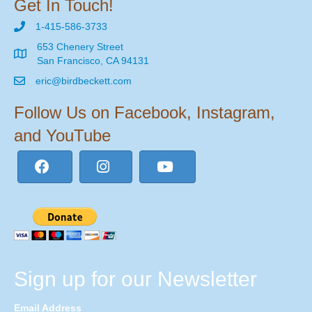
Get In Touch!
1-415-586-3733
653 Chenery Street
San Francisco, CA 94131
eric@birdbeckett.com
Follow Us on Facebook, Instagram,
and YouTube
Sign up for our Newsletter
Email Address