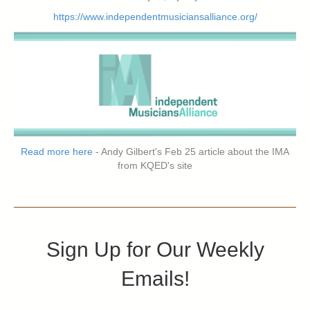
https://www.independentmusiciansalliance.org/
Read more here
- Andy Gilbert's Feb 25 article about the IMA
from KQED's site
Sign Up for Our Weekly
Emails!