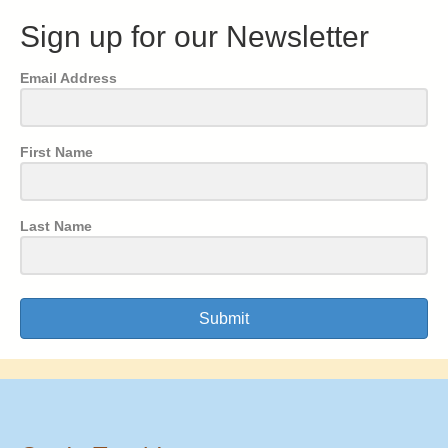
Sign up for our Newsletter
Email Address
First Name
Last Name
Submit