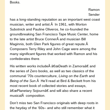
Books.
Ramon
Sender
has a long-standing reputation as an important west coast
musician, writer and artist.Â In 1961, with Morton
Subotnick and Pauline Oliveros, he co-founded the
groundbreaking San Francisco Tape Music Center, home
to the late artist Bruce ConnerÂ and musician Bill
Maginnis, both Glen Park figures of great repute.Â
Composers Terry Riley and John Cage were among the
many significant figures that worked with Ramon and his
confederates there.
His written works includeÂ â€œDeath in Zamoraâ€ and
the series of Zero books, as well as two classics of the
communal ’70s counterculture,
Living on the Earth
and
Being of the Sun
.Â He’ll read at Bird & Beckett from his
most recent book of collected stories and essays,
â€œPlanetary Sojournâ€ and will also share a recent
musicalÂ composition.
Don’t miss two San Francisco originals with deep roots in
the heyday of the ’60s– and who still remember what it