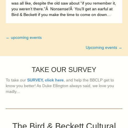
was all like, despite the old saw about “if you remember it,
you weren’t there.”Â Nonsense!Â You’ll get an earful at
Bird & Beckett if you make the time to come on down…
← upcoming events
Posts
Upcoming events →
navigation
TAKE OUR SURVEY
To take our
SURVEY, click here
, and help the BBCLP get to
know you better! As Duke Ellington always said, we love you
madly...
The Bird & Beckett Cultural