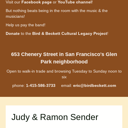
Visit our
Facebook page
or
YouTube channel
!
But nothing beats being in the room with the music & the
musicians!
Help us pay the band!
Donate
to the
Bird & Beckett Cultural Legacy Project
!
653 Chenery Street in San Francisco's Glen
Park neighborhood
Open to walk-in trade and browsing Tuesday to Sunday noon to
six
phone:
1-415-586-3733
email:
eric@birdbeckett.com
Judy & Ramon Sender