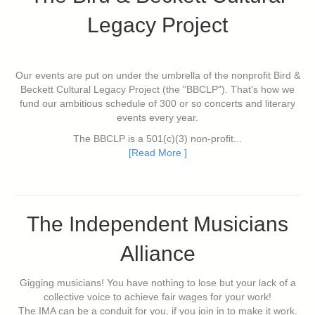
Legacy Project
Our events are put on under the umbrella of the nonprofit Bird &
Beckett Cultural Legacy Project (the "BBCLP"). That's how we
fund our ambitious schedule of 300 or so concerts and literary
events every year.
The BBCLP is a 501(c)(3) non-profit...
[Read More ]
The Independent Musicians
Alliance
Gigging musicians! You have nothing to lose but your lack of a
collective voice to achieve fair wages for your work!
The IMA can be a conduit for you, if you join in to make it work.