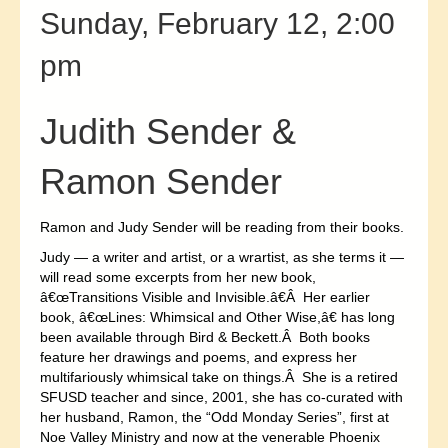
Sunday, February 12, 2:00
pm
Judith Sender &
Ramon Sender
Ramon and Judy Sender will be reading from their books.
Judy — a writer and artist, or a wrartist, as she terms it —
will read some excerpts from her new book,
â€œTransitions Visible and Invisible.â€Â Her earlier
book, â€œLines: Whimsical and Other Wise,â€ has long
been available through Bird & Beckett.Â Both books
feature her drawings and poems, and express her
multifariously whimsical take on things.Â She is a retired
SFUSD teacher and since, 2001, she has co-curated with
her husband, Ramon, the “Odd Monday Series”, first at
Noe Valley Ministry and now at the venerable Phoenix