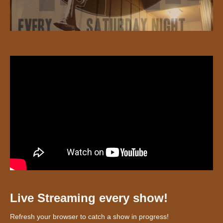
Live Streaming every show!
Refresh your browser to catch a show in progress!