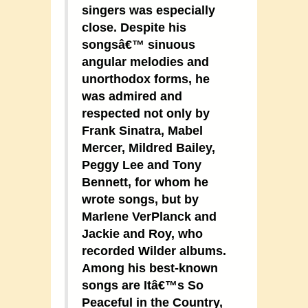
singers was especially
close. Despite his
songsâ€™ sinuous
angular melodies and
unorthodox forms, he
was admired and
respected not only by
Frank Sinatra, Mabel
Mercer, Mildred Bailey,
Peggy Lee and Tony
Bennett, for whom he
wrote songs, but by
Marlene VerPlanck and
Jackie and Roy, who
recorded Wilder albums.
Among his best-known
songs are Itâ€™s So
Peaceful in the Country,