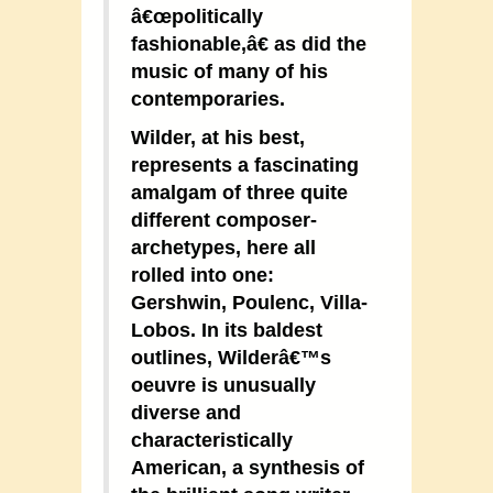
â€œpolitically
fashionable,â€ as did the
music of many of his
contemporaries.
Wilder, at his best,
represents a fascinating
amalgam of three quite
different composer-
archetypes, here all
rolled into one:
Gershwin, Poulenc, Villa-
Lobos. In its baldest
outlines, Wilderâ€™s
oeuvre is unusually
diverse and
characteristically
American, a synthesis of