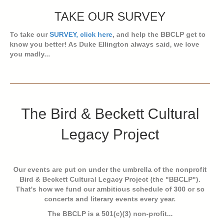
TAKE OUR SURVEY
To take our
SURVEY, click here
, and help the BBCLP get to
know you better! As Duke Ellington always said, we love
you madly...
The Bird & Beckett Cultural
Legacy Project
Our events are put on under the umbrella of the nonprofit
Bird & Beckett Cultural Legacy Project (the "BBCLP").
That's how we fund our ambitious schedule of 300 or so
concerts and literary events every year.
The BBCLP is a 501(c)(3) non-profit...