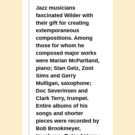
Jazz musicians
fascinated Wilder with
their gift for creating
extemporaneous
compositions. Among
those for whom he
composed major works
were Marian McPartland,
piano; Stan Getz, Zoot
Sims and Gerry
Mulligan, saxophone;
Doc Severinsen and
Clark Terry, trumpet.
Entire albums of his
songs and shorter
pieces were recorded by
Bob Brookmeyer,