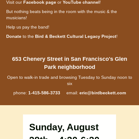
Visit our
Facebook page
or
YouTube channel
!
But nothing beats being in the room with the music & the
musicians!
Help us pay the band!
Donate
to the
Bird & Beckett Cultural Legacy Project
!
653 Chenery Street in San Francisco's Glen
Park neighborhood
Open to walk-in trade and browsing Tuesday to Sunday noon to
six
phone:
1-415-586-3733
email:
eric@birdbeckett.com
Sunday, August