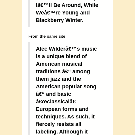
Iâ€™ll Be Around, While
Weâ€™re Young and
Blackberry Winter.
From the same site:
Alec Wilderâ€™s music
is a unique blend of
American musical
traditions â€“ among
them jazz and the
American popular song
â€“ and basic
â€œclassicalâ€
European forms and
techniques. As such, it
fiercely resists all
labeling. Although it