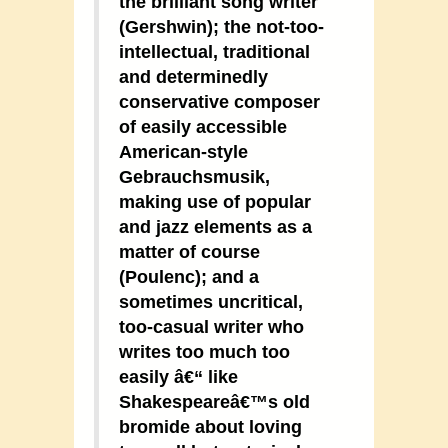
the brilliant song writer
(Gershwin); the not-too-
intellectual, traditional
and determinedly
conservative composer
of easily accessible
American-style
Gebrauchsmusik,
making use of popular
and jazz elements as a
matter of course
(Poulenc); and a
sometimes uncritical,
too-casual writer who
writes too much too
easily â€“ like
Shakespeareâ€™s old
bromide about loving