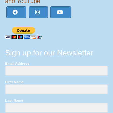
and YouTube
Sign up for our Newsletter
Email Address
First Name
Last Name