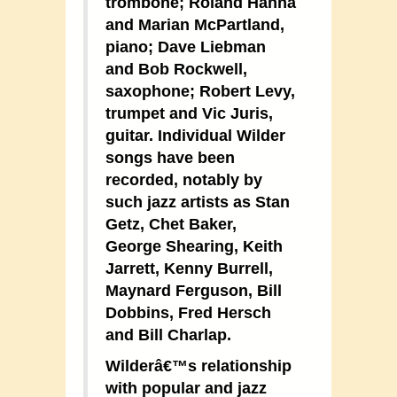
trombone; Roland Hanna
and Marian McPartland,
piano; Dave Liebman
and Bob Rockwell,
saxophone; Robert Levy,
trumpet and Vic Juris,
guitar. Individual Wilder
songs have been
recorded, notably by
such jazz artists as Stan
Getz, Chet Baker,
George Shearing, Keith
Jarrett, Kenny Burrell,
Maynard Ferguson, Bill
Dobbins, Fred Hersch
and Bill Charlap.
Wilderâ€™s relationship
with popular and jazz