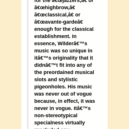
for the â€œjazzers,â€ or
â€œhighbrow,â€
â€œclassical,â€ or
â€œavante-gardeâ€
enough for the classical
establishment. In
essence, Wilderâ€™s
music was so unique in
itâ€™s originality that it
didnâ€™t fit into any of
the preordained musical
slots and stylistic
pigeonholes. His music
was never out of vogue
because, in effect, it was
never in vogue. Itâ€™s
non-stereotypical
specialness virtually