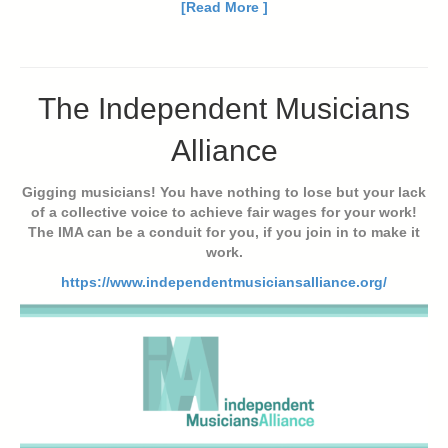
[Read More ]
The Independent Musicians
Alliance
Gigging musicians! You have nothing to lose but your lack
of a collective voice to achieve fair wages for your work!
The IMA can be a conduit for you, if you join in to make it
work.
https://www.independentmusiciansalliance.org/