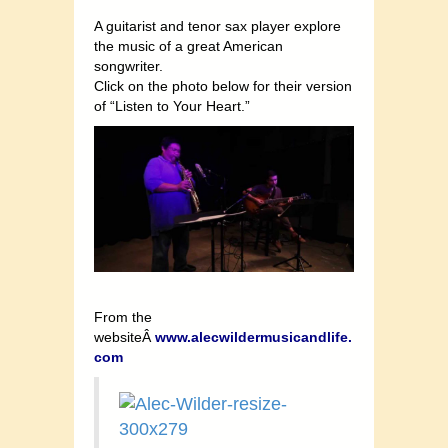
A guitarist and tenor sax player explore
the music of a great American
songwriter.
Click on the photo below for their version
of “Listen to Your Heart.”
From the
websiteÂ
www.alecwildermusicandlife.
com