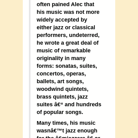
often pained Alec that
his music was not more
widely accepted by
either jazz or classical
performers, undeterred,
he wrote a great deal of
music of remarkable
originality in many
forms: sonatas, suites,
concertos, operas,
ballets, art songs,
woodwind quintets,
brass quintets, jazz
suites â€“ and hundreds
of popular songs.
Many times, his music
wasnâ€™t jazz enough