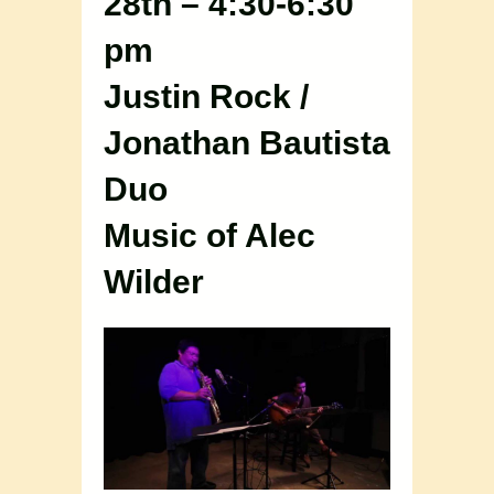
28th – 4:30-6:30
pm
Justin Rock /
Jonathan Bautista
Duo
Music of Alec
Wilder