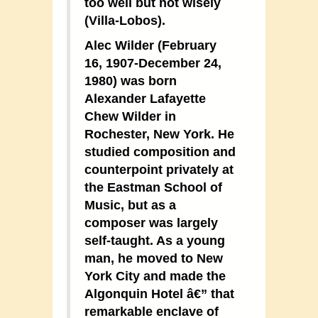
too well but not wisely
(Villa-Lobos).
Alec Wilder (February
16, 1907-December 24,
1980) was born
Alexander Lafayette
Chew Wilder in
Rochester, New York. He
studied composition and
counterpoint privately at
the Eastman School of
Music, but as a
composer was largely
self-taught. As a young
man, he moved to New
York City and made the
Algonquin Hotel â€” that
remarkable enclave of