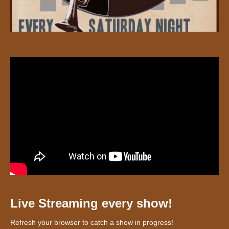
Live Streaming every show!
Refresh your browser to catch a show in progress!