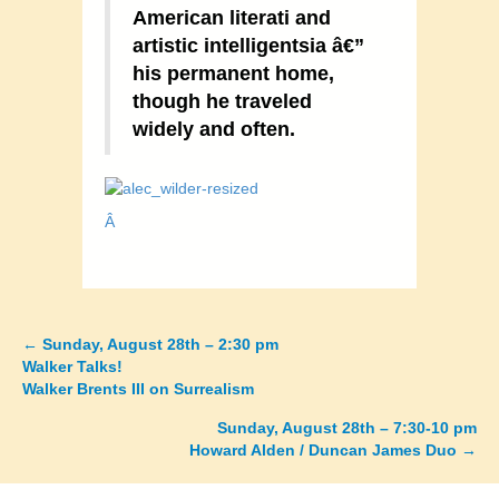
American literati and
artistic intelligentsia â€”
his permanent home,
though he traveled
widely and often.
Â
←
Sunday, August 28th – 2:30 pm
Posts
Walker Talks!
Walker Brents III on Surrealism
navigation
Sunday, August 28th – 7:30-10 pm
Howard Alden / Duncan James Duo →