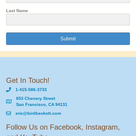
Last Name
Submit
Get In Touch!
1-415-586-3733
653 Chenery Street
San Francisco, CA 94131
eric@birdbeckett.com
Follow Us on Facebook, Instagram,