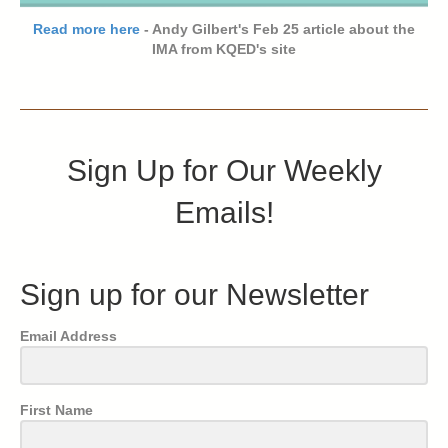
Read more here
- Andy Gilbert's Feb 25 article about the
IMA from KQED's site
Sign Up for Our Weekly
Emails!
Sign up for our Newsletter
Email Address
First Name