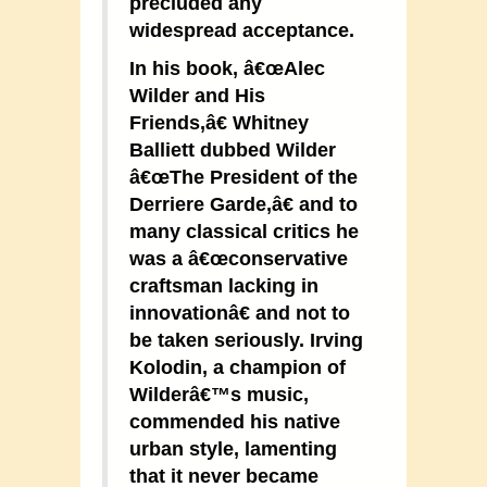
precluded any
widespread acceptance.
In his book, â€œAlec
Wilder and His
Friends,â€ Whitney
Balliett dubbed Wilder
â€œThe President of the
Derriere Garde,â€ and to
many classical critics he
was a â€œconservative
craftsman lacking in
innovationâ€ and not to
be taken seriously. Irving
Kolodin, a champion of
Wilderâ€™s music,
commended his native
urban style, lamenting
that it never became