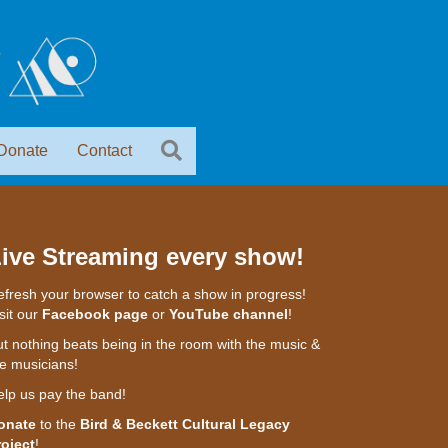
Donate
Contact
ive Streaming every show!
fresh your browser to catch a show in progress!
sit our
Facebook page
or
YouTube channel
!
t nothing beats being in the room with the music &
e musicians!
elp us pay the band!
onate
to the
Bird & Beckett Cultural Legacy
roject
!