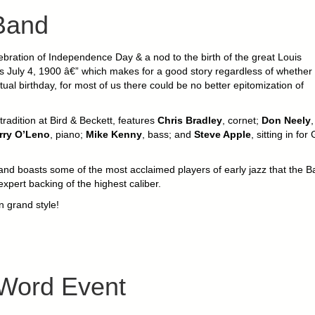
Band
bration of Independence Day & a nod to the birth of the great Louis
s July 4, 1900 â€” which makes for a good story regardless of whether i
al birthday, for most of us there could be no better epitomization of
radition at Bird & Beckett, features
Chris Bradley
, cornet;
Don Neely
,
rry O’Leno
, piano;
Mike Kenny
, bass; and
Steve Apple
, sitting in for
band boasts some of the most acclaimed players of early jazz that the B
xpert backing of the highest caliber.
n grand style!
 Word Event