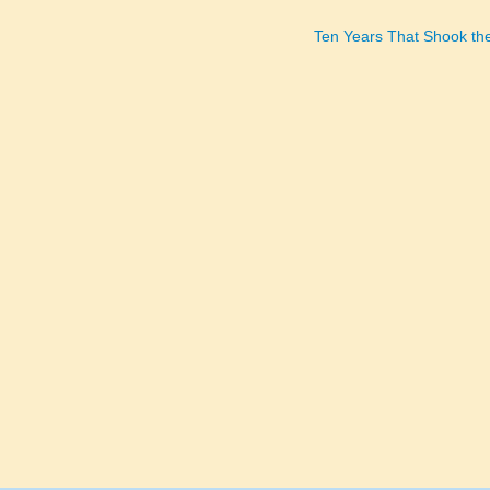
Ten Years That Shook th