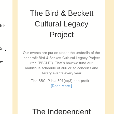
The Bird & Beckett
Cultural Legacy
t is
Project
 Greg
Our events are put on under the umbrella of the
nonprofit Bird & Beckett Cultural Legacy Project
ay
(the "BBCLP"). That's how we fund our
ambitious schedule of 300 or so concerts and
literary events every year.
The BBCLP is a 501(c)(3) non-profit...
[Read More ]
The Independent