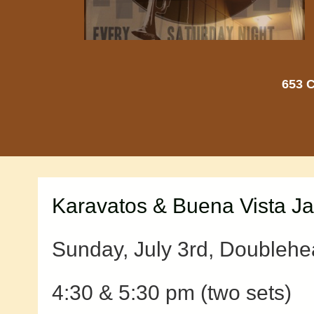
653 C
Karavatos & Buena Vista J
Sunday, July 3rd, Doublehe
4:30 & 5:30 pm (two sets)