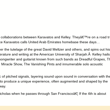
collaborations between Karavatos and Kelley. Theyâ€™re on a road tr
nce Karavatos calls United Arab Emirates homebase these days…
r the tutelage of the great David Meltzer and others, and spins out his
terature and writing at the American University of Sharjah.Â Kelley hails
 songwriter and guitarist known from such bands as Dreadful Grapes, T
e Miracle Show, The Vanishing Pints and innumerable solo acoustic
ic of pitched signals, layering sound upon sound in conversation with th
d to produce a unique experience, often augmented and shaped by the
 way.
cholas when he passes through San Franciscoâ€¦ If the 4th is about