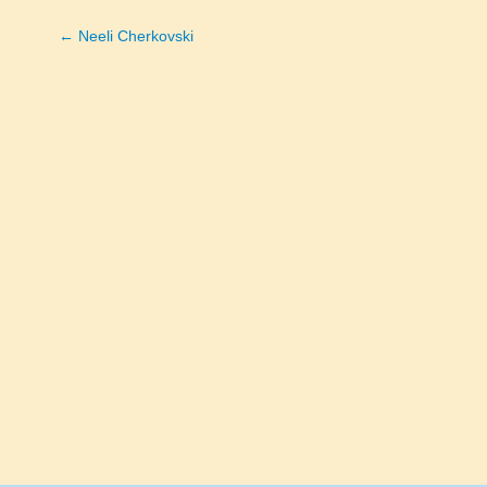
← Neeli Cherkovski
Posts
navigation