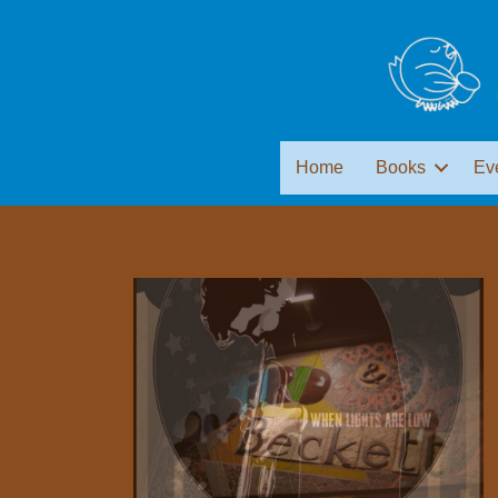
Home
Books
Ev