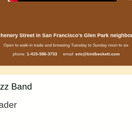
henery Street in San Francisco's Glen Park neighb
Open to walk-in trade and browsing Tuesday to Sunday noon to six
phone:
1-415-586-3733
email:
eric@birdbeckett.com
azz Band
ader