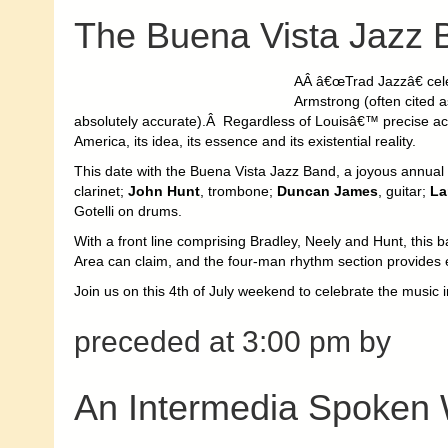
The Buena Vista Jazz 
AÂ â€œTrad Jazzâ€ cele
Armstrong (often cited a
absolutely accurate).Â Regardless of Louisâ€™ precise actu
America, its idea, its essence and its existential reality.
This date with the Buena Vista Jazz Band, a joyous annual t
clarinet;
John Hunt
, trombone;
Duncan James
, guitar;
La
Gotelli on drums.
With a front line comprising Bradley, Neely and Hunt, this 
Area can claim, and the four-man rhythm section provides e
Join us on this 4th of July weekend to celebrate the music i
preceded at 3:00 pm by
An Intermedia Spoken