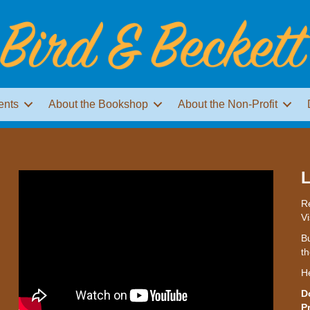
ents
About the Bookshop
About the Non-Profit
L
Re
Vi
Bu
th
H
D
P