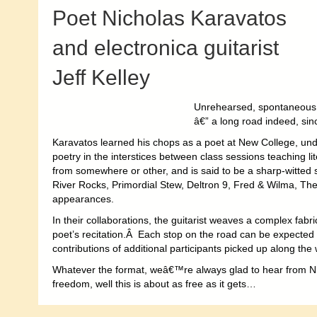
Poet Nicholas Karavatos
and electronica guitarist
Jeff Kelley
Unrehearsed, spontaneous 
â€” a long road indeed, si
Karavatos learned his chops as a poet at New College, unde
poetry in the interstices between class sessions teaching li
from somewhere or other, and is said to be a sharp-witted
River Rocks, Primordial Stew, Deltron 9, Fred & Wilma, Th
appearances.
In their collaborations, the guitarist weaves a complex fabr
poet’s recitation.Â Each stop on the road can be expecte
contributions of additional participants picked up along the
Whatever the format, weâ€™re always glad to hear from Ni
freedom, well this is about as free as it gets…