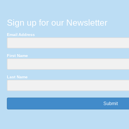
Sign up for our Newsletter
Email Address
First Name
Last Name
Submit