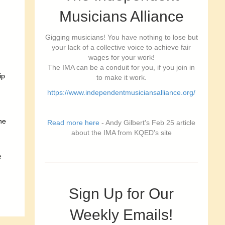
Musicians Alliance
Gigging musicians! You have nothing to lose but
your lack of a collective voice to achieve fair
wages for your work!
The IMA can be a conduit for you, if you join in
ip
to make it work.
https://www.independentmusiciansalliance.org/
he
Read more here
- Andy Gilbert's Feb 25 article
about the IMA from KQED's site
e
Sign Up for Our
Weekly Emails!