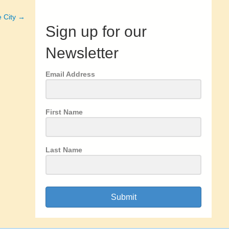
e City →
Sign up for our
Newsletter
Email Address
First Name
Last Name
Submit