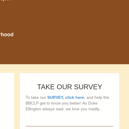
orhood
TAKE OUR SURVEY
To take our
SURVEY, click here
, and help the
BBCLP get to know you better! As Duke
Ellington always said, we love you madly...