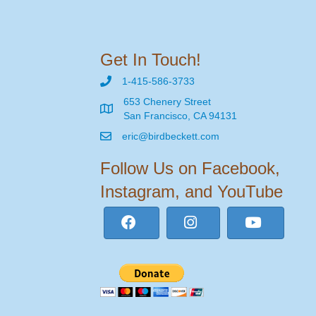
Get In Touch!
1-415-586-3733
653 Chenery Street
San Francisco, CA 94131
eric@birdbeckett.com
Follow Us on Facebook,
Instagram, and YouTube