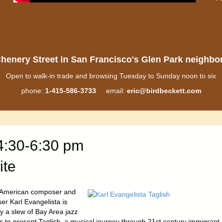
henery Street in San Francisco's Glen Park neighb
Open to walk-in trade and browsing Tuesday to Sunday noon to six
phone:
1-415-586-3733
email:
eric@birdbeckett.com
4:30-6:30 pm
ite
o American composer and
er Karl Evangelista is
y a slew of Bay Area jazz
ts to present Taglish, a musical journey through 21st century immigrant