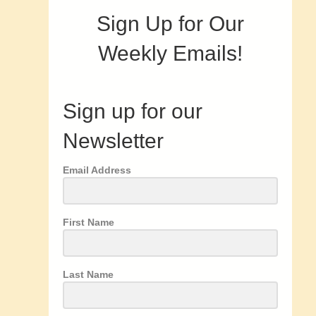
Sign Up for Our
Weekly Emails!
Sign up for our
Newsletter
Email Address
First Name
Last Name