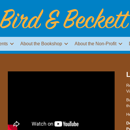
ents
About the Bookshop
About the Non-Profit
L
Re
Vi
Bu
th
H
D
P