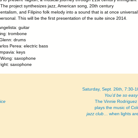
. The project synthesizes jazz, American song, 20th century
ntalism, and Filipino folk melody into a sound that is at once universa
personal. This will be the first presentation of the suite since 2014.
ngelista: guitar
ing: trombone
Glenn: drums
rlos Perea: electric bass
mpavia: keys
s Wong: saxophone
ight: saxophone
Saturday, Sept. 26th, 7:30-
You’d be so easy 
ice
The Vinnie Rodriguez
plays the music of Col
jazz club
… when lights ar