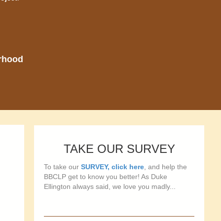
orhood
TAKE OUR SURVEY
To take our
SURVEY, click here
, and help the
BBCLP get to know you better! As Duke
Ellington always said, we love you madly...