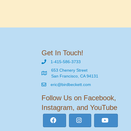
Get In Touch!
1-415-586-3733
653 Chenery Street
San Francisco, CA 94131
eric@birdbeckett.com
Follow Us on Facebook,
Instagram, and YouTube