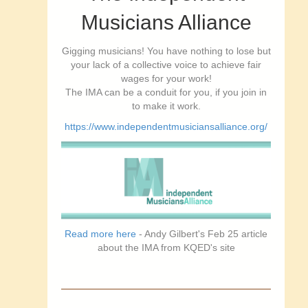
Musicians Alliance
Gigging musicians! You have nothing to lose but
your lack of a collective voice to achieve fair
wages for your work!
The IMA can be a conduit for you, if you join in
to make it work.
https://www.independentmusiciansalliance.org/
Read more here
- Andy Gilbert's Feb 25 article
about the IMA from KQED's site