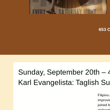
653 C
Sunday, September 20th – 
Karl Evangelista: Taglish Su
Filipin
improvis
joined b
stalwar