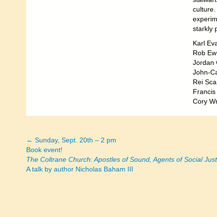
culture
experime
starkly 
Karl Eva
Rob Ew
Jordan 
John-Ca
Rei Sca
Franci
Cory Wr
← Sunday, Sept. 20th – 2 pm
Posts
Book event!
The Coltrane Church: Apostles of Sound, Agents of Social Just
navigation
A talk by author Nicholas Baham III