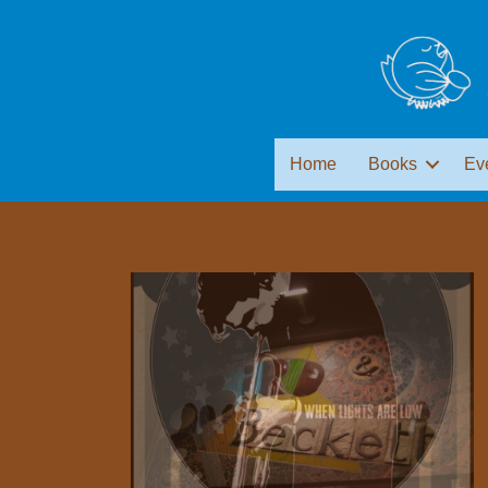
Home
Books
Ev