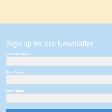
Sign up for our Newsletter
Email Address
First Name
Last Name