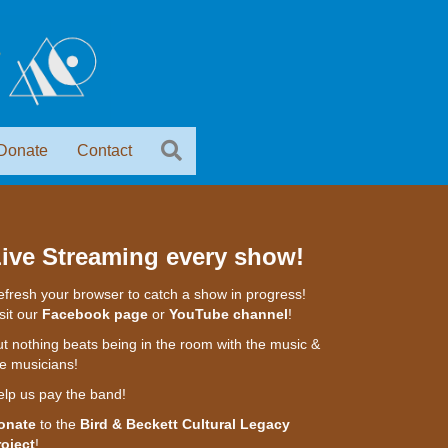
Donate
Contact
ive Streaming every show!
fresh your browser to catch a show in progress!
sit our
Facebook page
or
YouTube channel
!
t nothing beats being in the room with the music &
e musicians!
elp us pay the band!
onate
to the
Bird & Beckett Cultural Legacy
roject
!