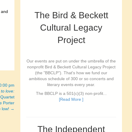
l and
The Bird & Beckett
Cultural Legacy
Project
Our events are put on under the umbrella of the
nonprofit Bird & Beckett Cultural Legacy Project
(the "BBCLP"). That's how we fund our
ambitious schedule of 300 or so concerts and
literary events every year.
10:00 pm
to love:
The BBCLP is a 501(c)(3) non-profit...
 Quartet
[Read More ]
e Porter
e low! →
The Independent