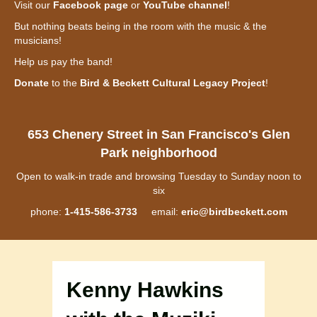
Visit our
Facebook page
or
YouTube channel
!
But nothing beats being in the room with the music & the
musicians!
Help us pay the band!
Donate
to the
Bird & Beckett Cultural Legacy Project
!
653 Chenery Street in San Francisco's Glen
Park neighborhood
Open to walk-in trade and browsing Tuesday to Sunday noon to
six
phone:
1-415-586-3733
email:
eric@birdbeckett.com
Kenny Hawkins