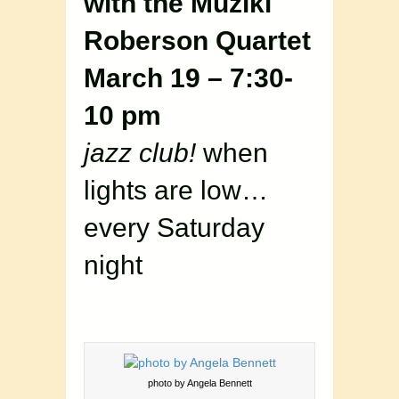
with the Muziki
Roberson Quartet
March 19 – 7:30-
10 pm
jazz club!
when
lights are low…
every Saturday
night
photo by Angela Bennett