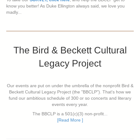
know you better! As Duke Ellington always said, we love you
madly...
The Bird & Beckett Cultural
Legacy Project
Our events are put on under the umbrella of the nonprofit Bird &
Beckett Cultural Legacy Project (the "BBCLP"). That's how we
fund our ambitious schedule of 300 or so concerts and literary
events every year.
The BBCLP is a 501(c)(3) non-profit...
[Read More ]