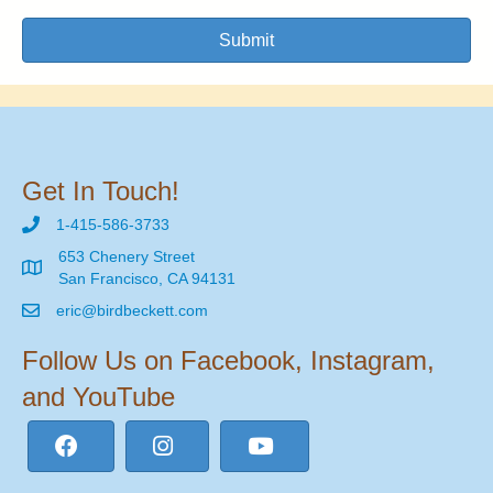
Submit
Get In Touch!
1-415-586-3733
653 Chenery Street
San Francisco, CA 94131
eric@birdbeckett.com
Follow Us on Facebook, Instagram,
and YouTube