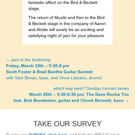
fantastic effect on the Bird & Beckett
stage.
The return of Muziki and Ken to the Bird
& Beckett stage in the company of Aaron
and Alcide will surely be an exciting and
satisfying night of jazz for your pleasure.
←
jazz in the bookshop
Posts
Friday, March 18th – 5:30-8 pm
Scott Foster & Brad Buethe Guitar Summit
navigation
with Sam Bevan, bass, and Vince Lateano, drums!
which way west?
Sunday concert series
March 20th – 4:30-6:30 pm: The Dave Rocha Trio
feat. Bob Brumbeloe, guitar and Chuck Bennett, bass
→
TAKE OUR SURVEY
To take our
SURVEY, click here
, and help the BBCLP get to