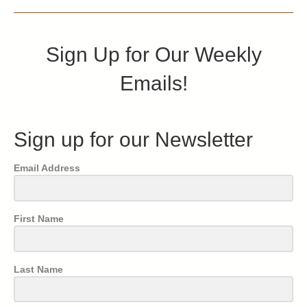
Sign Up for Our Weekly
Emails!
Sign up for our Newsletter
Email Address
First Name
Last Name