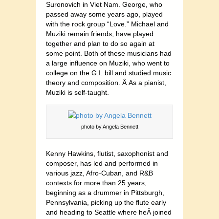
Suronovich in Viet Nam. George, who
passed away some years ago, played
with the rock group “Love.” Michael and
Muziki remain friends, have played
together and plan to do so again at
some point. Both of these musicians had
a large influence on Muziki, who went to
college on the G.I. bill and studied music
theory and composition. Â As a pianist,
Muziki is self-taught.
photo by Angela Bennett
Kenny Hawkins, flutist, saxophonist and
composer, has led and performed in
various jazz, Afro-Cuban, and R&B
contexts for more than 25 years,
beginning as a drummer in Pittsburgh,
Pennsylvania, picking up the flute early
and heading to Seattle where heÂ joined