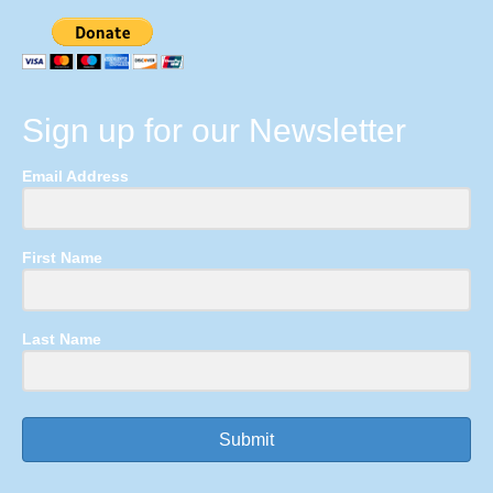
Sign up for our Newsletter
Email Address
First Name
Last Name
Submit