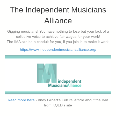
The Independent Musicians
Alliance
Gigging musicians! You have nothing to lose but your lack of a
collective voice to achieve fair wages for your work!
The IMA can be a conduit for you, if you join in to make it work.
https://www.independentmusiciansalliance.org/
Read more here
- Andy Gilbert's Feb 25 article about the IMA
from KQED's site