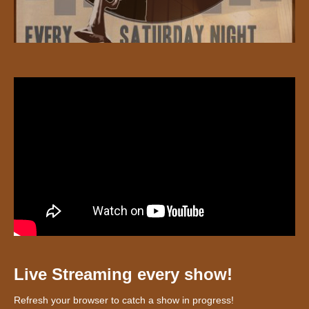
Live Streaming every show!
Refresh your browser to catch a show in progress!