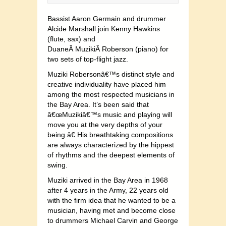
Bassist Aaron Germain and drummer
Alcide Marshall join Kenny Hawkins
(flute, sax) and
DuaneÂ MuzikiÂ Roberson (piano) for
two sets of top-flight jazz.
Muziki Robersonâ€™s distinct style and
creative individuality have placed him
among the most respected musicians in
the Bay Area. It’s been said that
â€œMuzikiâ€™s music and playing will
move you at the very depths of your
being.â€ His breathtaking compositions
are always characterized by the hippest
of rhythms and the deepest elements of
swing.
Muziki arrived in the Bay Area in 1968
after 4 years in the Army, 22 years old
with the firm idea that he wanted to be a
musician, having met and become close
to drummers Michael Carvin and George