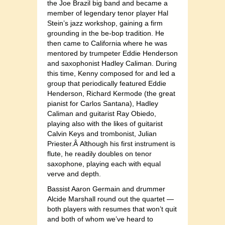
the Joe Brazil big band and became a
member of legendary tenor player Hal
Stein’s jazz workshop, gaining a firm
grounding in the be-bop tradition. He
then came to California where he was
mentored by trumpeter Eddie Henderson
and saxophonist Hadley Caliman. During
this time, Kenny composed for and led a
group that periodically featured Eddie
Henderson, Richard Kermode (the great
pianist for Carlos Santana), Hadley
Caliman and guitarist Ray Obiedo,
playing also with the likes of guitarist
Calvin Keys and trombonist, Julian
Priester.Â Although his first instrument is
flute, he readily doubles on tenor
saxophone, playing each with equal
verve and depth.
Bassist Aaron Germain and drummer
Alcide Marshall round out the quartet —
both players with resumes that won’t quit
and both of whom we’ve heard to