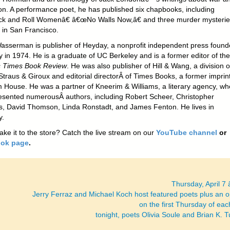
ion. A performance poet, he has published six chapbooks, including
 and Roll Womenâ€ â€œNo Walls Now,â€ and three murder mysterie
s in San Francisco.
asserman is publisher of Heyday, a nonprofit independent press found
y in 1974. He is a graduate of UC Berkeley and is a former editor of th
 Times Book Review
. He was also publisher of Hill & Wang, a division o
Straus & Giroux and editorial directorÂ of Times Books, a former imprint
House. He was a partner of Kneerim & Williams, a literary agency, wh
esented numerousÂ authors, including Robert Scheer, Christopher
s, David Thomson, Linda Ronstadt, and James Fenton. He lives in
y.
ake it to the store? Catch the live stream on our
YouTube channel
or
ok page
.
Thursday, April 7
Jerry Ferraz and Michael Koch host featured poets plus an 
on the first Thursday of ea
tonight, poets Olivia Soule and Brian K. 