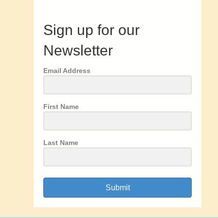
Sign up for our
Newsletter
Email Address
First Name
Last Name
Submit