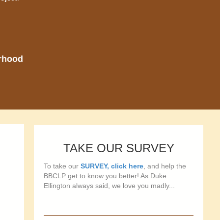
orhood
TAKE OUR SURVEY
To take our
SURVEY, click here
, and help the
BBCLP get to know you better! As Duke
Ellington always said, we love you madly...