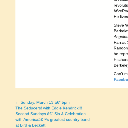
revolut
â€œRock
He live
Steve W
Berkele
Angeles
Farrar, 
Random 
he repr
Hitchen
Berkele
Can’t m
Facebo
← Sunday, March 13 â€“ 5pm
Posts
The Seducers! with Eddie Kendrick!!!
Second Sundays â€” Sin & Celebration
navigation
with Americaâ€™s greatest country band
at Bird & Beckett!