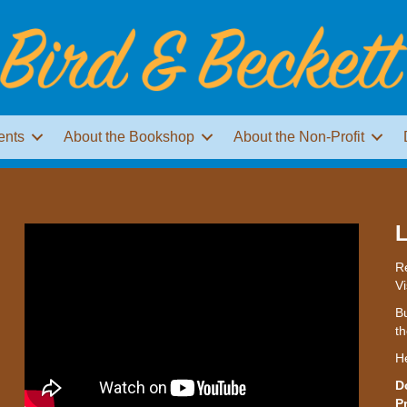
ents
About the Bookshop
About the Non-Profit
L
Re
Vi
Bu
th
H
D
P