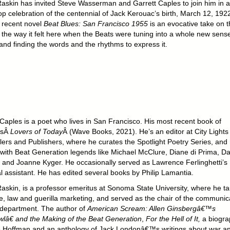
askin has invited Steve Wasserman and Garrett Caples to join him in a
p celebration of the centennial of Jack Kerouac’s birth, March 12, 192
 recent novel
Beat Blues: San Francisco 1955
is an evocative take on t
 the way it felt here when the Beats were tuning into a whole new sense
and finding the words and the rhythms to express it.
 Caples is a poet who lives in San Francisco. His most recent book of
isÂ
Lovers of Today
Â (Wave Books, 2021). He’s an editor at City Lights
lers and Publishers, where he curates the Spotlight Poetry Series, and
with Beat Generation legends like Michael McClure, Diane di Prima, Da
, and Joanne Kyger. He occasionally served as Lawrence Ferlinghetti’s
l assistant. He has edited several books by Philip Lamantia.
askin, is a professor emeritus at Sonoma State University, where he t
re, law and guerilla marketing, and served as the chair of the communic
 department. The author of
American Scream: Allen Ginsbergâ€™s
â€ and the Making of the Beat Generation
,
For the Hell of It,
a biogra
e Hoffman and an anthology of Jack Londonâ€™s writings about war a