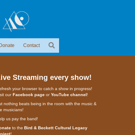
Donate
Contact
ive Streaming every show!
fresh your browser to catch a show in progress!
sit our
Facebook page
or
YouTube channel
!
t nothing beats being in the room with the music &
e musicians!
elp us pay the band!
onate
to the
Bird & Beckett Cultural Legacy
roject
!