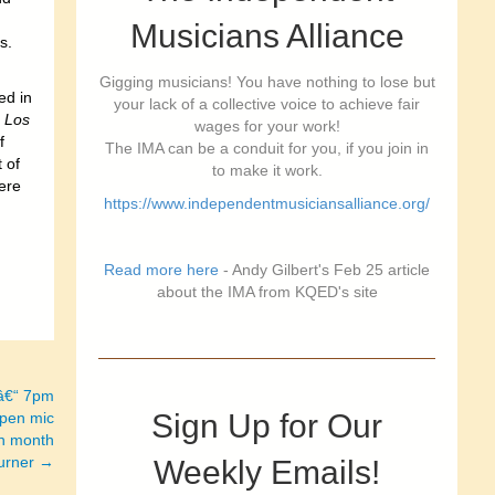
Musicians Alliance
s.
Gigging musicians! You have nothing to lose but
ed in
your lack of a collective voice to achieve fair
e
Los
wages for your work!
f
The IMA can be a conduit for you, if you join in
 of
to make it work.
ere
https://www.independentmusiciansalliance.org/
Read more here
- Andy Gilbert's Feb 25 article
about the IMA from KQED's site
 â€“ 7pm
Sign Up for Our
open mic
ch month
Turner →
Weekly Emails!