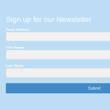
Sign up for our Newsletter
Email Address
First Name
Last Name
Submit