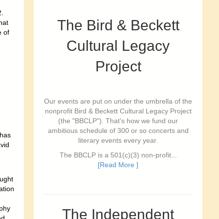
2.
The Bird & Beckett
hat
 of
Cultural Legacy
Project
Our events are put on under the umbrella of the
nonprofit Bird & Beckett Cultural Legacy Project
(the "BBCLP"). That's how we fund our
ambitious schedule of 300 or so concerts and
 has
literary events every year.
vid
The BBCLP is a 501(c)(3) non-profit...
[Read More ]
aught
ation
phy
The Independent
nd