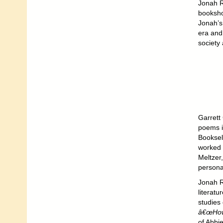
Jonah R
booksho
Jonah’s
era and
society 
Garrett
poems 
Booksel
worked 
Meltzer
persona
Jonah R
literatu
studies
â€œHowl
of Abbi