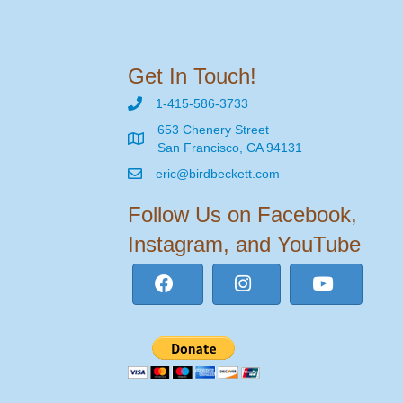
Get In Touch!
1-415-586-3733
653 Chenery Street
San Francisco, CA 94131
eric@birdbeckett.com
Follow Us on Facebook,
Instagram, and YouTube