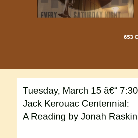
653 C
Tuesday, March 15 â€“ 7:3
Jack Kerouac Centennial:
A Reading by Jonah Raskin