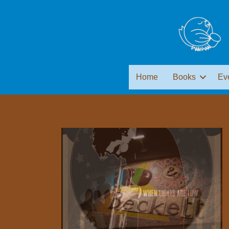
Home
Books
Ev