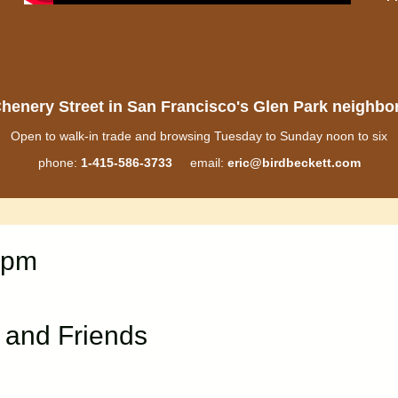
henery Street in San Francisco's Glen Park neighb
Open to walk-in trade and browsing Tuesday to Sunday noon to six
phone:
1-415-586-3733
email:
eric@birdbeckett.com
0pm
 and Friends