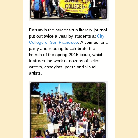
Forum
is the student-run literary journal
put out twice a year by students at
City
College of San Francisco
. Â Join us for a
party and reading to celebrate the
launch of the spring 2015 issue, which
features the work of dozens of fiction
writers, essayists, poets and visual
artists.