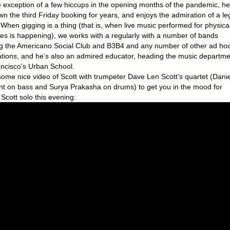
e exception of a few hiccups in the opening months of the pandemic, he
n the third Friday booking for years, and enjoys the admiration of a le
 When gigging is a thing (that is, when live music performed for physica
es is happening), we works with a regularly with a number of bands
ng the Americano Social Club and B3B4 and any number of other ad ho
tions, and he’s also an admired educator, heading the music departme
ncisco’s Urban School.
some nice video of Scott with trumpeter Dave Len Scott’s quartet (Danie
nt on bass and Surya Prakasha on drums) to get you in the mood for
Scott solo this evening: