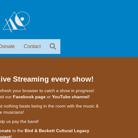
Donate
Contact
ive Streaming every show!
fresh your browser to catch a show in progress!
sit our
Facebook page
or
YouTube channel
!
t nothing beats being in the room with the music &
e musicians!
elp us pay the band!
onate
to the
Bird & Beckett Cultural Legacy
roject
!