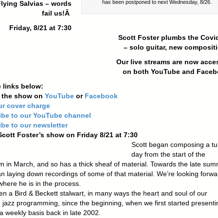
has been postponed to next Wednesday, 8/26.
lying Salvias – words
fail us!Â
Friday, 8/21 at 7:30
Scott Foster plumbs the Covid
– solo guitar, new composit
Our live streams are now
acce
on both YouTube and Face
 links below:
n the show on
YouTube
or
Facebook
ur cover charge
ibe to our YouTube channel
be to our newsletter
Scott Foster’s show on Friday 8/21 at 7:30
Scott began composing a tu
day from the start of the
n in March, and so has a thick sheaf of material. Towards the late sum
n laying down recordings of some of that material. We’re looking forwa
where he is in the process.
en a Bird & Beckett stalwart, in many ways the heart and soul of our
 jazz programming, since the beginning, when we first started presenti
a weekly basis back in late 2002.