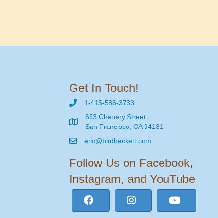
Get In Touch!
1-415-586-3733
653 Chenery Street
San Francisco, CA 94131
eric@birdbeckett.com
Follow Us on Facebook,
Instagram, and YouTube