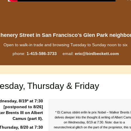
henery Street in San Francisco's Glen Park neighb
Open to walk-in trade and browsing Tuesday to Sunday noon to six
phone:
1-415-586-3733
email:
eric@birdbeckett.com
esday, Thursday & Friday
nesday, 8/19* at 7:30
[postponed to 8/26]
er Brents III on Albert
* Et Camus obtint enfin le prix Nobel – Walker Brents I
delves deeper into the thought & writing of Albert Cam
Camus (part II).
on Wednesday, 8/19 at 7:30. Note: due to a
Thursday, 8/20 at 7:30
neurotechnical glitch on the part of the proprietor, this t