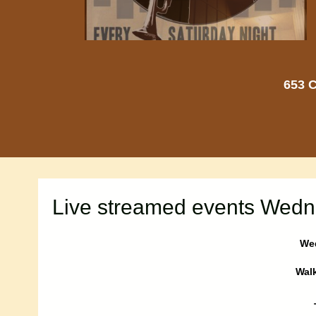
653 C
Live streamed events Wedn
Wed
Walk