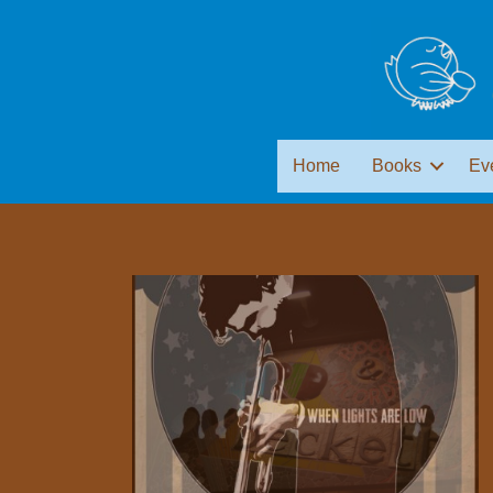
Home
Books
Ev