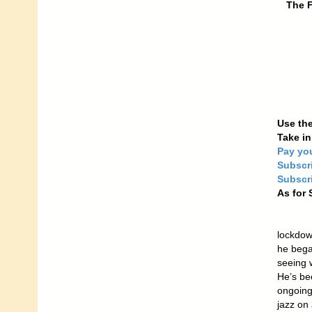
The F
Use the
Take i
Pay yo
Subscr
Subscri
As for 
lockdow
he bega
seeing 
He’s be
ongoing
jazz on 