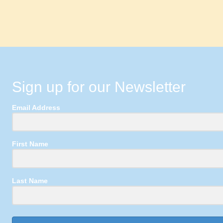
Sign up for our Newsletter
Email Address
First Name
Last Name