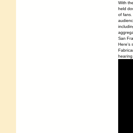
With th
held dow
of fans.
audienc
includi
aggrega
San Fra
Here’s 
Fabrica
hearing 