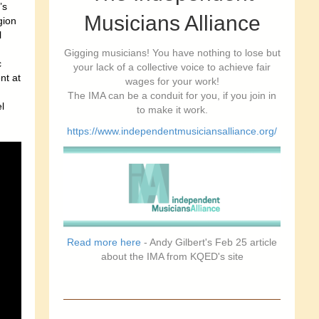
’s
Musicians Alliance
gion
l
Gigging musicians! You have nothing to lose but
c
your lack of a collective voice to achieve fair
nt at
wages for your work!
The IMA can be a conduit for you, if you join in
l
to make it work.
https://www.independentmusiciansalliance.org/
Read more here
- Andy Gilbert's Feb 25 article
about the IMA from KQED's site