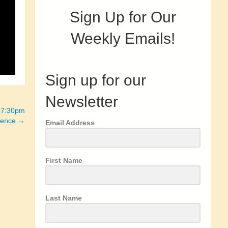
Sign Up for Our
Weekly Emails!
Sign up for our
Newsletter
– 7:30pm
rience →
Email Address
First Name
Last Name