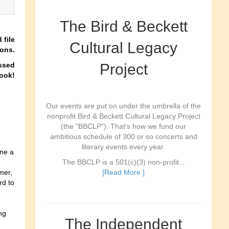
The Bird & Beckett
 file
Cultural Legacy
ions.
ssed
Project
book
!
Our events are put on under the umbrella of the
nonprofit Bird & Beckett Cultural Legacy Project
(the "BBCLP"). That's how we fund our
ambitious schedule of 300 or so concerts and
literary events every year.
ne a
The BBCLP is a 501(c)(3) non-profit...
mer,
[Read More ]
rd to
ng
The Independent