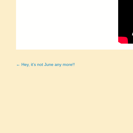
← Hey, it’s not June any more!!
Posts
navigation