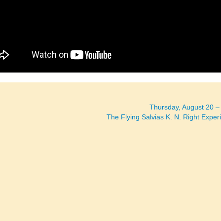
Thursday, August 20 
The Flying Salvias K. N. Right Expe