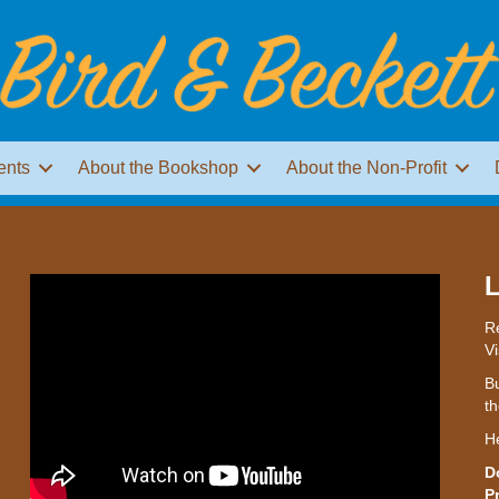
ents
About the Bookshop
About the Non-Profit
L
Re
Vi
Bu
th
H
D
P