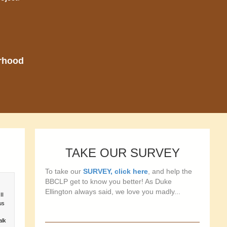
orhood
TAKE OUR SURVEY
To take our
SURVEY, click here
, and help the
BBCLP get to know you better! As Duke
Ellington always said, we love you madly...
II
us
alk