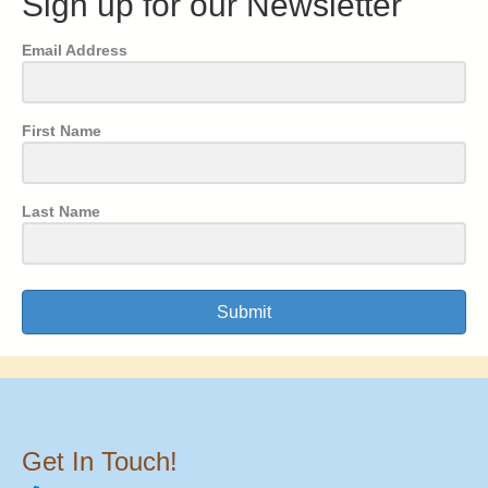
Sign up for our Newsletter
Email Address
First Name
Last Name
Submit
Get In Touch!