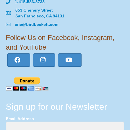
1-415-586-3733
653 Chenery Street
San Francisco, CA 94131
eric@birdbeckett.com
Follow Us on Facebook, Instagram,
and YouTube
Sign up for our Newsletter
Email Address