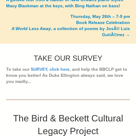
Macy Blackman at the keys, with Bing Nathan on bass!
navigation
Thursday, May 26th – 7-9 pm
Book Release Celebration
A World Less Away
, a collection of poems by JosÃ© Luis
GutiÃ©rrez
→
TAKE OUR SURVEY
To take our
SURVEY, click here
, and help the BBCLP get to
know you better! As Duke Ellington always said, we love
you madly...
The Bird & Beckett Cultural
Legacy Project