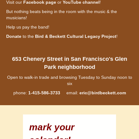
Visit our
Facebook page
or
YouTube channel
!
But nothing beats being in the room with the music & the
musicians!
Help us pay the band!
Donate
to the
Bird & Beckett Cultural Legacy Project
!
653 Chenery Street in San Francisco's Glen
Park neighborhood
Open to walk-in trade and browsing Tuesday to Sunday noon to
six
phone:
1-415-586-3733
email:
eric@birdbeckett.com
mark your