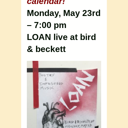
calendar!
Monday, May 23rd
– 7:00 pm
LOAN live at bird
& beckett