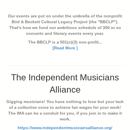
Our events are put on under the umbrella of the nonprofit
Bird & Beckett Cultural Legacy Project (the "BBCLP").
That's how we fund our ambitious schedule of 300 or so
concerts and literary events every year.
The BBCLP is a 501(c)(3) non-profit...
[Read More ]
The Independent Musicians
Alliance
Gigging musicians! You have nothing to lose but your lack
of a collective voice to achieve fair wages for your work!
The IMA can be a conduit for you, if you join in to make it
work.
https://www.independentmusiciansalliance.org/