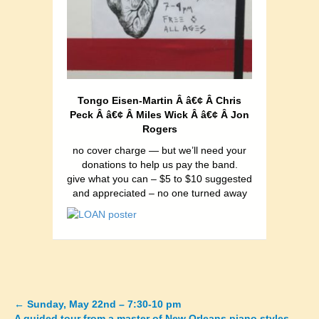
Tongo Eisen-Martin Â â€¢ Â Chris
Peck Â â€¢ Â Miles Wick Â â€¢ Â Jon
Rogers
no cover charge — but we’ll need your
donations to help us pay the band.
give what you can – $5 to $10 suggested
and appreciated – no one turned away
←
Sunday, May 22nd – 7:30-10 pm
Posts
A guided tour from a master of New Orleans piano styles