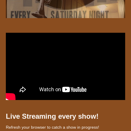
Live Streaming every show!
Refresh your browser to catch a show in progress!