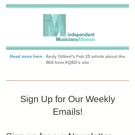
Read more here
- Andy Gilbert's Feb 25 article about the
IMA from KQED's site
Sign Up for Our Weekly
Emails!