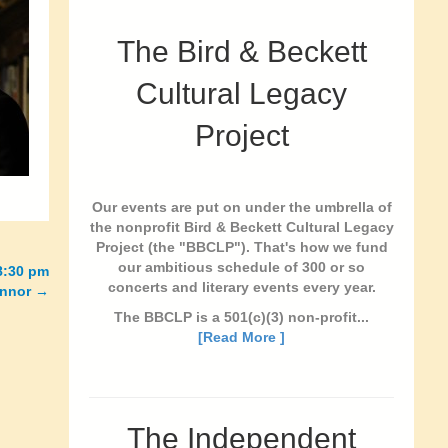
The Bird & Beckett
Cultural Legacy
Project
Our events are put on under the umbrella of
the nonprofit Bird & Beckett Cultural Legacy
Project (the "BBCLP"). That's how we fund
our ambitious schedule of 300 or so
8:30 pm
concerts and literary events every year.
onnor
→
The BBCLP is a 501(c)(3) non-profit...
[Read More ]
The Independent