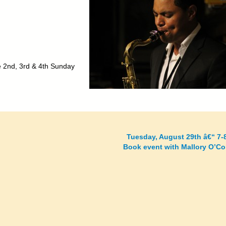
he 2nd, 3rd & 4th Sunday
Tuesday, August 29th â€“ 7-
Book event with Mallory O’C