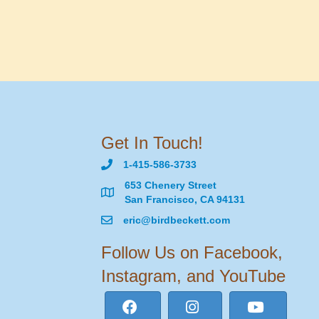
Get In Touch!
1-415-586-3733
653 Chenery Street
San Francisco, CA 94131
eric@birdbeckett.com
Follow Us on Facebook,
Instagram, and YouTube