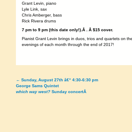
Grant Levin, piano
Lyle Link, sax
Chris Amberger, bass
Rick Rivera drums
7 pm to 9 pm (this date only!).Â
. Â $15 cover.
Pianist Grant Levin brings in duos, trios and quartets on t
evenings of each month through the end of 2017!
←
Sunday, August 27th â€“ 4:30-6:30 pm
Posts
George Sams Quintet
which way west?
Sunday concertÂ
navigation