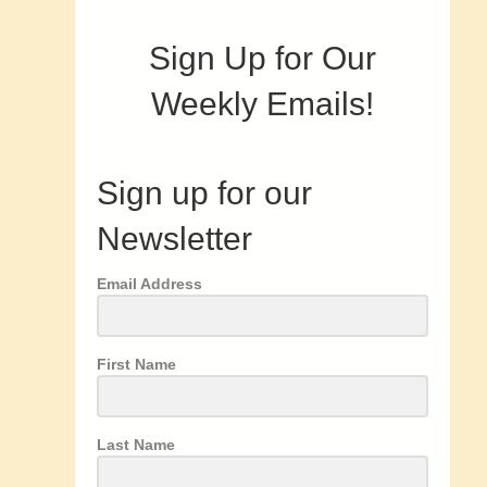
Sign Up for Our
Weekly Emails!
Sign up for our
Newsletter
Email Address
First Name
Last Name