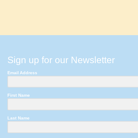
Sign up for our Newsletter
Email Address
First Name
Last Name