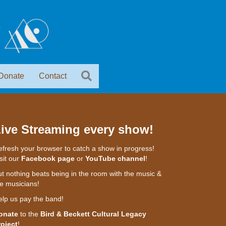
Donate
Contact
ive Streaming every show!
fresh your browser to catch a show in progress!
sit our
Facebook page
or
YouTube channel
!
t nothing beats being in the room with the music &
e musicians!
elp us pay the band!
onate
to the
Bird & Beckett Cultural Legacy
roject
!