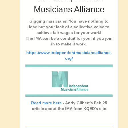
Musicians Alliance
Gigging musicians! You have nothing to
lose but your lack of a collective voice to
achieve fair wages for your work!
The IMA can be a conduit for you, if you join
in to make it work.
https://www.independentmusiciansalliance.
org/
Read more here
- Andy Gilbert's Feb 25
article about the IMA from KQED's site