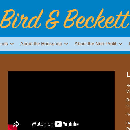
ents
About the Bookshop
About the Non-Profit
L
Re
Vi
Bu
th
H
D
P