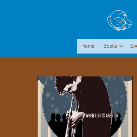
Home
Books
Ev