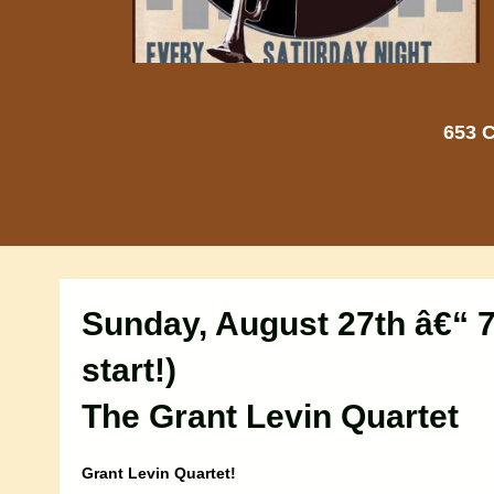
653 C
Sunday, August 27th â€“ 7
start!)
The Grant Levin Quartet
Grant Levin Quartet!