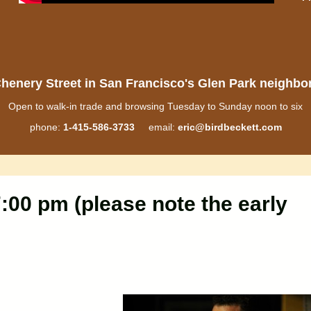
henery Street in San Francisco's Glen Park neighb
Open to walk-in trade and browsing Tuesday to Sunday noon to six
phone:
1-415-586-3733
email:
eric@birdbeckett.com
:00 pm (please note the early