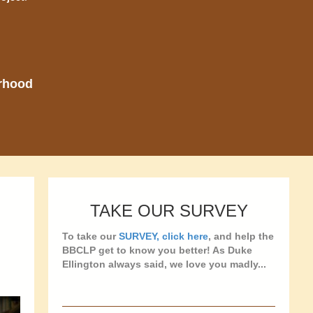
orhood
TAKE OUR SURVEY
To take our
SURVEY, click here
, and help the
BBCLP get to know you better! As Duke
Ellington always said, we love you madly...