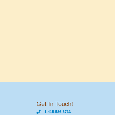
Get In Touch!
1-415-586-3733