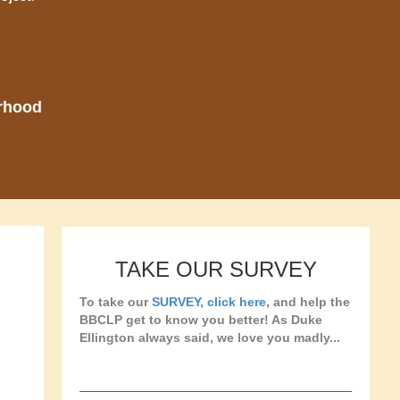
orhood
TAKE OUR SURVEY
To take our
SURVEY, click here
, and help the
BBCLP get to know you better! As Duke
Ellington always said, we love you madly...