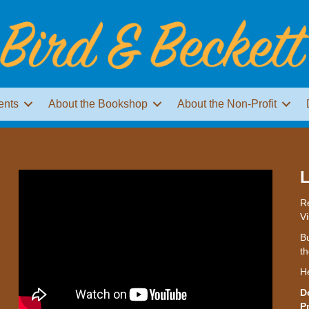
ents
About the Bookshop
About the Non-Profit
L
Re
Vi
Bu
th
H
D
P