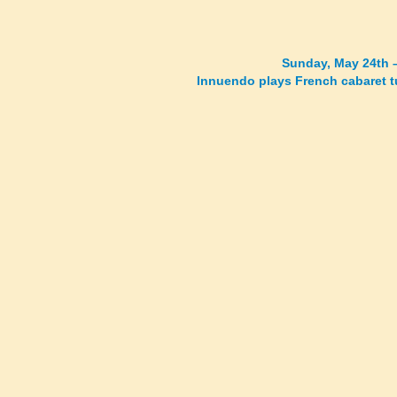
Sunday, May 24th 
Innuendo plays French cabaret 