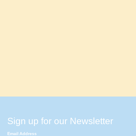
Sign up for our Newsletter
Email Address