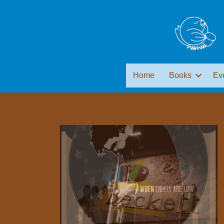
Home
Books
Ev