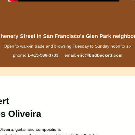
henery Street in San Francisco's Glen Park neighb
Open to walk-in trade and browsing Tuesday to Sunday noon to six
phone:
1-415-586-3733
email:
eric@birdbeckett.com
rt
s Oliveira
liveira, guitar and compositions