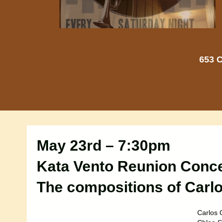
653 C
May 23rd – 7:30pm
Kata Vento Reunion Conce
The compositions of Carlo
Carlos O