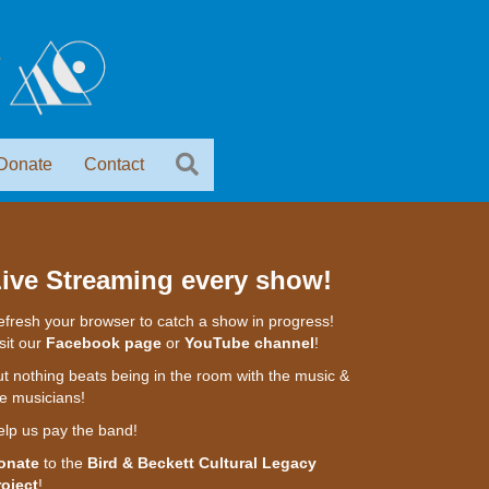
Donate
Contact
ive Streaming every show!
fresh your browser to catch a show in progress!
sit our
Facebook page
or
YouTube channel
!
t nothing beats being in the room with the music &
e musicians!
elp us pay the band!
onate
to the
Bird & Beckett Cultural Legacy
roject
!