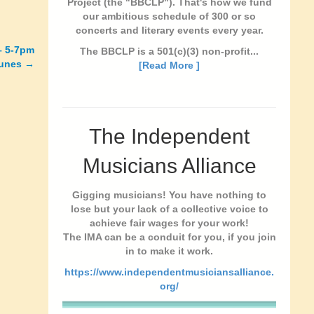
Project (the "BBCLP"). That's how we fund
our ambitious schedule of 300 or so
concerts and literary events every year.
– 5-7pm
The BBCLP is a 501(c)(3) non-profit...
tunes →
[Read More ]
The Independent
Musicians Alliance
Gigging musicians! You have nothing to
lose but your lack of a collective voice to
achieve fair wages for your work!
The IMA can be a conduit for you, if you join
in to make it work.
https://www.independentmusiciansalliance.
org/