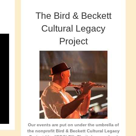
The Bird & Beckett
Cultural Legacy
Project
Our events are put on under the umbrella of
the nonprofit Bird & Beckett Cultural Legacy