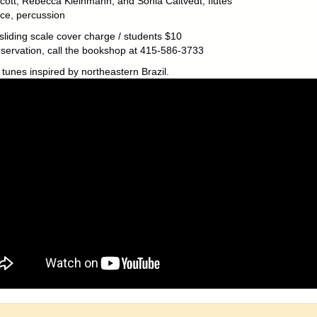
cott, Rebecca Kleinmann, and Sonia Caltvedt, flutes
ice, percussion
sliding scale cover charge / students $10
eservation, call the bookshop at 415-586-3733
 tunes inspired by northeastern Brazil.