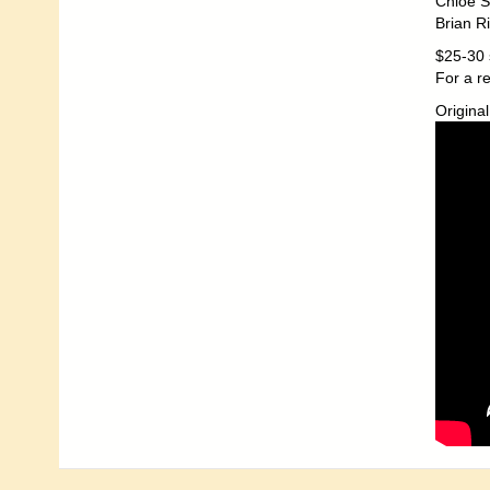
Chloe S
Brian R
$25-30 
For a r
Original