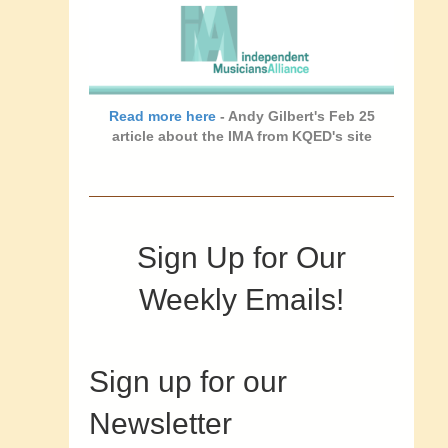
Read more here
- Andy Gilbert's Feb 25
article about the IMA from KQED's site
Sign Up for Our
Weekly Emails!
Sign up for our
Newsletter