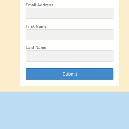
Email Address
First Name
Last Name
Submit