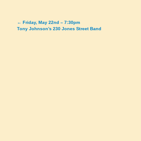
←
Friday, May 22nd – 7:30pm
Posts
Tony Johnson’s 230 Jones Street Band
navigation