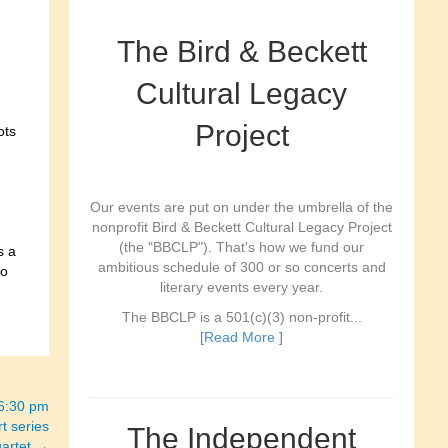
The Bird & Beckett
Cultural Legacy
Project
ots
Our events are put on under the umbrella of the
nonprofit Bird & Beckett Cultural Legacy Project
(the "BBCLP"). That's how we fund our
s a
ambitious schedule of 300 or so concerts and
ro
literary events every year.
The BBCLP is a 501(c)(3) non-profit...
[Read More ]
-6:30 pm
t series
The Independent
uartet →