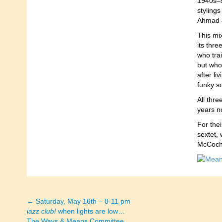
1940s–s
styling
Ahmad J
This mix
its thr
who tra
but whos
after l
funky s
All thr
years n
For the
sextet,
McCochr
← Saturday, May 16th – 8-11 pm
Posts
jazz club!
when lights are low…
The Ways & Means Committee