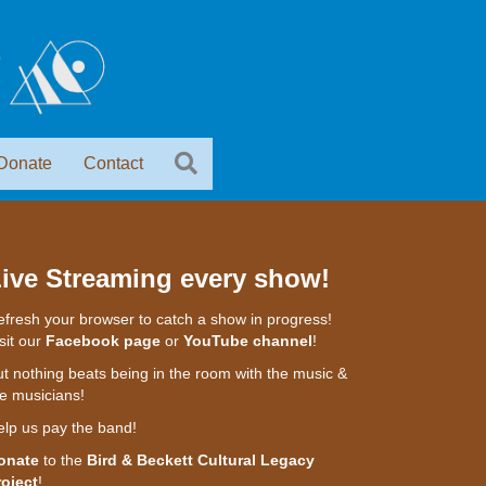
Donate
Contact
ive Streaming every show!
fresh your browser to catch a show in progress!
sit our
Facebook page
or
YouTube channel
!
t nothing beats being in the room with the music &
e musicians!
elp us pay the band!
onate
to the
Bird & Beckett Cultural Legacy
roject
!