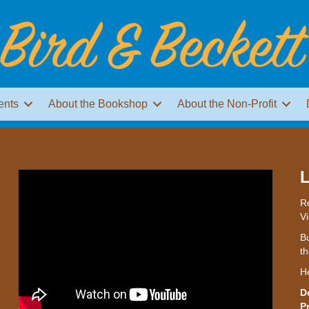
ents
About the Bookshop
About the Non-Profit
L
Re
Vi
Bu
th
H
D
P