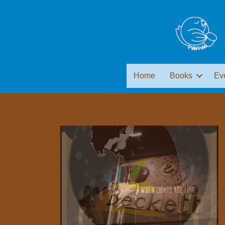
Home
Books
Ev