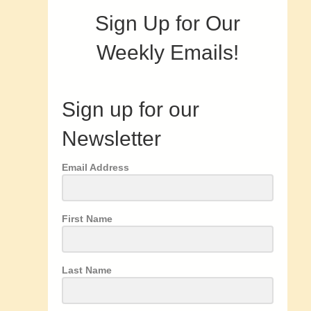
Sign Up for Our
Weekly Emails!
Sign up for our
Newsletter
Email Address
First Name
Last Name