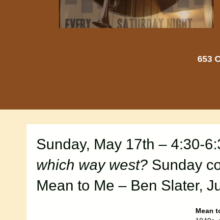
653 C
Sunday, May 17th – 4:30-6
which way west?
Sunday con
Mean to Me – Ben Slater, Ju
Mean t