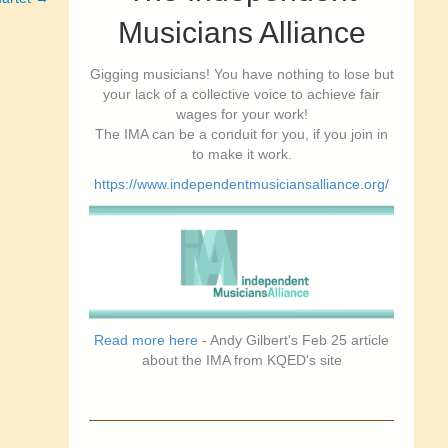
Musicians Alliance
Gigging musicians! You have nothing to lose but
your lack of a collective voice to achieve fair
wages for your work!
The IMA can be a conduit for you, if you join in
to make it work.
https://www.independentmusiciansalliance.org/
Read more here
- Andy Gilbert's Feb 25 article
about the IMA from KQED's site