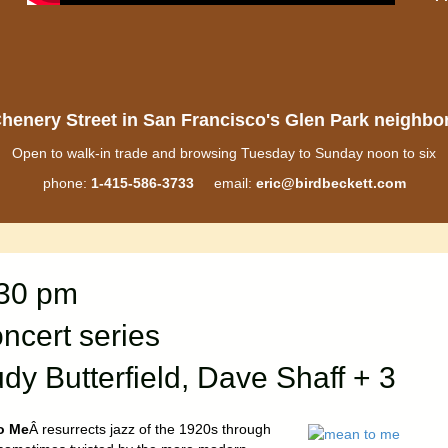
henery Street in San Francisco's Glen Park neighb
Open to walk-in trade and browsing Tuesday to Sunday noon to six
phone:
1-415-586-3733
email:
eric@birdbeckett.com
:30 pm
cert series
dy Butterfield, Dave Shaff + 3
o Me
Â resurrects jazz of the 1920s through