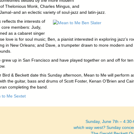
ometimes twisted by the more modern
s of Thelonious Monk, Charles Mingus, and
amal–and an eclectic variety of soul-jazz and latin-jazz.
 reflects the interests of
ee core members: Judy,
ined as a cabaret singer
e love is for soul music; Ben, a pianist interested in exploring jazz’s ro
iving in New Orleans; and Dave, a trumpeter drawn to more modern and
ounds.
ee grew up in San Francisco and have played together on and off for ten
ow.
ir Bird & Beckett date this Sunday afternoon, Mean to Me will perform a
 with the guitar, bass and drums of Scott Foster, Kenan O’Brien and Cai
an completing the band.
Sunday, June 7th – 4:30
which way west?
Sunday concer
The Gerald Beckett Q