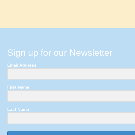
Sign up for our Newsletter
Email Address
First Name
Last Name