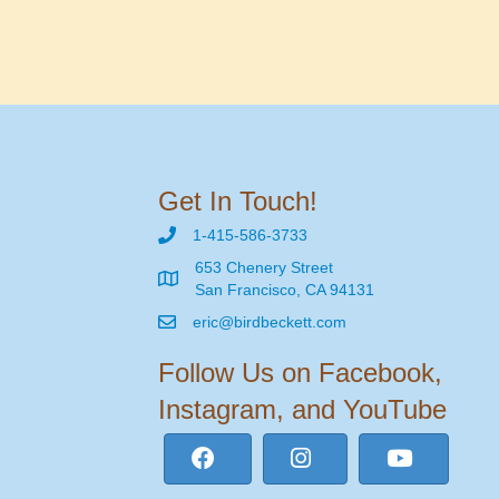
Get In Touch!
1-415-586-3733
653 Chenery Street
San Francisco, CA 94131
eric@birdbeckett.com
Follow Us on Facebook,
Instagram, and YouTube