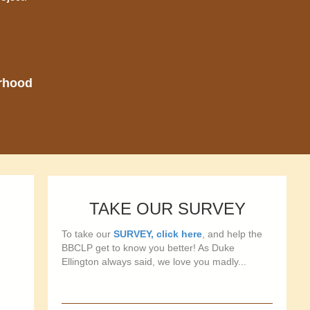
orhood
TAKE OUR SURVEY
To take our
SURVEY, click here
, and help the
BBCLP get to know you better! As Duke
Ellington always said, we love you madly...