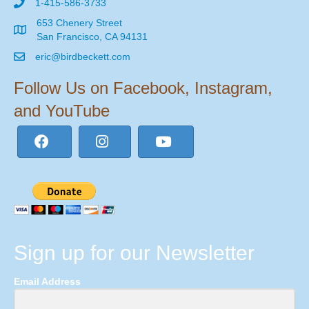
1-415-586-3733
653 Chenery Street
San Francisco, CA 94131
eric@birdbeckett.com
Follow Us on Facebook, Instagram,
and YouTube
Sign up for our Newsletter
Email Address