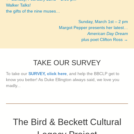
Posts
Walker Talks!
the gifts of the nine muses…
navigation
Sunday, March 1st – 2 pm
Margot Pepper presents her latest…
American Day Dream
plus poet Clifton Ross →
TAKE OUR SURVEY
To take our
SURVEY, click here
, and help the BBCLP get to
know you better! As Duke Ellington always said, we love you
madly...
The Bird & Beckett Cultural