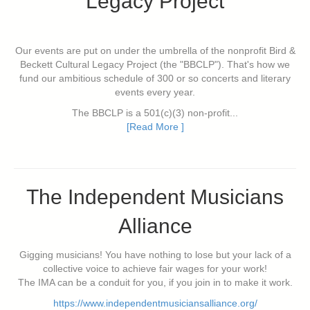
Legacy Project
Our events are put on under the umbrella of the nonprofit Bird &
Beckett Cultural Legacy Project (the "BBCLP"). That's how we
fund our ambitious schedule of 300 or so concerts and literary
events every year.
The BBCLP is a 501(c)(3) non-profit...
[Read More ]
The Independent Musicians
Alliance
Gigging musicians! You have nothing to lose but your lack of a
collective voice to achieve fair wages for your work!
The IMA can be a conduit for you, if you join in to make it work.
https://www.independentmusiciansalliance.org/