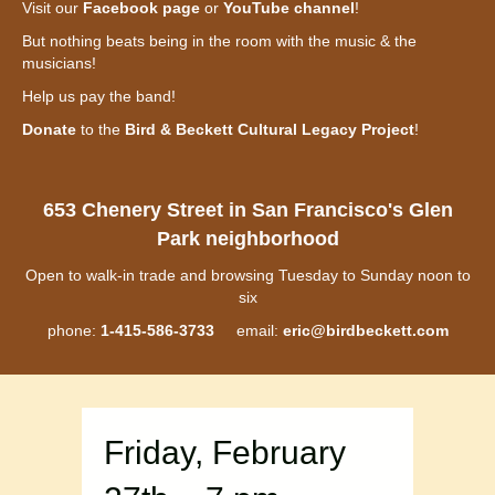
Visit our
Facebook page
or
YouTube channel
!
But nothing beats being in the room with the music & the
musicians!
Help us pay the band!
Donate
to the
Bird & Beckett Cultural Legacy Project
!
653 Chenery Street in San Francisco's Glen
Park neighborhood
Open to walk-in trade and browsing Tuesday to Sunday noon to
six
phone:
1-415-586-3733
email:
eric@birdbeckett.com
Friday, February