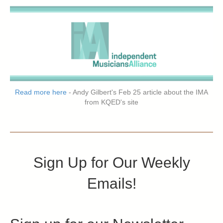
Read more here
- Andy Gilbert's Feb 25 article about the IMA
from KQED's site
Sign Up for Our Weekly
Emails!