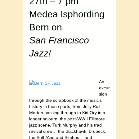
27th – 7 pm
Medea Isphording
Bern on
San Francisco
Jazz!
An
excur
sion
through the scrapbook of the music’s
history in these parts, from Jelly Roll
Morton passing through to Kid Ory in a
longer sojourn, the post-WWII Fillmore
jazz scene, Turk Murphy and his trad
revival crew… the Blackhawk, Brubeck,
the Both/And and Bimbos… and