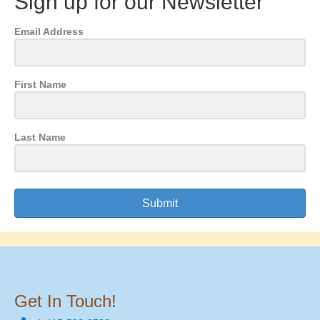
Sign up for our Newsletter
Email Address
First Name
Last Name
Submit
Get In Touch!