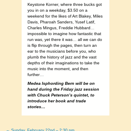
Keystone Korner, where three bucks got
you in on a weekday, $3.50 on a
weekend for the likes of Art Blakey, Miles
Davis, Pharoah Sanders, Yusef Latif,
Charles Mingus, Freddie Hubbard…
impossible to imagine how fantastic that
run was, yet there it was… all we can do
is flip through the pages, then turn an
ear to the musicians before you, who
plumb the history of jazz and the vast
depths of their imaginations to take the
music into the moment, and then
further…
Medea Isphording Bern will be on
hand during the Friday jazz session
with Chuck Peterson’s quintet, to
introduce her book and trade
stories…
← Sunday, February 22nd – 2:30 pm