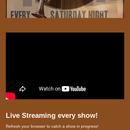
Live Streaming every show!
Refresh your browser to catch a show in progress!