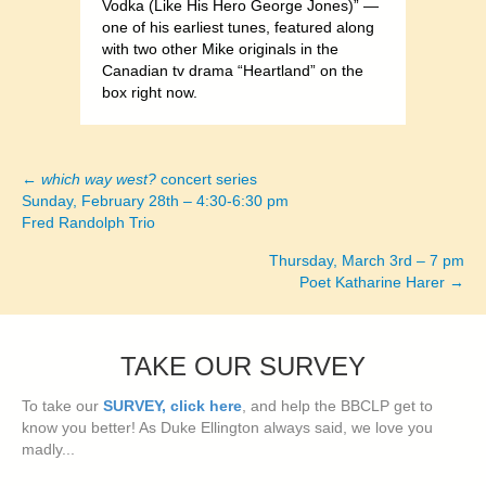
Vodka (Like His Hero George Jones)” —
one of his earliest tunes, featured along
with two other Mike originals in the
Canadian tv drama “Heartland” on the
box right now.
←
which way west?
concert series
Posts
Sunday, February 28th – 4:30-6:30 pm
Fred Randolph Trio
navigation
Thursday, March 3rd – 7 pm
Poet Katharine Harer →
TAKE OUR SURVEY
To take our
SURVEY, click here
, and help the BBCLP get to
know you better! As Duke Ellington always said, we love you
madly...