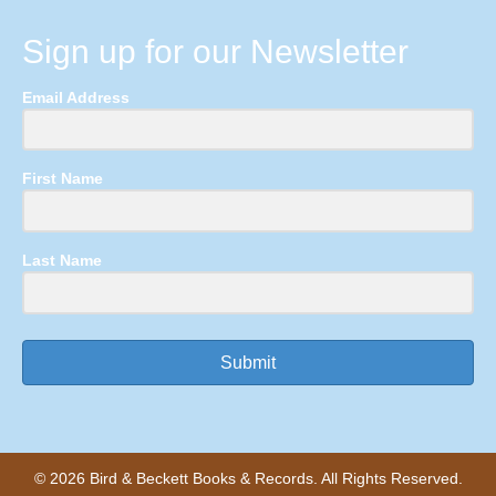
Sign up for our Newsletter
Email Address
First Name
Last Name
Submit
© 2026 Bird & Beckett Books & Records. All Rights Reserved.