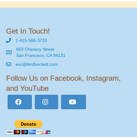
Get In Touch!
1-415-586-3733
653 Chenery Street
San Francisco, CA 94131
eric@birdbeckett.com
Follow Us on Facebook, Instagram,
and YouTube