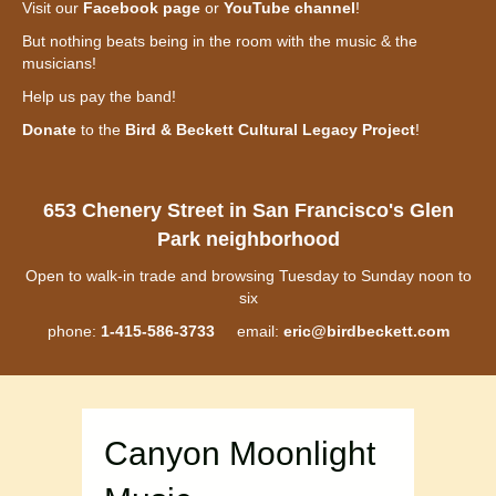
Visit our
Facebook page
or
YouTube channel
!
But nothing beats being in the room with the music & the
musicians!
Help us pay the band!
Donate
to the
Bird & Beckett Cultural Legacy Project
!
653 Chenery Street in San Francisco's Glen
Park neighborhood
Open to walk-in trade and browsing Tuesday to Sunday noon to
six
phone:
1-415-586-3733
email:
eric@birdbeckett.com
Canyon Moonlight