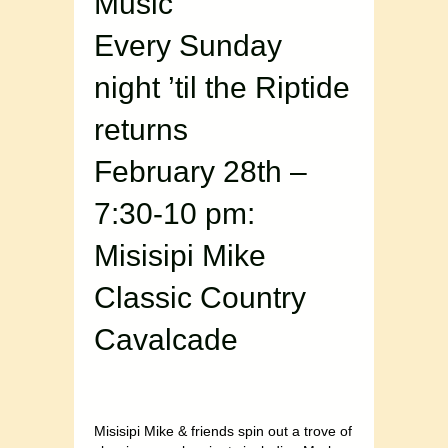
Music
Every Sunday
night ’til the Riptide
returns
February 28th –
7:30-10 pm:
Misisipi Mike
Classic Country
Cavalcade
Misisipi Mike & friends spin out a trove of