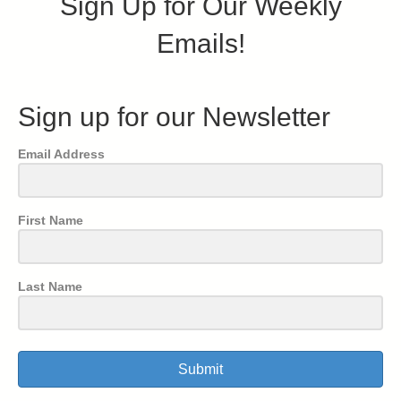
Sign Up for Our Weekly
Emails!
Sign up for our Newsletter
Email Address
First Name
Last Name
Submit