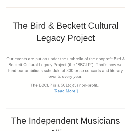
The Bird & Beckett Cultural
Legacy Project
Our events are put on under the umbrella of the nonprofit Bird &
Beckett Cultural Legacy Project (the "BBCLP"). That's how we
fund our ambitious schedule of 300 or so concerts and literary
events every year.
The BBCLP is a 501(c)(3) non-profit...
[Read More ]
The Independent Musicians