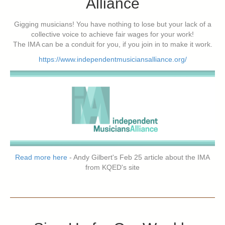
Alliance
Gigging musicians! You have nothing to lose but your lack of a
collective voice to achieve fair wages for your work!
The IMA can be a conduit for you, if you join in to make it work.
https://www.independentmusiciansalliance.org/
Read more here
- Andy Gilbert's Feb 25 article about the IMA
from KQED's site