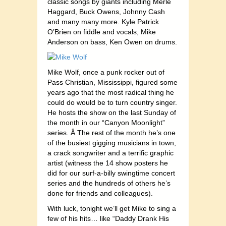
classic songs by giants including Merle
Haggard, Buck Owens, Johnny Cash
and many many more. Kyle Patrick
O’Brien on fiddle and vocals, Mike
Anderson on bass, Ken Owen on drums.
Mike Wolf, once a punk rocker out of
Pass Christian, Mississippi, figured some
years ago that the most radical thing he
could do would be to turn country singer.
He hosts the show on the last Sunday of
the month in our “Canyon Moonlight”
series. Â The rest of the month he’s one
of the busiest gigging musicians in town,
a crack songwriter and a terrific graphic
artist (witness the 14 show posters he
did for our surf-a-billy swingtime concert
series and the hundreds of others he’s
done for friends and colleagues).
With luck, tonight we’ll get Mike to sing a
few of his hits… like “Daddy Drank His