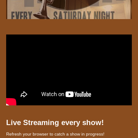
Live Streaming every show!
Refresh your browser to catch a show in progress!