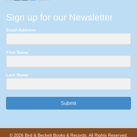
Sign up for our Newsletter
Email Address
First Name
Last Name
Submit
© 2026 Bird & Beckett Books & Records. All Rights Reserved.