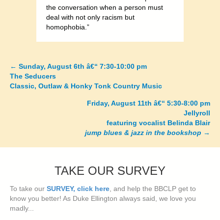
the conversation when a person must
deal with not only racism but
homophobia.”
←
Sunday, August 6th â€“ 7:30-10:00 pm
Posts
The Seducers
Classic, Outlaw & Honky Tonk Country Music
navigation
Friday, August 11th â€“ 5:30-8:00 pm
Jellyroll
featuring vocalist Belinda Blair
jump blues & jazz in the bookshop
→
TAKE OUR SURVEY
To take our
SURVEY, click here
, and help the BBCLP get to
know you better! As Duke Ellington always said, we love you
madly...