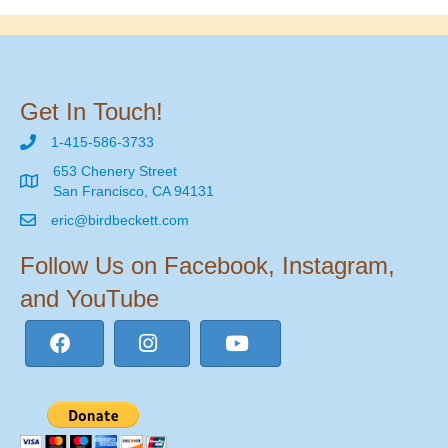
Get In Touch!
1-415-586-3733
653 Chenery Street
San Francisco, CA 94131
eric@birdbeckett.com
Follow Us on Facebook, Instagram,
and YouTube