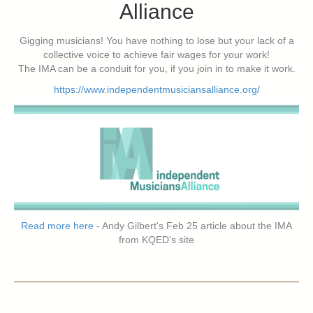
Alliance
Gigging musicians! You have nothing to lose but your lack of a
collective voice to achieve fair wages for your work!
The IMA can be a conduit for you, if you join in to make it work.
https://www.independentmusiciansalliance.org/
Read more here
- Andy Gilbert's Feb 25 article about the IMA
from KQED's site