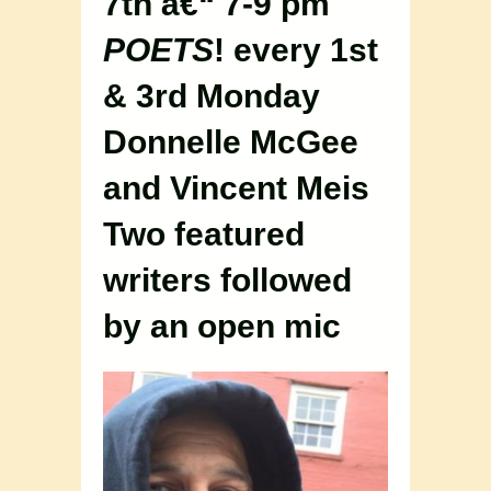
7th â€“ 7-9 pm
POETS
! every 1st
& 3rd Monday
Donnelle McGee
and Vincent Meis
Two featured
writers followed
by an open mic