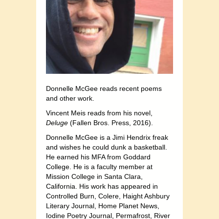
Donnelle McGee reads recent poems
and other work.
Vincent Meis reads from his novel,
Deluge
(Fallen Bros. Press, 2016).
Donnelle McGee is a Jimi Hendrix freak
and wishes he could dunk a basketball.
He earned his MFA from Goddard
College. He is a faculty member at
Mission College in Santa Clara,
California. His work has appeared in
Controlled Burn, Colere, Haight Ashbury
Literary Journal, Home Planet News,
Iodine Poetry Journal, Permafrost, River