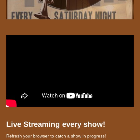
Live Streaming every show!
Refresh your browser to catch a show in progress!