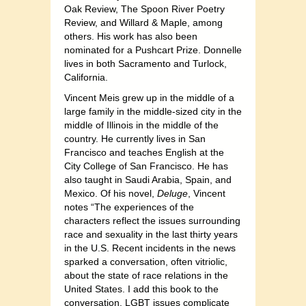
Oak Review, The Spoon River Poetry
Review, and Willard & Maple, among
others. His work has also been
nominated for a Pushcart Prize. Donnelle
lives in both Sacramento and Turlock,
California.
Vincent Meis grew up in the middle of a
large family in the middle-sized city in the
middle of Illinois in the middle of the
country. He currently lives in San
Francisco and teaches English at the
City College of San Francisco. He has
also taught in Saudi Arabia, Spain, and
Mexico. Of his novel,
Deluge
, Vincent
notes “The experiences of the
characters reflect the issues surrounding
race and sexuality in the last thirty years
in the U.S. Recent incidents in the news
sparked a conversation, often vitriolic,
about the state of race relations in the
United States. I add this book to the
conversation. LGBT issues complicate