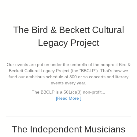
The Bird & Beckett Cultural
Legacy Project
Our events are put on under the umbrella of the nonprofit Bird &
Beckett Cultural Legacy Project (the "BBCLP"). That's how we
fund our ambitious schedule of 300 or so concerts and literary
events every year.
The BBCLP is a 501(c)(3) non-profit...
[Read More ]
The Independent Musicians