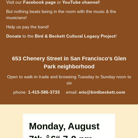
Visit our
Facebook page
or
YouTube channel
!
But nothing beats being in the room with the music & the
musicians!
Help us pay the band!
Donate
to the
Bird & Beckett Cultural Legacy Project
!
653 Chenery Street in San Francisco's Glen
Park neighborhood
Open to walk-in trade and browsing Tuesday to Sunday noon to
six
phone:
1-415-586-3733
email:
eric@birdbeckett.com
Monday, August