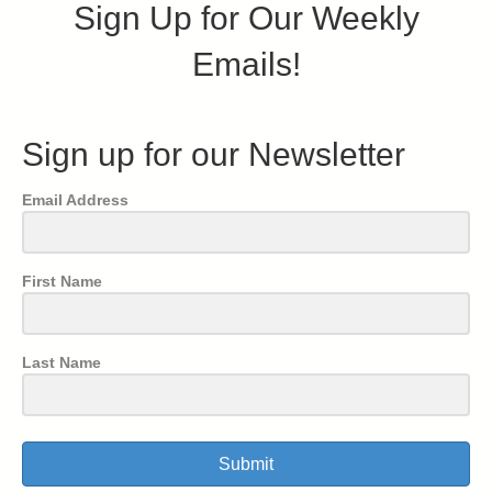
Sign Up for Our Weekly
Emails!
Sign up for our Newsletter
Email Address
First Name
Last Name
Submit