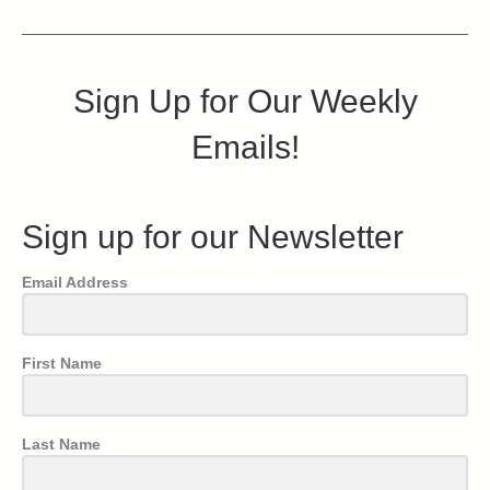
Sign Up for Our Weekly
Emails!
Sign up for our Newsletter
Email Address
First Name
Last Name