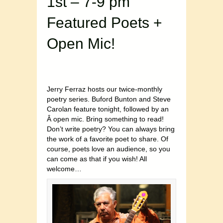
1st – 7-9 pm
Featured Poets +
Open Mic!
Jerry Ferraz hosts our twice-monthly
poetry series. Buford Bunton and Steve
Carolan feature tonight, followed by an
Â open mic. Bring something to read!
Don’t write poetry? You can always bring
the work of a favorite poet to share. Of
course, poets love an audience, so you
can come as that if you wish! All
welcome…