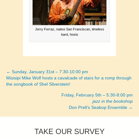
Jerry Ferraz, native San Franciscan, timeless
bard, hosts
← Sunday, January 31st – 7:30-10:00 pm
Posts
Misisipi Mike Wolf hosts a cavalcade of stars for a romp through
the songbook of Shel Silverstein!
navigation
Friday, February 5th – 5:30-8:00 pm
jazz in the bookshop
Don Prell’s Seabop Ensemble →
TAKE OUR SURVEY