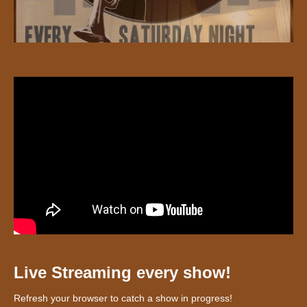
Live Streaming every show!
Refresh your browser to catch a show in progress!