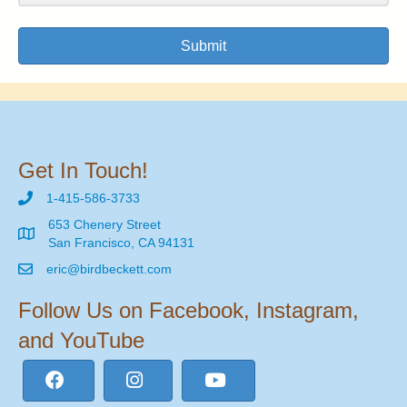
Submit
Get In Touch!
1-415-586-3733
653 Chenery Street
San Francisco, CA 94131
eric@birdbeckett.com
Follow Us on Facebook, Instagram,
and YouTube