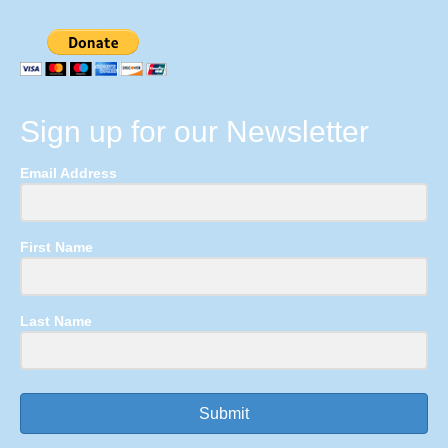
Sign up for our Newsletter
Email Address
First Name
Last Name
Submit