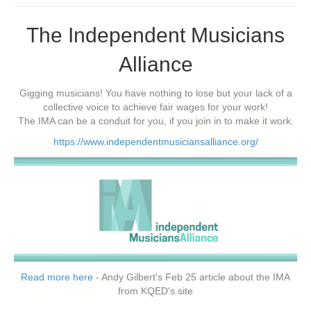
The Independent Musicians
Alliance
Gigging musicians! You have nothing to lose but your lack of a
collective voice to achieve fair wages for your work!
The IMA can be a conduit for you, if you join in to make it work.
https://www.independentmusiciansalliance.org/
Read more here
- Andy Gilbert's Feb 25 article about the IMA
from KQED's site