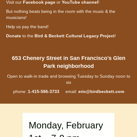
Visit our
Facebook page
or
YouTube channel
!
But nothing beats being in the room with the music & the
musicians!
Help us pay the band!
Donate
to the
Bird & Beckett Cultural Legacy Project
!
653 Chenery Street in San Francisco's Glen
Park neighborhood
Open to walk-in trade and browsing Tuesday to Sunday noon to
six
phone:
1-415-586-3733
email:
eric@birdbeckett.com
Monday, February