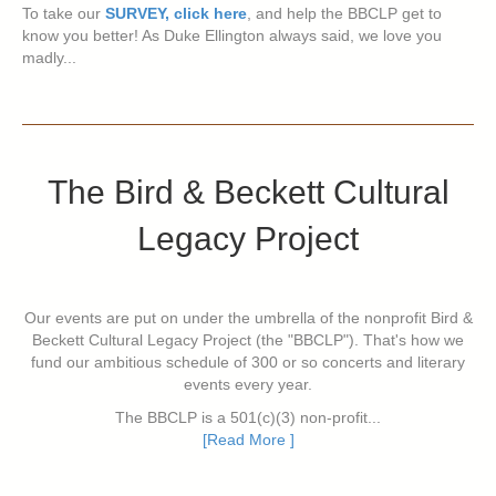
To take our
SURVEY, click here
, and help the BBCLP get to
know you better! As Duke Ellington always said, we love you
madly...
The Bird & Beckett Cultural
Legacy Project
Our events are put on under the umbrella of the nonprofit Bird &
Beckett Cultural Legacy Project (the "BBCLP"). That's how we
fund our ambitious schedule of 300 or so concerts and literary
events every year.
The BBCLP is a 501(c)(3) non-profit...
[Read More ]