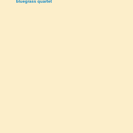
bluegrass quartet
navigation