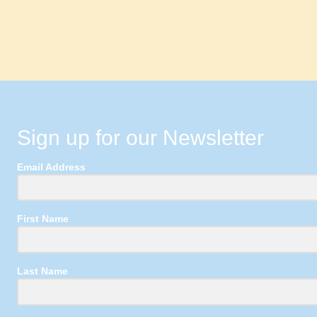
Sign up for our Newsletter
Email Address
First Name
Last Name