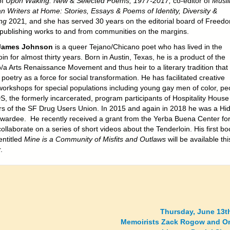
of
Upon Waking: New & Selected Poems, 1977-2017,
co-editor of
Musl
n Writers at Home: Stories, Essays & Poems of Identity, Diversity &
ing
2021
,
and she has served 30 years on the editorial board of Freed
 publishing works to and from communities on the margins.
James Johnson
is a queer Tejano/Chicano poet who has lived in the
in for almost thirty years. Born in Austin, Texas, he is a product of the
/a Arts Renaissance Movement and thus heir to a literary tradition that
poetry as a force for social transformation. He has facilitated creative
 workshops for special populations including young gay men of color, pe
DS, the formerly incarcerated, program participants of Hospitality Hous
 of the SF Drug Users Union. In 2015 and again in 2018 he was a Hi
ardee. He recently received a grant from the Yerba Buena Center for
collaborate on a series of short videos about the Tenderloin. His first bo
ntitled
Mine is a Community of Misfits and Outlaws
will be available thi
.
Thursday, June 13t
Memoirists Zack Rogow and On