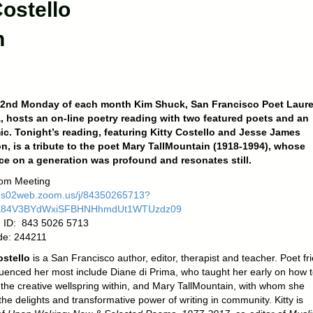
Costello
n
 2nd Monday of each month Kim Shuck, San Francisco Poet Laure
, hosts an on-line poetry reading with two featured poets and an
c. Tonight’s reading, featuring Kitty Costello and Jesse James
, is a tribute to the poet Mary TallMountain (1918-1994), whose
ce on a generation was profound and resonates still.
om Meeting
/us02web.zoom.us/j/84350265713?
E84V3BYdWxiSFBHNHhmdUt1WTUzdz09
 ID: 843 5026 5713
de: 244211
ostello
is a San Francisco author, editor, therapist and teacher. Poet fr
luenced her most include Diane di Prima, who taught her early on how 
o the creative wellspring within, and Mary TallMountain, with whom she
he delights and transformative power of writing in community. Kitty is