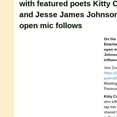
with featured poets Kitty 
and Jesse James Johnso
open mic follows
On the
Emerita
open mi
Johnson
influen
Join Zo
https:/
pwd=e
Meeting
Passco
Kitty C
who inf
tap int
shared t