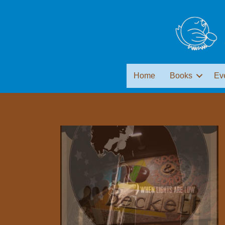
Home
Books
Ev