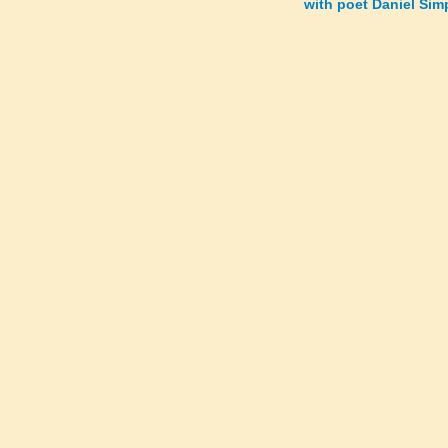
with poet Daniel Si