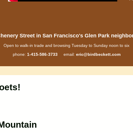
henery Street in San Francisco's Glen Park neighb
Open to walk-in trade and browsing Tuesday to Sunday noon to six
phone:
1-415-586-3733
email:
eric@birdbeckett.com
oets!
lMountain