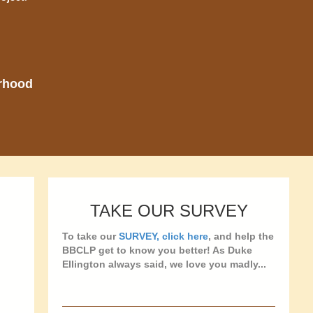
orhood
TAKE OUR SURVEY
To take our
SURVEY, click here
, and help the
BBCLP get to know you better! As Duke
Ellington always said, we love you madly...