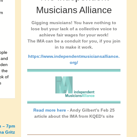
im
Musicians Alliance
om
Gigging musicians! You have nothing to
lose but your lack of a collective voice to
achieve fair wages for your work!
The IMA can be a conduit for you, if you join
in to make it work.
ople
https://www.independentmusiciansalliance.
e and
org/
dden
 the
ok of
s
Read more here
- Andy Gilbert's Feb 25
article about the IMA from KQED's site
h – 7pm
a Gritz