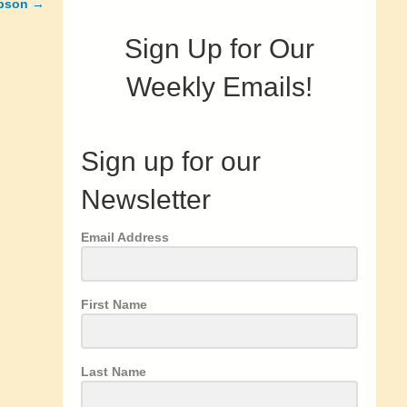
mpson →
Sign Up for Our
Weekly Emails!
Sign up for our
Newsletter
Email Address
First Name
Last Name