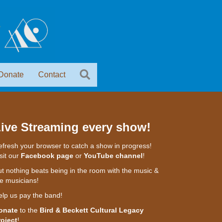
Donate
Contact
ive Streaming every show!
fresh your browser to catch a show in progress!
sit our
Facebook page
or
YouTube channel
!
t nothing beats being in the room with the music &
e musicians!
elp us pay the band!
onate
to the
Bird & Beckett Cultural Legacy
roject
!