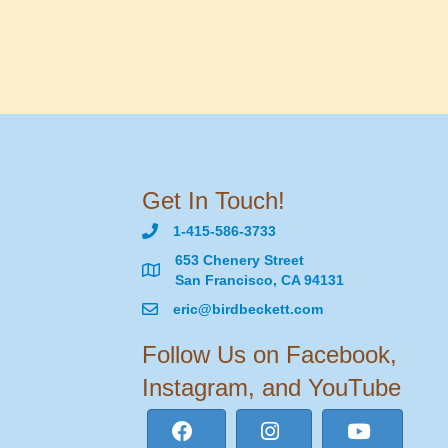
Get In Touch!
1-415-586-3733
653 Chenery Street
San Francisco, CA 94131
eric@birdbeckett.com
Follow Us on Facebook,
Instagram, and YouTube