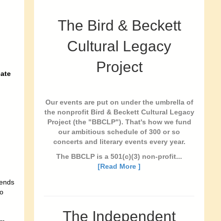
The Bird & Beckett
Cultural Legacy
Project
ate
Our events are put on under the umbrella of
the nonprofit Bird & Beckett Cultural Legacy
Project (the "BBCLP"). That's how we fund
our ambitious schedule of 300 or so
concerts and literary events every year.
The BBCLP is a 501(c)(3) non-profit...
[Read More ]
iends
to
The Independent