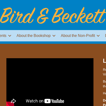
ents
About the Bookshop
About the Non-Profit
L
Re
Vi
Bu
th
H
D
P