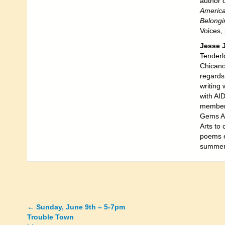
author 
America
Belong
Voices,
Jesse 
Tenderlo
Chicano
regards 
writing
with AI
members
Gems Aw
Arts to 
poems e
summer
←
Sunday, June 9th – 5-7pm
Posts
Trouble Town