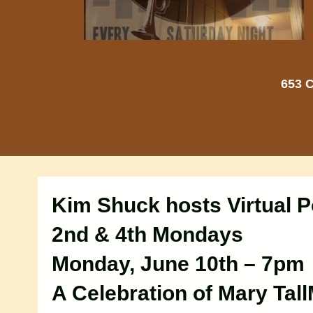
653 C
Kim Shuck hosts Virtual P
2nd & 4th Mondays
Monday, June 10th – 7pm
A Celebration of Mary Tal