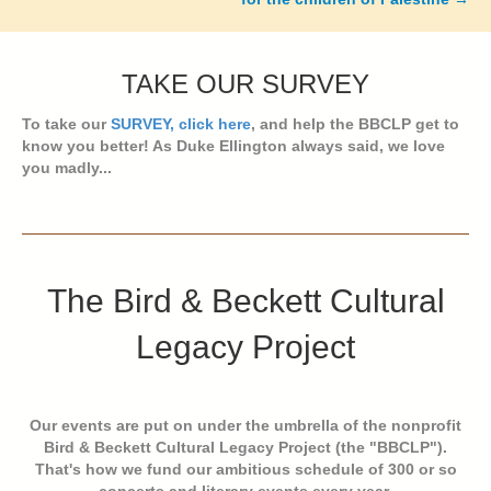
TAKE OUR SURVEY
To take our
SURVEY, click here
, and help the BBCLP get to
know you better! As Duke Ellington always said, we love
you madly...
The Bird & Beckett Cultural
Legacy Project
Our events are put on under the umbrella of the nonprofit
Bird & Beckett Cultural Legacy Project (the "BBCLP").
That's how we fund our ambitious schedule of 300 or so