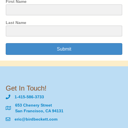
First Name
Last Name
Submit
Get In Touch!
1-415-586-3733
653 Chenery Street
San Francisco, CA 94131
eric@birdbeckett.com