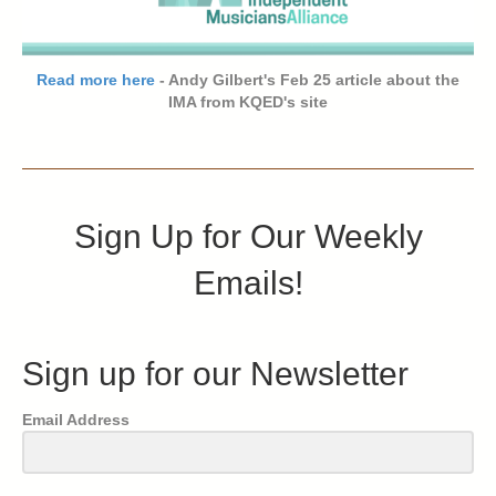
Read more here
- Andy Gilbert's Feb 25 article about the
IMA from KQED's site
Sign Up for Our Weekly
Emails!
Sign up for our Newsletter
Email Address