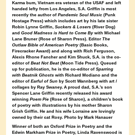
Karma bum, Vietnam era veteran of the USAF and left
handed lefty from Los Angeles, S.A. Griffin is most
recently the author of
Pandemic Soul Music
(Punk
Hostage Press) which includes art by his late sister
Robin Lynne Griffin,
Sucker
s & Losers
(River Dog)
and
Good Madness is Hard to Come By
with Michael
Lane Bruner (Rose of Sharon Press). Editor
The
Outlaw Bible of American Poetry
(Basic Books,
Firecracker Award) and along with Rich Ferguson,
Alexis Rhone Fancher and Kim Shuck, S.A. is the co-
editor of
Beat Not Beat
(Moon Tide Press).
Queued
up for publication, he is the co-editor of
Sparring
with Beatnik Ghosts
with Richard Modiano and the
editor of
Earful of Sun
by Scott Wannberg with art /
collages by Ray Swaney. A proud dad, S.A.’s son
Spencer Lane Griffin recently released his award
winning
Poem Pie
(Rose of Sharon), a children’s book
of poetry with illustrations by his mother Sharon
Grish Griffin. He and his wife Lorraine are lovingly
owned by their cat Rosy. Photo by Mark Hanauer
Winner of both an Oxford Prize in Poetry and the
Edwin Markham Prize in Poetry, Linda Ravenswood is