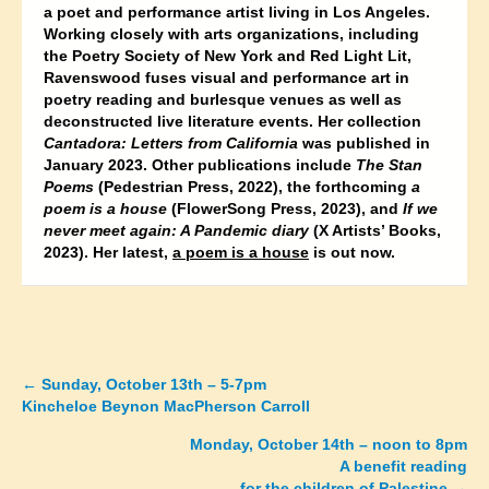
a poet and performance artist living in Los Angeles.
Working closely with arts organizations, including
the Poetry Society of New York and Red Light Lit,
Ravenswood fuses visual and performance art in
poetry reading and burlesque venues as well as
deconstructed live literature events. Her collection
Cantadora: Letters from California
was published in
January 2023. Other publications include
The Stan
Poems
(Pedestrian Press, 2022), the forthcoming
a
poem is a house
(FlowerSong Press, 2023), and
If we
never meet again: A Pandemic diary
(X Artists’ Books,
2023). Her latest,
a poem is a house
is out now.
←
Sunday, October 13th – 5-7pm
Posts
Kincheloe Beynon MacPherson Carroll
navigation
Monday, October 14th – noon to 8pm
A benefit reading
for the children of Palestine →