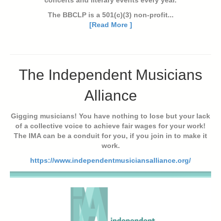
concerts and literary events every year.
The BBCLP is a 501(c)(3) non-profit...
[Read More ]
The Independent Musicians
Alliance
Gigging musicians! You have nothing to lose but your lack
of a collective voice to achieve fair wages for your work!
The IMA can be a conduit for you, if you join in to make it
work.
https://www.independentmusiciansalliance.org/