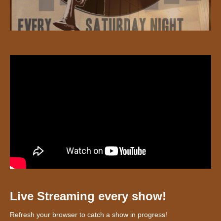
Live Streaming every show!
Refresh your browser to catch a show in progress!