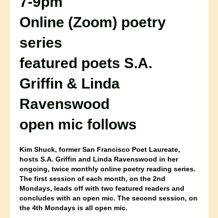
7-9pm
Online (Zoom) poetry
series
featured poets
S.A.
Griffin & Linda
Ravenswood
open mic follows
Kim Shuck, former San Francisco Poet Laureate,
hosts S.A. Griffin and Linda Ravenswood in her
ongoing, twice monthly online poetry reading series.
The first session of each month, on the 2nd
Mondays, leads off with two featured readers and
concludes with an open mic. The second session, on
the 4th Mondays is all open mic.