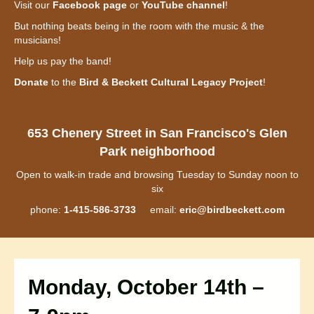
Visit our
Facebook page
or
YouTube channel
!
But nothing beats being in the room with the music & the
musicians!
Help us pay the band!
Donate
to the
Bird & Beckett Cultural Legacy Project
!
653 Chenery Street in San Francisco's Glen
Park neighborhood
Open to walk-in trade and browsing Tuesday to Sunday noon to
six
phone:
1-415-586-3733
email:
eric@birdbeckett.com
Monday, October 14th –