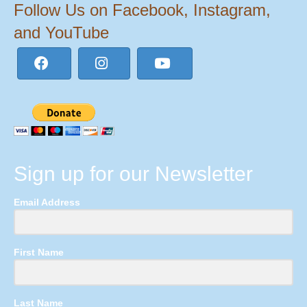
Follow Us on Facebook, Instagram,
and YouTube
Sign up for our Newsletter
Email Address
First Name
Last Name