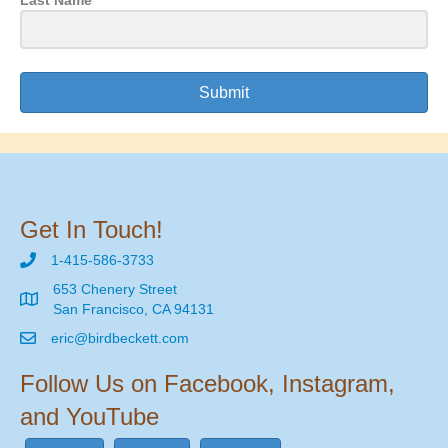
Submit
Get In Touch!
1-415-586-3733
653 Chenery Street
San Francisco, CA 94131
eric@birdbeckett.com
Follow Us on Facebook, Instagram,
and YouTube