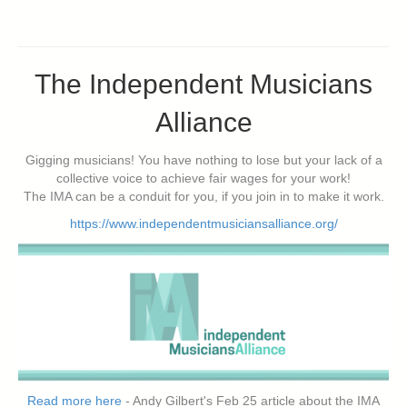
The Independent Musicians
Alliance
Gigging musicians! You have nothing to lose but your lack of a
collective voice to achieve fair wages for your work!
The IMA can be a conduit for you, if you join in to make it work.
https://www.independentmusiciansalliance.org/
Read more here
- Andy Gilbert's Feb 25 article about the IMA