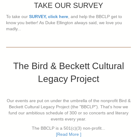
TAKE OUR SURVEY
To take our
SURVEY, click here
, and help the BBCLP get to
know you better! As Duke Ellington always said, we love you
madly...
The Bird & Beckett Cultural
Legacy Project
Our events are put on under the umbrella of the nonprofit Bird &
Beckett Cultural Legacy Project (the "BBCLP"). That's how we
fund our ambitious schedule of 300 or so concerts and literary
events every year.
The BBCLP is a 501(c)(3) non-profit...
[Read More ]