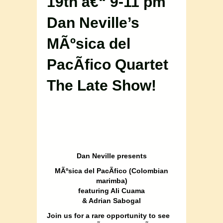
19th â€“ 9-11 pm
Dan Neville’s
MÃºsica del
PacÃ­fico Quartet
The Late Show!
Dan Neville presents
MÃºsica del PacÃ­fico (Colombian
marimba)
featuring Ali Cuama
& Adrian Sabogal
Join us for a rare opportunity to see