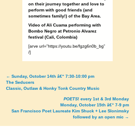
on their journey together and love to
perform with good friends (and
sometimes family!) of the Bay Area.
Video of Ali Cuama performing with
Bombo Negro at Petronio Alvarez
festival (Cali, Colombia)
[arve url=”https://youtu.be/fgzg6n0b_bg”
/]
←
Sunday, October 14th â€“ 7:30-10:00 pm
Posts
The Seducers
Classic, Outlaw & Honky Tonk Country Music
navigation
POETS
! every 1st & 3rd Monday
Monday, October 15th â€“ 7-9 pm
San Francisco Poet Laureate Kim Shuck + Lee Slonimsky
followed by an open mic
→