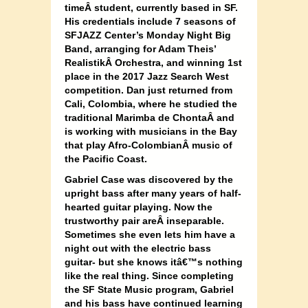
timeÂ
student, currently based in SF.
His credentials include 7 seasons of
SFJAZZ Center’s Monday Night Big
Band, arranging for Adam Theis’
RealistikÂ
Orchestra, and winning 1st
place in the 2017 Jazz Search West
competition. Dan just returned from
Cali, Colombia, where he studied the
traditional Marimba de ChontaÂ
and
is working with musicians in the Bay
that play Afro-ColombianÂ
music of
the Pacific Coast.
Gabriel Case was discovered by the
upright bass after many years of half-
hearted guitar playing. Now the
trustworthy pair areÂ
inseparable.
Sometimes she even lets him have a
night out with the electric bass
guitar- but she knows itâ€™s nothing
like the real thing. Since completing
the SF State Music program, Gabriel
and his bass have continued learning