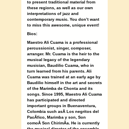
to present traditional material from
these regions, as well as our own
interpretations of jazz and
contemporary music. You don’t want
to miss this awesome, unique event!
Bios:
Maestro Ali Cuama is a professional
percussionist, singer, composer,
arranger. Mr. Cuama is the heir to the
musical legacy of the legendary
musician, Baudilio Cuama, who in
turn learned from his parents. Ali
Cuama was trained at an early age by
Baudilio himself in the art and secrets
of the Marimba de Chonta and its
songs. Since 1995, Maestro Ali Cuama
has participated and directed
important groups in Buenaventura,
Colombia such as
Â Los
negritos del
PacÃ­fico, Marimba y son, Son
comoÂ
Son ChirimÃ­a. He is currently
the musical director of the ensemble,