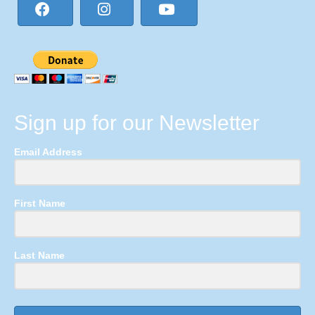
Sign up for our Newsletter
Email Address
First Name
Last Name