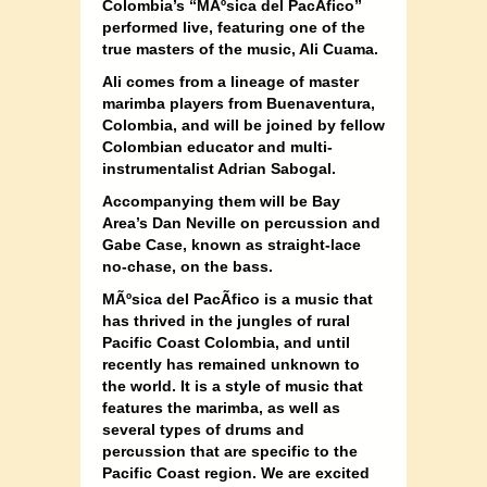
Colombia’s “MÃºsica del PacÃ­fico”
performed live, featuring one of the
true masters of the music, Ali Cuama.
Ali comes from a lineage of master
marimba players from Buenaventura,
Colombia, and will be joined by fellow
Colombian educator and multi-
instrumentalist Adrian Sabogal.
Accompanying them will be Bay
Area’s Dan Neville on percussion and
Gabe Case, known as straight-lace
no-chase, on the bass.
MÃºsica del PacÃ­fico is a music that
has thrived in the jungles of rural
Pacific Coast Colombia, and until
recently has remained unknown to
the world. It is a style of music that
features the marimba, as well as
several types of drums and
percussion that are specific to the
Pacific Coast region. We are excited