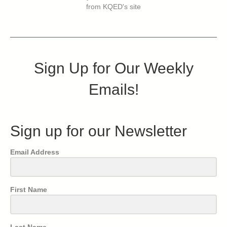
from KQED's site
Sign Up for Our Weekly
Emails!
Sign up for our Newsletter
Email Address
First Name
Last Name