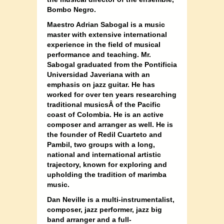
Bombo Negro.
Maestro Adrian Sabogal is a music
master with extensive international
experience in the field of musical
performance and teaching. Mr.
Sabogal graduated from the Pontificia
Universidad Javeriana with an
emphasis on jazz guitar. He has
worked for over ten years researching
traditional musics
Â of the Pacific
coast of Colombia. He is an active
composer and arranger as well. He is
the founder of Redil Cuarteto and
Pambil, two groups with a long,
national and international artistic
trajectory, known for exploring and
upholding the tradition of marimba
music.
Dan Neville is a multi-instrumentalist,
composer, jazz performer, jazz big
band arranger and a full-