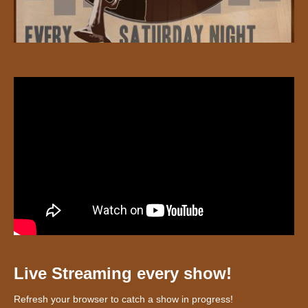
Live Streaming every show!
Refresh your browser to catch a show in progress!