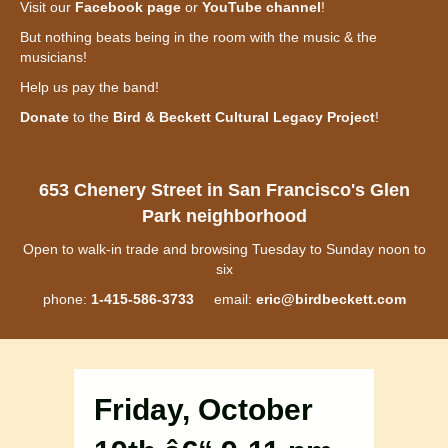
Visit our
Facebook page
or
YouTube channel
!
But nothing beats being in the room with the music & the
musicians!
Help us pay the band!
Donate
to the
Bird & Beckett Cultural Legacy Project
!
653 Chenery Street in San Francisco's Glen
Park neighborhood
Open to walk-in trade and browsing Tuesday to Sunday noon to
six
phone:
1-415-586-3733
email:
eric@birdbeckett.com
Friday, October