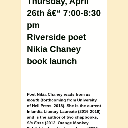
Thursday, April
26th â€“ 7:00-8:30
pm
Riverside poet
Nikia Chaney
book launch
Poet Nikia Chaney reads from
us
mouth
(forthcoming from University
of Hell Press, 2018). She is the current
Inlandia Literary Laureate (2016-2018)
and is the author of two chapbooks,
Sis Fuss
(2012, Orange Monkey