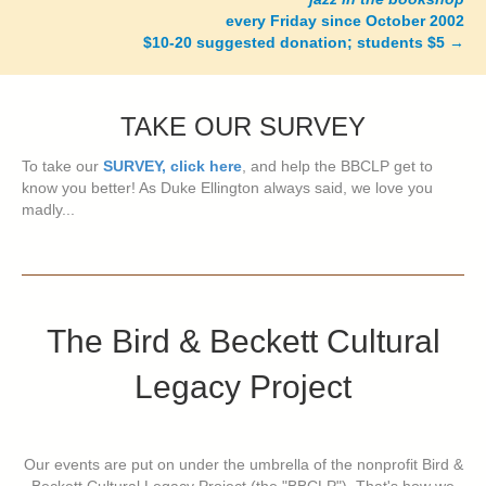
every Friday since October 2002
$10-20 suggested donation; students $5
→
TAKE OUR SURVEY
To take our
SURVEY, click here
, and help the BBCLP get to
know you better! As Duke Ellington always said, we love you
madly...
The Bird & Beckett Cultural
Legacy Project
Our events are put on under the umbrella of the nonprofit Bird &