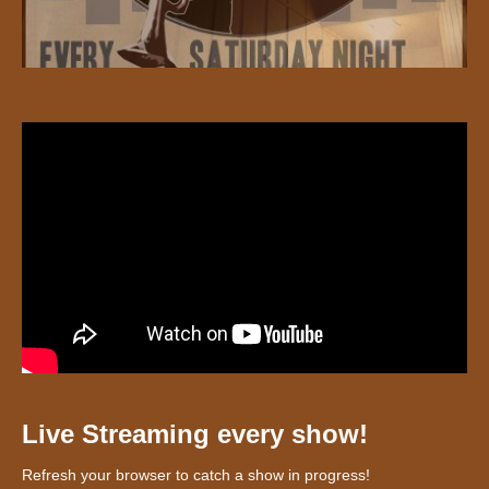
Live Streaming every show!
Refresh your browser to catch a show in progress!