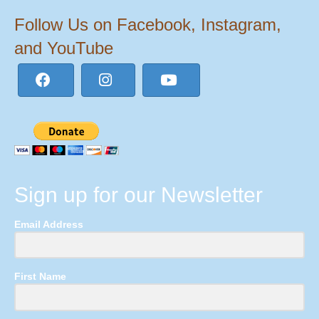
Follow Us on Facebook, Instagram,
and YouTube
Sign up for our Newsletter
Email Address
First Name