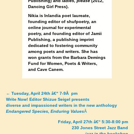
Publishing) and
ladies, please
(2012,
Dancing Girl Press).
Nikia is Inlandia poet laureate,
founding editor of shufpoetry, an
online journal for experimental
poetry, and founding editor of Jamii
Publishing, a publishing imprint
dedicated to fostering community
among poets and writers. She has
won grants from the Barbara Demings
Fund for Women, Poets & Writers,
and Cave Canem.
←
Tuesday, April 24th â€“ 7-9Â pm
Posts
Write Now! Editor Shizue Seigel presents
diverse and impassioned writers in the new anthology
navigation
Endangered Species, Enduring Values
Â
Friday, April 27th â€“ 5:30-8:00 pm
230 Jones Street Jazz Band
jazz in the bookshop