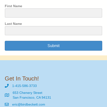
First Name
Last Name
Submit
Get In Touch!
1-415-586-3733
653 Chenery Street
San Francisco, CA 94131
eric@birdbeckett.com