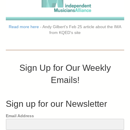
Read more here
- Andy Gilbert's Feb 25 article about the IMA
from KQED's site
Sign Up for Our Weekly
Emails!
Sign up for our Newsletter
Email Address