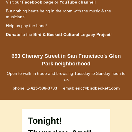
Visit our
Facebook page
or
YouTube channel
!
But nothing beats being in the room with the music & the
musicians!
Help us pay the band!
Donate
to the
Bird & Beckett Cultural Legacy Project
!
653 Chenery Street in San Francisco's Glen
Park neighborhood
Open to walk-in trade and browsing Tuesday to Sunday noon to
six
phone:
1-415-586-3733
email:
eric@birdbeckett.com
Tonight!