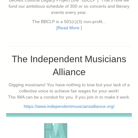
Beckett Cultural Legacy Project (the "BBCLP"). That's how we
fund our ambitious schedule of 300 or so concerts and literary
events every year.
The BBCLP is a 501(c)(3) non-profit...
[Read More ]
The Independent Musicians
Alliance
Gigging musicians! You have nothing to lose but your lack of a
collective voice to achieve fair wages for your work!
The IMA can be a conduit for you, if you join in to make it work.
https://www.independentmusiciansalliance.org/