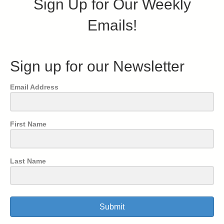
Sign Up for Our Weekly
Emails!
Sign up for our Newsletter
Email Address
First Name
Last Name
Submit