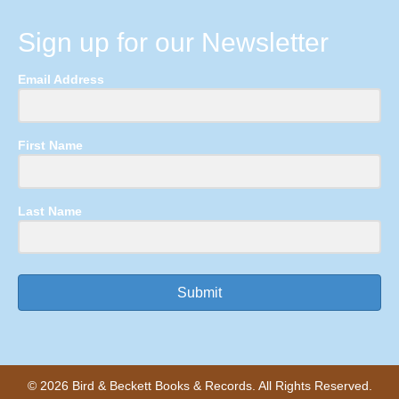
Sign up for our Newsletter
Email Address
First Name
Last Name
Submit
© 2026 Bird & Beckett Books & Records. All Rights Reserved.