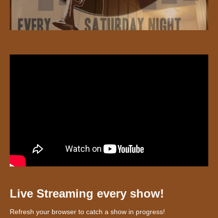
Live Streaming every show!
Refresh your browser to catch a show in progress!