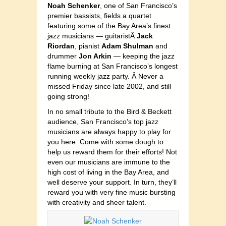
Noah Schenker
, one of San Francisco’s
premier bassists, fields a quartet
featuring some of the Bay Area’s finest
jazz musicians — guitaristÂ
Jack
Riordan
, pianist
Adam Shulman
and
drummer
Jon Arkin
— keeping the jazz
flame burning at San Francisco’s longest
running weekly jazz party. Â Never a
missed Friday since late 2002, and still
going strong!
In no small tribute to the Bird & Beckett
audience, San Francisco’s top jazz
musicians are always happy to play for
you here. Come with some dough to
help us reward them for their efforts! Not
even our musicians are immune to the
high cost of living in the Bay Area, and
well deserve your support. In turn, they’ll
reward you with very fine music bursting
with creativity and sheer talent.