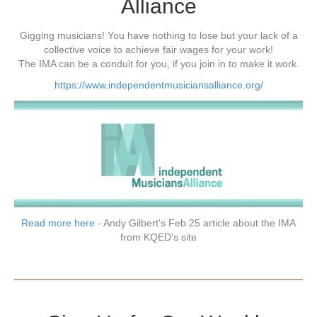
Alliance
Gigging musicians! You have nothing to lose but your lack of a
collective voice to achieve fair wages for your work!
The IMA can be a conduit for you, if you join in to make it work.
https://www.independentmusiciansalliance.org/
Read more here
- Andy Gilbert's Feb 25 article about the IMA
from KQED's site