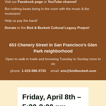
Visit our
Facebook page
or
YouTube channel
!
But nothing beats being in the room with the music & the
musicians!
Help us pay the band!
Donate
to the
Bird & Beckett Cultural Legacy Project
!
653 Chenery Street in San Francisco's Glen
Park neighborhood
Open to walk-in trade and browsing Tuesday to Sunday noon to
six
phone:
1-415-586-3733
email:
eric@birdbeckett.com
Friday, April 8th –