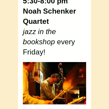
5:30-8:00 pm
Noah Schenker
Quartet
jazz in the
bookshop
every
Friday!