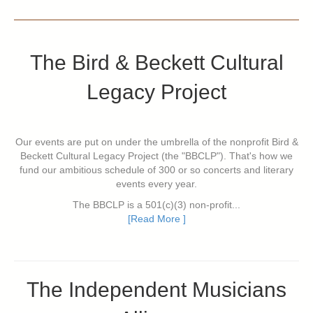
The Bird & Beckett Cultural
Legacy Project
Our events are put on under the umbrella of the nonprofit Bird &
Beckett Cultural Legacy Project (the "BBCLP"). That's how we
fund our ambitious schedule of 300 or so concerts and literary
events every year.
The BBCLP is a 501(c)(3) non-profit...
[Read More ]
The Independent Musicians