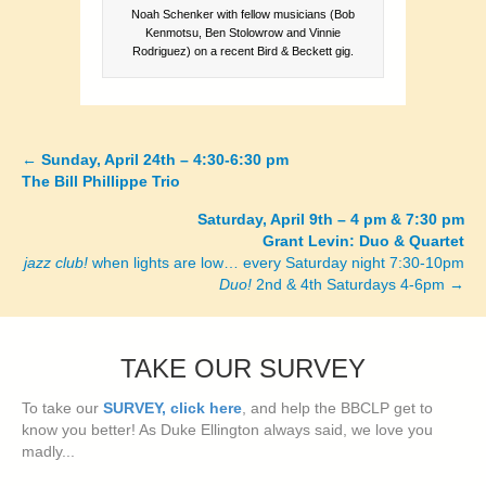
Noah Schenker with fellow musicians (Bob
Kenmotsu, Ben Stolowrow and Vinnie
Rodriguez) on a recent Bird & Beckett gig.
←
Sunday, April 24th – 4:30-6:30 pm
Posts
The Bill Phillippe Trio
navigation
Saturday, April 9th – 4 pm & 7:30 pm
Grant Levin: Duo & Quartet
jazz club!
when lights are low… every Saturday night 7:30-10pm
Duo!
2nd & 4th Saturdays 4-6pm →
TAKE OUR SURVEY
To take our
SURVEY, click here
, and help the BBCLP get to
know you better! As Duke Ellington always said, we love you
madly...