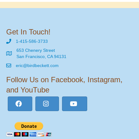
Get In Touch!
1-415-586-3733
653 Chenery Street
San Francisco, CA 94131
eric@birdbeckett.com
Follow Us on Facebook, Instagram,
and YouTube