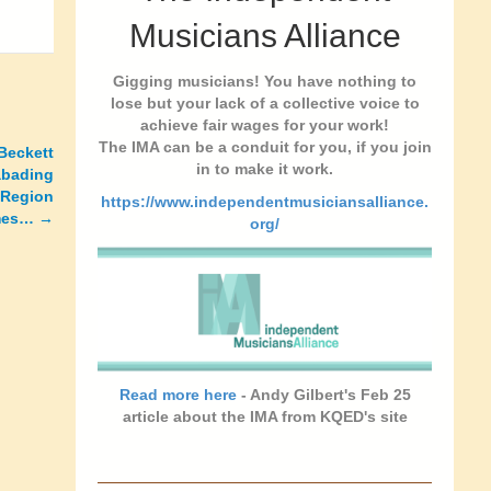
Musicians Alliance
Gigging musicians! You have nothing to
lose but your lack of a collective voice to
achieve fair wages for your work!
The IMA can be a conduit for you, if you join
 Beckett
in to make it work.
abading
 Region
https://www.independentmusiciansalliance.
imes… →
org/
Read more here
- Andy Gilbert's Feb 25
article about the IMA from KQED's site