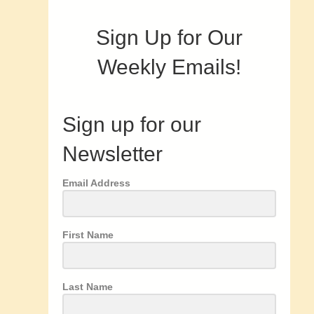
Sign Up for Our
Weekly Emails!
Sign up for our
Newsletter
Email Address
First Name
Last Name