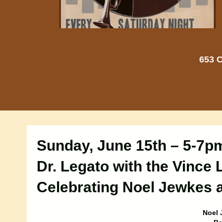
653 C
Sunday, June 15th – 5-7p
Dr. Legato with the Vince 
Celebrating Noel Jewkes a
Noel 