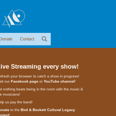
Donate
Contact
ive Streaming every show!
fresh your browser to catch a show in progress!
sit our
Facebook page
or
YouTube channel
!
t nothing beats being in the room with the music &
e musicians!
elp us pay the band!
onate
to the
Bird & Beckett Cultural Legacy
roject
!