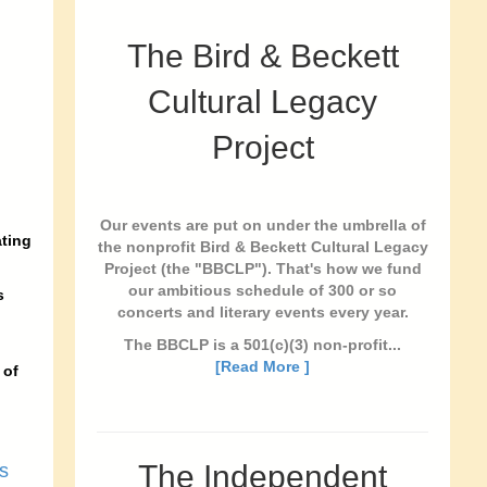
The Bird & Beckett
Cultural Legacy
Project
Our events are put on under the umbrella of
ating
the nonprofit Bird & Beckett Cultural Legacy
Project (the "BBCLP"). That's how we fund
our ambitious schedule of 300 or so
s
concerts and literary events every year.
The BBCLP is a 501(c)(3) non-profit...
[Read More ]
 of
The Independent
s