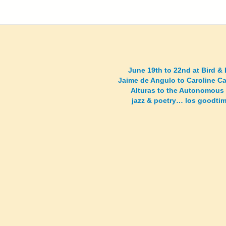
June 19th to 22nd at Bird &
Jaime de Angulo to Caroline C
Alturas to the Autonomous
jazz & poetry… los goodt