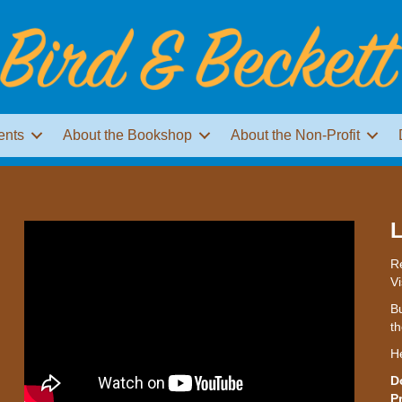
ents
About the Bookshop
About the Non-Profit
L
Re
Vi
Bu
th
H
D
P