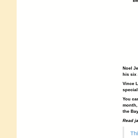
Be
Noel Je
his six
Vince L
special
You can
month, 
the Bay
Read ja
Thi