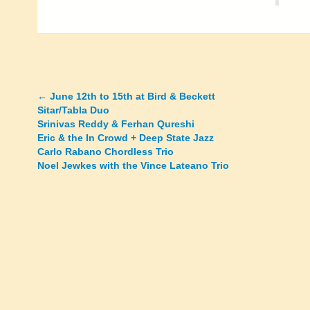
←
June 12th to 15th at Bird & Beckett
Posts
Sitar/Tabla Duo
Srinivas Reddy & Ferhan Qureshi
navigation
Eric & the In Crowd + Deep State Jazz
Carlo Rabano Chordless Trio
Noel Jewkes with the Vince Lateano Trio