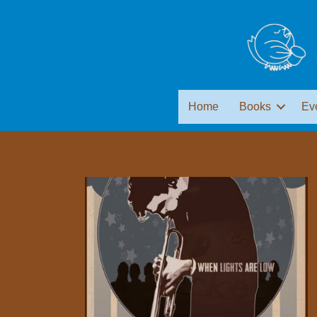
Home
Books
Ev