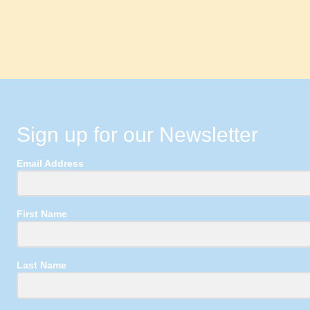
Sign up for our Newsletter
Email Address
First Name
Last Name