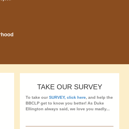
orhood
TAKE OUR SURVEY
To take our
SURVEY, click here
, and help the
BBCLP get to know you better! As Duke
Ellington always said, we love you madly...