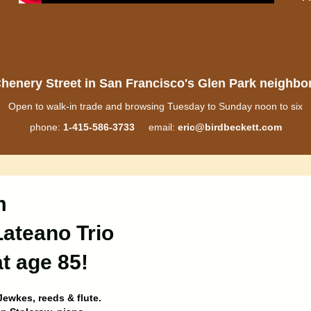
henery Street in San Francisco's Glen Park neighb
Open to walk-in trade and browsing Tuesday to Sunday noon to six
phone:
1-415-586-3733
email:
eric@birdbeckett.com
m
Lateano Trio
t age 85!
Jewkes, reeds & flute.