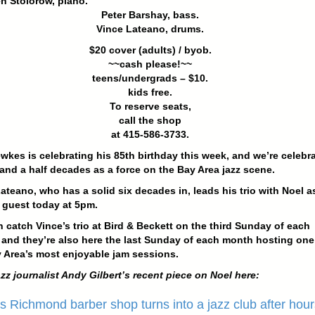
n Stolorow, piano.
Peter Barshay, bass.
Vince Lateano, drums.
$20 cover (adults) / byob.
~~cash please!~~
teens/undergrads – $10.
kids free.
To reserve seats,
call the shop
at 415-586-3733.
wkes is celebrating his 85th birthday this week, and we’re celebr
 and a half decades as a force on the Bay Area jazz scene.
ateano, who has a solid six decades in, leads his trio with Noel a
 guest today at 5pm.
 catch Vince’s trio at Bird & Beckett on the third Sunday of each
and they’re also here the last Sunday of each month hosting one
 Area’s most enjoyable jam sessions.
zz journalist Andy Gilbert’s recent piece on Noel here:
s Richmond barber shop turns into a jazz club after hour