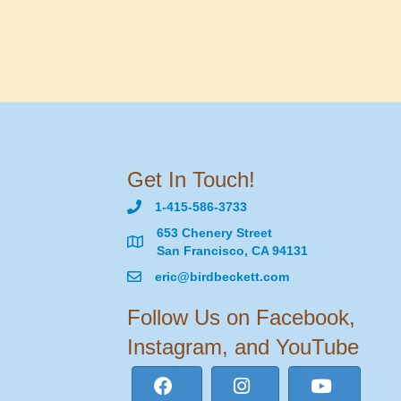
Get In Touch!
1-415-586-3733
653 Chenery Street
San Francisco, CA 94131
eric@birdbeckett.com
Follow Us on Facebook,
Instagram, and YouTube