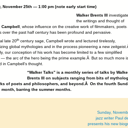
 November 25th — 1:00 pm (note early start time)
Walker Brents III
investigat
the writings and thought of
 Campbell
, whose influence on the creative work of filmmakers, poets
ts over the past half century has been profound and pervasive.
th
al late 20
century sage, Campbell wrote and lectured tirelessly,
izing global mythologies and in the process pioneering a new zeitgeist
ly, our conception of his work has become limited to a few simplified
 — the arc of the hero being the prime example.Â But so much more is
d in Campbell’s thought.
“Walker Talks” is a monthly series of talks by Walke
Brents III on subjects ranging from bits of mytholo
rks of poets and philosophers, and beyond.Â On the fourth Sund
h month, barring the summer months.
Sunday, Novembe
jazz writer Paul d
presents his new biog