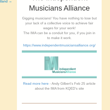
rtland →
Musicians Alliance
Gigging musicians! You have nothing to lose but
your lack of a collective voice to achieve fair
wages for your work!
The IMA can be a conduit for you, if you join in
to make it work.
https://www.independentmusiciansalliance.org/
Read more here
- Andy Gilbert's Feb 25 article
about the IMA from KQED's site