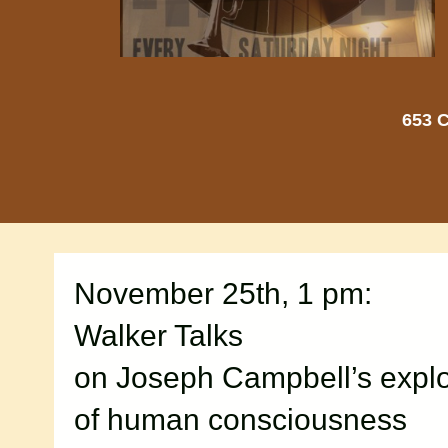
653 C
November 25th, 1 pm:
Walker Talks
on Joseph Campbell’s explo
of human consciousness