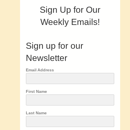
Sign Up for Our
Weekly Emails!
Sign up for our
Newsletter
Email Address
First Name
Last Name