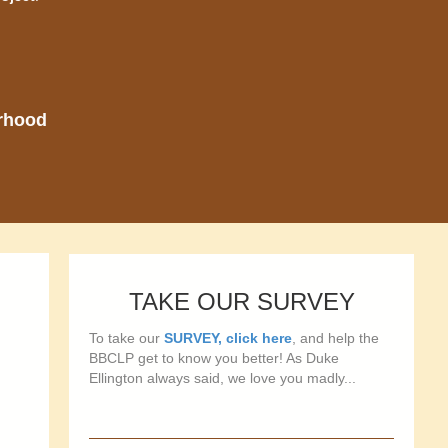
orhood
TAKE OUR SURVEY
To take our
SURVEY, click here
, and help the
BBCLP get to know you better! As Duke
Ellington always said, we love you madly...