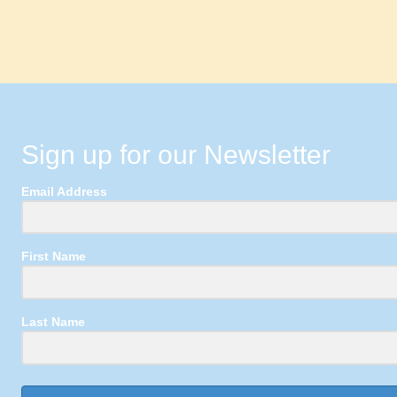
Sign up for our Newsletter
Email Address
First Name
Last Name