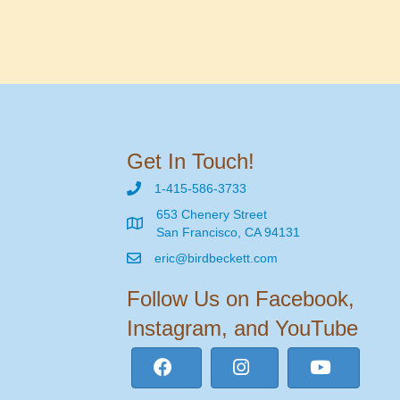
Get In Touch!
1-415-586-3733
653 Chenery Street
San Francisco, CA 94131
eric@birdbeckett.com
Follow Us on Facebook,
Instagram, and YouTube