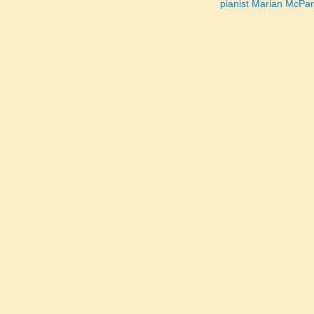
pianist Marian McPa