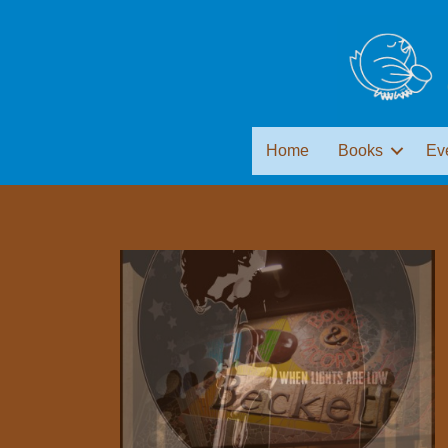
Home
Books
Ev