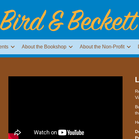
ents
About the Bookshop
About the Non-Profit
L
Re
Vi
Bu
th
H
D
P