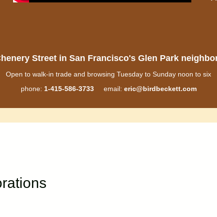
henery Street in San Francisco's Glen Park neighb
Open to walk-in trade and browsing Tuesday to Sunday noon to six
phone:
1-415-586-3733
email:
eric@birdbeckett.com
rations