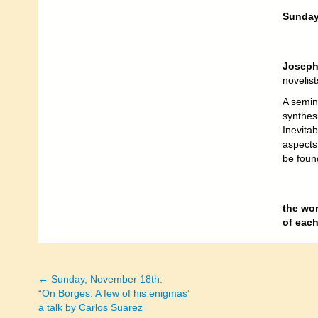
Sunday,
Joseph
novelis
A semin
synthes
Inevitab
aspects
be foun
the wo
of eac
← Sunday, November 18th:
Posts
“On Borges: A few of his enigmas”
a talk by Carlos Suarez
navigation