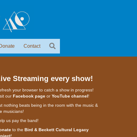
Donate
Contact
ive Streaming every show!
fresh your browser to catch a show in progress!
sit our
Facebook page
or
YouTube channel
!
t nothing beats being in the room with the music &
e musicians!
elp us pay the band!
onate
to the
Bird & Beckett Cultural Legacy
roject
!