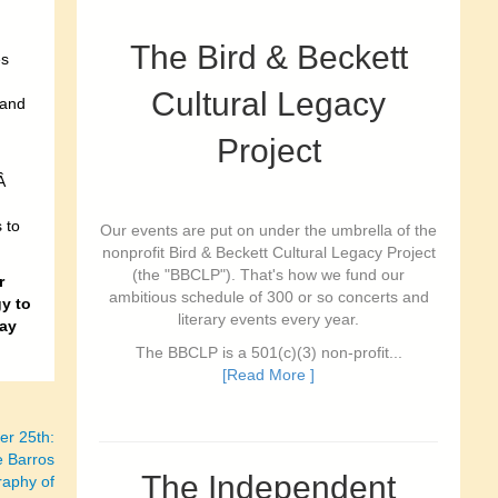
The Bird & Beckett
es
Cultural Legacy
 and
Project
.Â
 to
Our events are put on under the umbrella of the
nonprofit Bird & Beckett Cultural Legacy Project
(the "BBCLP"). That's how we fund our
r
ambitious schedule of 300 or so concerts and
gy to
literary events every year.
ay
The BBCLP is a 501(c)(3) non-profit...
[Read More ]
r 25th:
e Barros
The Independent
raphy of