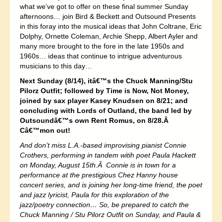
what we’ve got to offer on these final summer Sunday
afternoons… join Bird & Beckett and Outsound Presents
in this foray into the musical ideas that John Coltrane, Eric
Dolphy, Ornette Coleman, Archie Shepp, Albert Ayler and
many more brought to the fore in the late 1950s and
1960s… ideas that continue to intrigue adventurous
musicians to this day…
Next Sunday (8/14), itâ€™s the Chuck Manning/Stu
Pilorz Outfit; followed by Time is Now, Not Money,
joined by sax player Kasey Knudsen on 8/21; and
concluding with Lords of Outland, the band led by
Outsoundâ€™s own Rent Romus, on 8/28.Â
Câ€™mon out!
And don’t miss L.A.-based improvising pianist Connie
Crothers, performing in tandem witih poet Paula Hackett
on Monday, August 15th.Â Connie is in town for a
performance at the prestigious Chez Hanny house
concert series, and is joining her long-time friend, the poet
and jazz lyricist, Paula for this exploration of the
jazz/poetry connection… So, be prepared to catch the
Chuck Manning / Stu Pilorz Outfit on Sunday, and Paula &