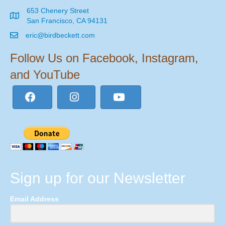
653 Chenery Street
San Francisco, CA 94131
eric@birdbeckett.com
Follow Us on Facebook, Instagram,
and YouTube
Sign up for our Newsletter
Email Address