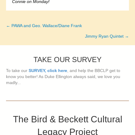
Connie on Monday!
← PAWA and Geo. Wallace/Diane Frank
Posts
Jimmy Ryan Quintet →
navigation
TAKE OUR SURVEY
To take our
SURVEY, click here
, and help the BBCLP get to
know you better! As Duke Ellington always said, we love you
madly...
The Bird & Beckett Cultural
Legacy Project