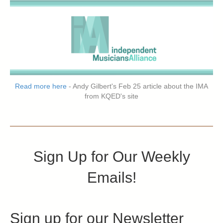
Read more here
- Andy Gilbert's Feb 25 article about the IMA
from KQED's site
Sign Up for Our Weekly
Emails!
Sign up for our Newsletter