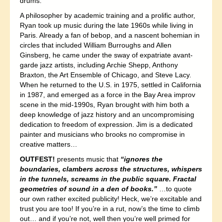
drums.
A philosopher by academic training and a prolific author,
Ryan took up music during the late 1960s while living in
Paris. Already a fan of bebop, and a nascent bohemian in
circles that included William Burroughs and Allen
Ginsberg, he came under the sway of expatriate avant-
garde jazz artists, including Archie Shepp, Anthony
Braxton, the Art Ensemble of Chicago, and Steve Lacy.
When he returned to the U.S. in 1975, settled in California
in 1987, and emerged as a force in the Bay Area improv
scene in the mid-1990s, Ryan brought with him both a
deep knowledge of jazz history and an uncompromising
dedication to freedom of expression. Jim is a dedicated
painter and musicians who brooks no compromise in
creative matters…
OUTFEST!
presents music that
“ignores the
boundaries, clambers across the structures, whispers
in the tunnels, screams in the public square. Fractal
geometries of sound in a den of books.”
…to quote
our own rather excited publicity! Heck, we’re excitable and
trust you are too! If you’re in a rut, now’s the time to climb
out… and if you’re not, well then you’re well primed for