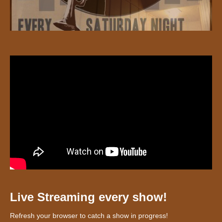
Live Streaming every show!
Refresh your browser to catch a show in progress!