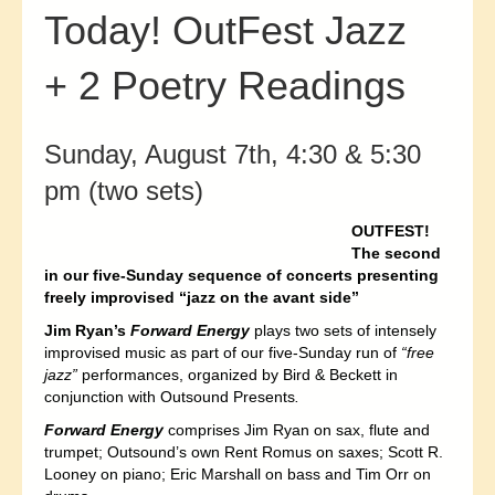
Today! OutFest Jazz
+ 2 Poetry Readings
Sunday, August 7th, 4:30 & 5:30
pm (two sets)
OUTFEST!
T
he second
in our five-Sunday sequence of concerts presenting
freely improvised “jazz on the avant side”
Jim Ryan’s
Forward Energy
plays two sets of intensely
improvised music as part of our five-Sunday run of
“free
jazz”
performances, organized by Bird & Beckett in
conjunction with Outsound Presents
.
Forward Energy
comprises Jim Ryan on sax, flute and
trumpet; Outsound’s own Rent Romus on saxes; Scott R.
Looney on piano; Eric Marshall on bass and Tim Orr on