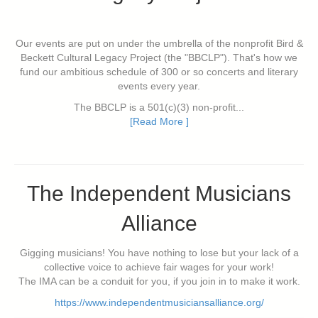
Our events are put on under the umbrella of the nonprofit Bird &
Beckett Cultural Legacy Project (the "BBCLP"). That's how we
fund our ambitious schedule of 300 or so concerts and literary
events every year.
The BBCLP is a 501(c)(3) non-profit...
[Read More ]
The Independent Musicians
Alliance
Gigging musicians! You have nothing to lose but your lack of a
collective voice to achieve fair wages for your work!
The IMA can be a conduit for you, if you join in to make it work.
https://www.independentmusiciansalliance.org/