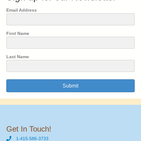
Email Address
First Name
Last Name
Submit
Get In Touch!
1-415-586-3733