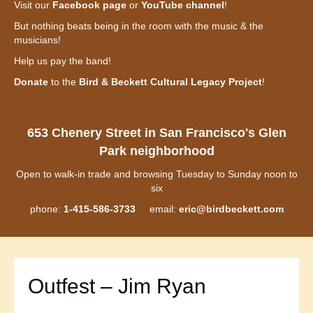
Visit our
Facebook page
or
YouTube channel
!
But nothing beats being in the room with the music & the
musicians!
Help us pay the band!
Donate
to the
Bird & Beckett Cultural Legacy Project
!
653 Chenery Street in San Francisco's Glen
Park neighborhood
Open to walk-in trade and browsing Tuesday to Sunday noon to
six
phone:
1-415-586-3733
email:
eric@birdbeckett.com
Outfest – Jim Ryan