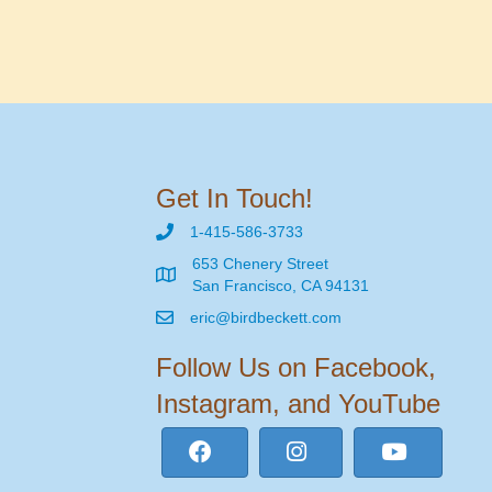
Get In Touch!
1-415-586-3733
653 Chenery Street
San Francisco, CA 94131
eric@birdbeckett.com
Follow Us on Facebook,
Instagram, and YouTube