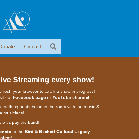
Donate
Contact
ive Streaming every show!
fresh your browser to catch a show in progress!
sit our
Facebook page
or
YouTube channel
!
t nothing beats being in the room with the music &
e musicians!
elp us pay the band!
onate
to the
Bird & Beckett Cultural Legacy
roject
!