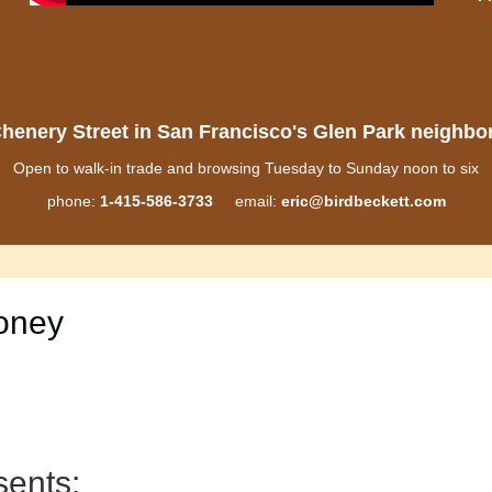
henery Street in San Francisco's Glen Park neighb
Open to walk-in trade and browsing Tuesday to Sunday noon to six
phone:
1-415-586-3733
email:
eric@birdbeckett.com
Money
sents: