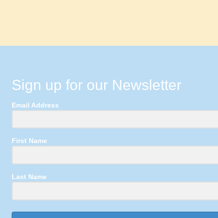
Sign up for our Newsletter
Email Address
First Name
Last Name