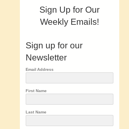
Sign Up for Our
Weekly Emails!
Sign up for our
Newsletter
Email Address
First Name
Last Name