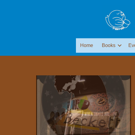
Home
Books
Ev