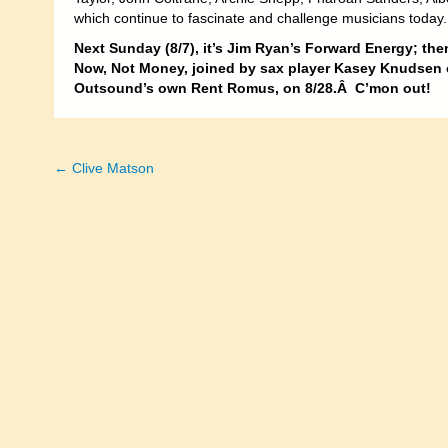
which continue to fascinate and challenge musicians today.
Next Sunday (8/7), it’s Jim Ryan’s Forward Energy; then
Now, Not Money, joined by sax player Kasey Knudsen o
Outsound’s own Rent Romus, on 8/28.Â C’mon out!
← Clive Matson
Posts
navigation