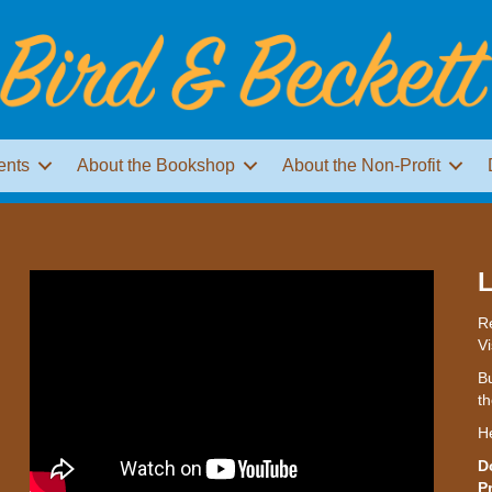
ents
About the Bookshop
About the Non-Profit
L
Re
Vi
Bu
th
H
D
P