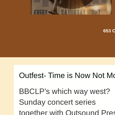
653 C
Outfest- Time is Now Not 
BBCLP’s which way west?
Sunday concert series
together with Outsound Pre