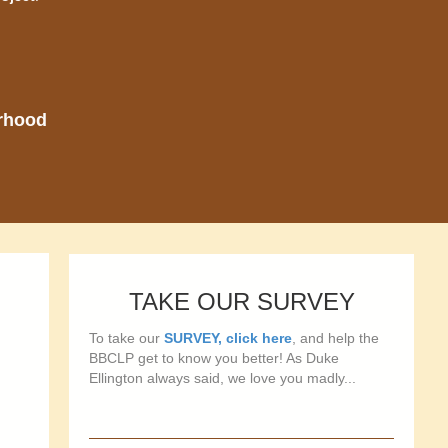
orhood
TAKE OUR SURVEY
To take our
SURVEY, click here
, and help the
BBCLP get to know you better! As Duke
Ellington always said, we love you madly...