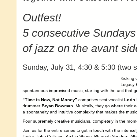
Outfest!
5 consecutive Sundays
of jazz on the avant sid
Sunday, July 31, 4:30 & 5:30 (two s
Kicking 
Legacy P
spontaneous improvised music, starting with the unit that g
“Time is Now, Not Money”
comprises scat vocalist
Lorin
drummer
Bryan Bowman
.
Musically, they go where their 
a spontaneity and intuitive complexity that makes the music a
Four supremely creative musicians, completely in the momen
Join us for the entire series to get in touch with the intense
Taylor, John Coltrane, Archie Shepp, Pharoah Sanders, Albe