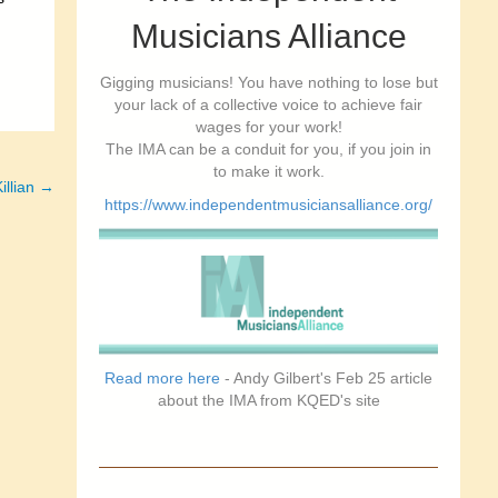
Musicians Alliance
Gigging musicians! You have nothing to lose but
your lack of a collective voice to achieve fair
wages for your work!
The IMA can be a conduit for you, if you join in
to make it work.
illian →
https://www.independentmusiciansalliance.org/
Read more here
- Andy Gilbert's Feb 25 article
about the IMA from KQED's site