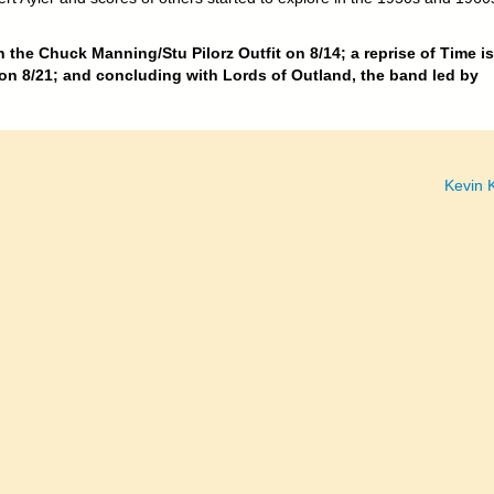
 the Chuck Manning/Stu Pilorz Outfit on 8/14; a reprise of Time is
n 8/21; and concluding with Lords of Outland, the band led by
Kevin K