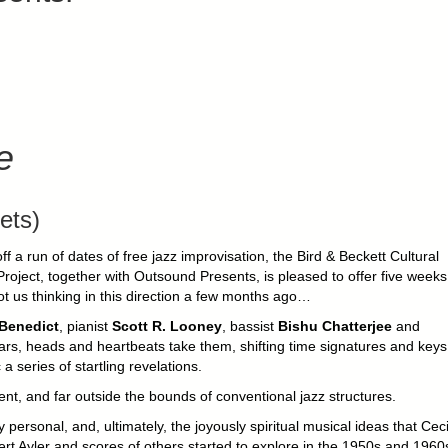
e
ets)
off a run of dates of free jazz improvisation, the Bird & Beckett Cultural
roject, together with Outsound Presents, is pleased to offer five weeks
ot us thinking in this direction a few months ago…
 Benedict
, pianist
Scott R. Looney
, bassist
Bishu Chatterjee
and
ears, heads and heartbeats take them, shifting time signatures and keys
 series of startling revelations.
t, and far outside the bounds of conventional jazz structures.
ly personal, and, ultimately, the joyously spiritual musical ideas that Ceci
rt Ayler and scores of others started to explore in the 1950s and 1960