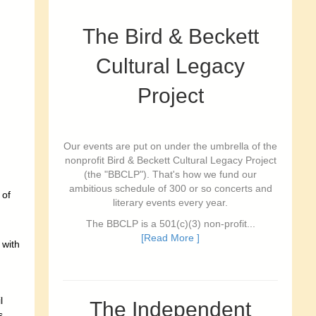
The Bird & Beckett
Cultural Legacy
Project
Our events are put on under the umbrella of the
nonprofit Bird & Beckett Cultural Legacy Project
(the "BBCLP"). That's how we fund our
ambitious schedule of 300 or so concerts and
 of
literary events every year.
The BBCLP is a 501(c)(3) non-profit...
[Read More ]
 with
l
The Independent
s