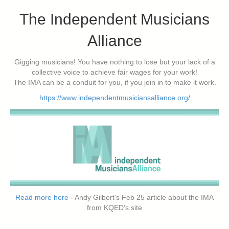
The Independent Musicians
Alliance
Gigging musicians! You have nothing to lose but your lack of a
collective voice to achieve fair wages for your work!
The IMA can be a conduit for you, if you join in to make it work.
https://www.independentmusiciansalliance.org/
Read more here
- Andy Gilbert's Feb 25 article about the IMA
from KQED's site