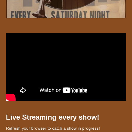
Live Streaming every show!
Refresh your browser to catch a show in progress!