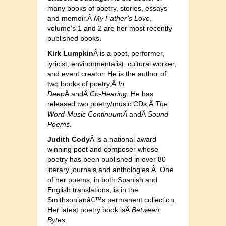
many books of poetry, stories, essays
and memoir.Â
My Father’s Love
,
volume’s 1 and 2 are her most recently
published books.
Kirk Lumpkin
Â is a poet, performer,
lyricist, environmentalist, cultural worker,
and event creator. He is the author of
two books of poetry,Â
In
Deep
Â andÂ
Co-Hearing
. He has
released two poetry/music CDs,Â
The
Word-Music ContinuumÂ
andÂ
Sound
Poems
.
Judith Cody
Â is a national award
winning poet and composer whose
poetry has been published in over 80
literary journals and anthologies.Â One
of her poems, in both Spanish and
English translations, is in the
Smithsonianâ€™s permanent collection.
Her latest poetry book isÂ
Between
Bytes
.