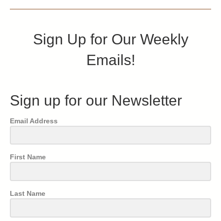
Sign Up for Our Weekly
Emails!
Sign up for our Newsletter
Email Address
First Name
Last Name