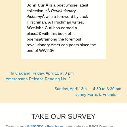
John Curl
Â is a poet whose latest
collection isÂ
Revolutionary
Alchemy
Â with a foreword by Jack
Hirschman. Â Hirschman writes,
â€œJohn Curl has earned a
placeâ€”with this book of
poemsâ€”among the foremost
revolutionary American poets since the
end of WW2.â€
← In Oakland: Friday, April 11 at 8 pm
Posts
Amerarcana Release Reading No. 2
navigation
Sunday, April 13th — 4:30 to 6:30 pm
Jenny Ferris & Friends →
TAKE OUR SURVEY
To take our
SURVEY, click here
, and help the BBCLP get to