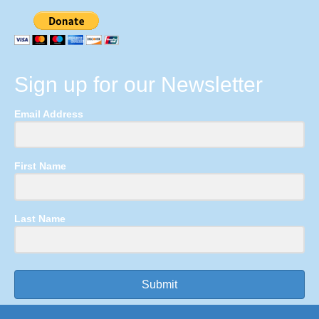
Sign up for our Newsletter
Email Address
First Name
Last Name
Submit