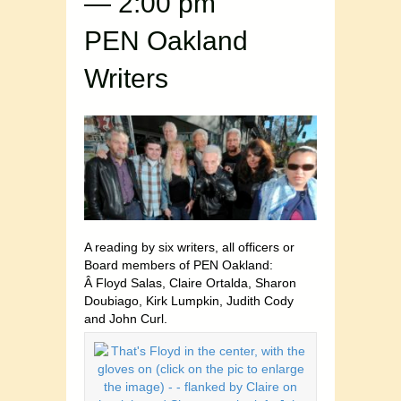
— 2:00 pm
PEN Oakland
Writers
A reading by six writers, all officers or
Board members of PEN Oakland:
Â Floyd Salas, Claire Ortalda, Sharon
Doubiago, Kirk Lumpkin, Judith Cody
and John Curl.