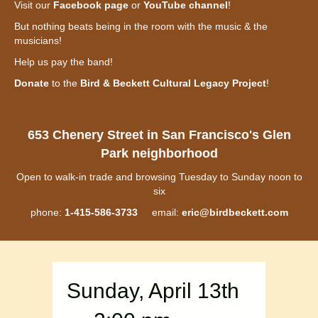
Visit our
Facebook page
or
YouTube channel
!
But nothing beats being in the room with the music & the
musicians!
Help us pay the band!
Donate
to the
Bird & Beckett Cultural Legacy Project
!
653 Chenery Street in San Francisco's Glen
Park neighborhood
Open to walk-in trade and browsing Tuesday to Sunday noon to
six
phone:
1-415-586-3733
email:
eric@birdbeckett.com
Sunday, April 13th