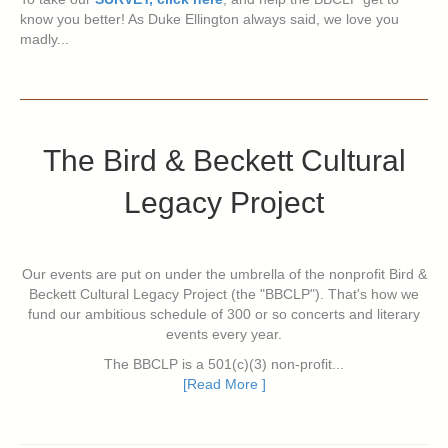
know you better! As Duke Ellington always said, we love you
madly...
The Bird & Beckett Cultural
Legacy Project
Our events are put on under the umbrella of the nonprofit Bird &
Beckett Cultural Legacy Project (the "BBCLP"). That's how we
fund our ambitious schedule of 300 or so concerts and literary
events every year.
The BBCLP is a 501(c)(3) non-profit...
[Read More ]