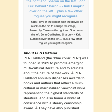
That’s Floyd in the center, with the gloves on
(click on the pic to enlarge the image) – –
flanked by Claire on the right and Sharon on
the left. John Curl behind Sharon – – Kirk
Lumpkin over on the left… plus a few other
rogues you might recognize.
About PEN Oakland:
PEN Oakland (the “blue collar PEN”) was
founded in 1989 to promote emerging
multi-cultural literature and to educate
about the nature of that work. Â PEN
Oakland annually dispenses awards to
books and authors that reflect a multi-
cultural or marginalized viewpoint while
representing the highest standards of
literature, and also honor a writer of
conscience with a literary censorship
award. Â They have also published