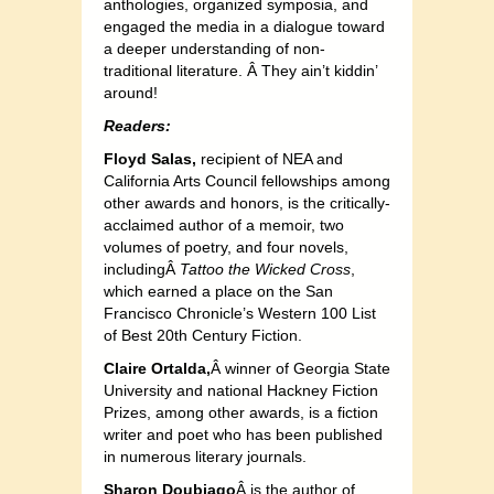
anthologies, organized symposia, and
engaged the media in a dialogue toward
a deeper understanding of non-
traditional literature. Â They ain’t kiddin’
around!
Readers:
Floyd Salas,
recipient of NEA and
California Arts Council fellowships among
other awards and honors, is the critically-
acclaimed author of a memoir, two
volumes of poetry, and four novels,
includingÂ
Tattoo the Wicked Cross
,
which earned a place on the San
Francisco Chronicle’s Western 100 List
of Best 20th Century Fiction.
Claire Ortalda
,
Â winner of Georgia State
University and national Hackney Fiction
Prizes, among other awards, is a fiction
writer and poet who has been published
in numerous literary journals.
Sharon Doubiago
Â is the author of