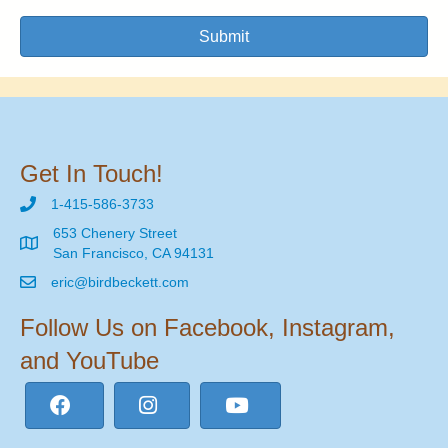
Submit
Get In Touch!
1-415-586-3733
653 Chenery Street
San Francisco, CA 94131
eric@birdbeckett.com
Follow Us on Facebook, Instagram,
and YouTube