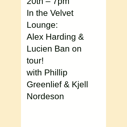
20th – 7pm
In the Velvet
Lounge:
Alex Harding &
Lucien Ban on
tour!
with Phillip
Greenlief & Kjell
Nordeson