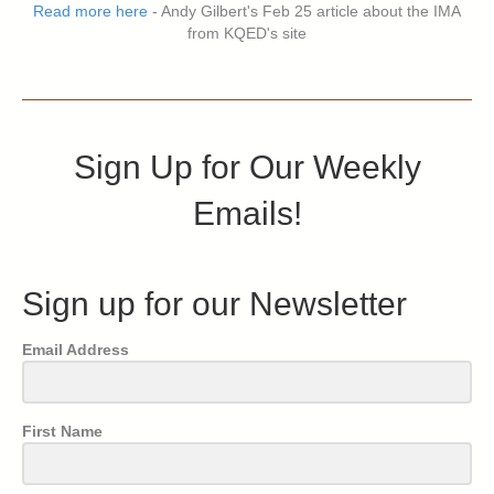
Read more here
- Andy Gilbert's Feb 25 article about the IMA
from KQED's site
Sign Up for Our Weekly
Emails!
Sign up for our Newsletter
Email Address
First Name