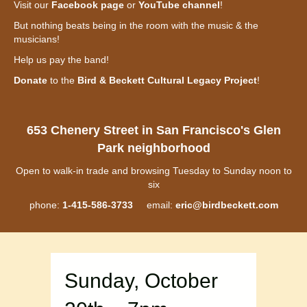
Visit our
Facebook page
or
YouTube channel
!
But nothing beats being in the room with the music & the
musicians!
Help us pay the band!
Donate
to the
Bird & Beckett Cultural Legacy Project
!
653 Chenery Street in San Francisco's Glen
Park neighborhood
Open to walk-in trade and browsing Tuesday to Sunday noon to
six
phone:
1-415-586-3733
email:
eric@birdbeckett.com
Sunday, October