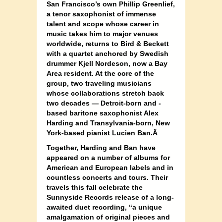
San Francisco’s own Phillip Greenlief,
a tenor saxophonist of immense
talent and scope whose career in
music takes him to major venues
worldwide, returns to Bird & Beckett
with a quartet anchored by Swedish
drummer
Kjell Nordeson,
now a Bay
Area resident. At the core of the
group, two traveling musicians
whose collaborations stretch back
two decades — Detroit-born and -
based baritone saxophonist Alex
Harding and Transylvania-born, New
York-based pianist Lucien Ban.Â
Together, Harding and Ban have
appeared on a number of albums for
American and European labels and in
countless concerts and tours. Their
travels this fall celebrate the
Sunnyside Records release of a long-
awaited duet recording, “a unique
amalgamation of original pieces and