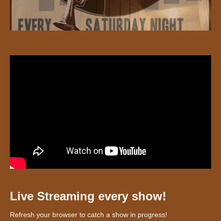
Live Streaming every show!
Refresh your browser to catch a show in progress!