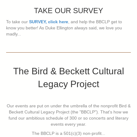
TAKE OUR SURVEY
To take our
SURVEY, click here
, and help the BBCLP get to
know you better! As Duke Ellington always said, we love you
madly...
The Bird & Beckett Cultural
Legacy Project
Our events are put on under the umbrella of the nonprofit Bird &
Beckett Cultural Legacy Project (the "BBCLP"). That's how we
fund our ambitious schedule of 300 or so concerts and literary
events every year.
The BBCLP is a 501(c)(3) non-profit...