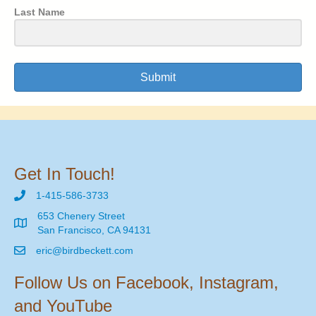
Last Name
Submit
Get In Touch!
1-415-586-3733
653 Chenery Street
San Francisco, CA 94131
eric@birdbeckett.com
Follow Us on Facebook, Instagram,
and YouTube