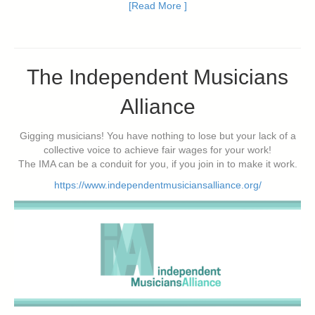
[Read More ]
The Independent Musicians
Alliance
Gigging musicians! You have nothing to lose but your lack of a
collective voice to achieve fair wages for your work!
The IMA can be a conduit for you, if you join in to make it work.
https://www.independentmusiciansalliance.org/