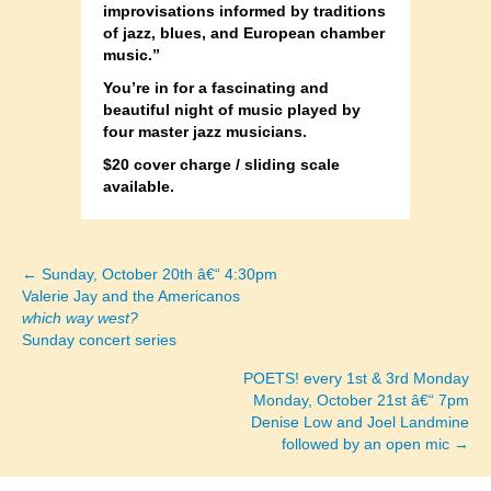
improvisations informed by traditions
of jazz, blues, and European chamber
music.”
You’re in for a fascinating and
beautiful night of music played by
four master jazz musicians.
$20 cover charge / sliding scale
available.
← Sunday, October 20th â€“ 4:30pm
Posts
Valerie Jay and the Americanos
which way west?
navigation
Sunday concert series
POETS! every 1st & 3rd Monday
Monday, October 21st â€“ 7pm
Denise Low and Joel Landmine
followed by an open mic →