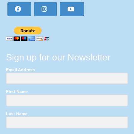
Sign up for our Newsletter
Email Address
First Name
Last Name