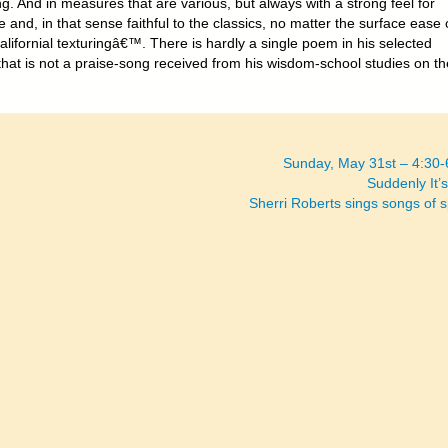
g. And in measures that are various, but always with a strong feel for
e and, in that sense faithful to the classics, no matter the surface ease 
alifornial texturingâ€™. There is hardly a single poem in his selected
hat is not a praise-song received from his wisdom-school studies on th
Sunday, May 31st – 4:30
Suddenly It’s
Sherri Roberts sings songs of 