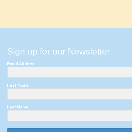
Sign up for our Newsletter
Email Address
First Name
Last Name