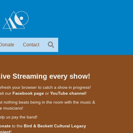
Donate
Contact
ive Streaming every show!
fresh your browser to catch a show in progress!
sit our
Facebook page
or
YouTube channel
!
t nothing beats being in the room with the music &
e musicians!
elp us pay the band!
onate
to the
Bird & Beckett Cultural Legacy
roject
!