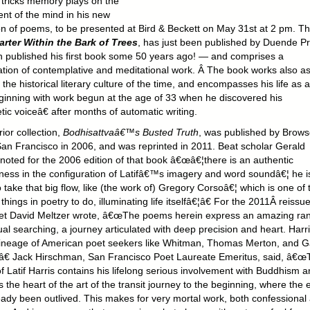
 tricks memory plays on the
ent of the mind in his new
ion of poems, to be presented at Bird & Beckett on May 31st at 2 pm. T
arter Within the Bark of Trees
, has just been published by Duende P
 published his first book some 50 years ago! — and comprises a
tion of contemplative and meditational work. Â The book works also as
 the historical literary culture of the time, and encompasses his life as a
ginning with work begun at the age of 33 when he discovered his
ic voiceâ€ after months of automatic writing.
rior collection,
Bodhisattvaâ€™s Busted Truth
, was published by Brows
an Francisco in 2006, and was reprinted in 2011. Beat scholar Gerald
 noted for the 2006 edition of that book â€œâ€¦there is an authentic
ness in the configuration of Latifâ€™s imagery and word soundâ€¦ he i
o take that big flow, like (the work of) Gregory Corsoâ€¦ which is one of 
things in poetry to do, illuminating life itselfâ€¦â€ For the 2011Â reissue
et David Meltzer wrote, â€œThe poems herein express an amazing ra
tual searching, a journey articulated with deep precision and heart. Harr
 lineage of American poet seekers like Whitman, Thomas Merton, and G
â€ Jack Hirschman, San Francisco Poet Laureate Emeritus, said, â€œ
f Latif Harris contains his lifelong serious involvement with Buddhism 
 the heart of the art of the transit journey to the beginning, where the 
eady been outlived. This makes for very mortal work, both confessional