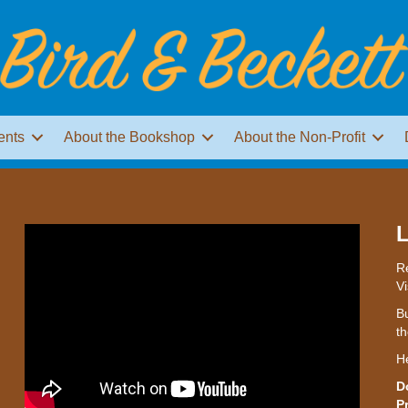
ents
About the Bookshop
About the Non-Profit
L
Re
Vi
Bu
th
H
D
P