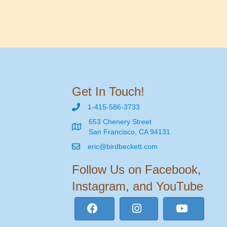
Get In Touch!
1-415-586-3733
653 Chenery Street
San Francisco, CA 94131
eric@birdbeckett.com
Follow Us on Facebook,
Instagram, and YouTube