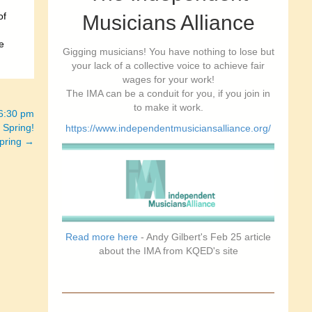
of
Musicians Alliance
e
Gigging musicians! You have nothing to lose but
your lack of a collective voice to achieve fair
wages for your work!
The IMA can be a conduit for you, if you join in
to make it work.
-6:30 pm
 Spring!
https://www.independentmusiciansalliance.org/
spring →
Read more here
- Andy Gilbert's Feb 25 article
about the IMA from KQED's site