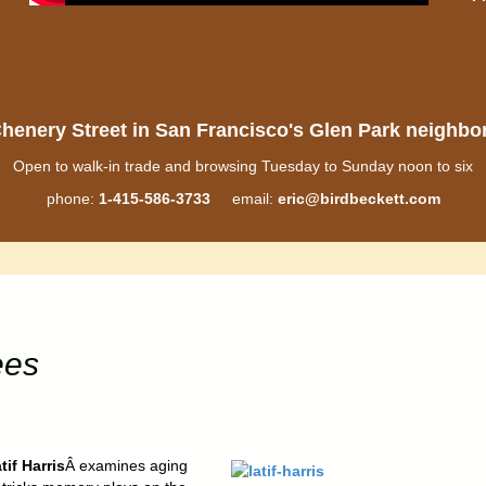
henery Street in San Francisco's Glen Park neighb
Open to walk-in trade and browsing Tuesday to Sunday noon to six
phone:
1-415-586-3733
email:
eric@birdbeckett.com
ees
tif Harris
Â examines aging