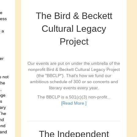
he
The Bird & Beckett
ress
Cultural Legacy
 a
Project
er
Our events are put on under the umbrella of the
nonprofit Bird & Beckett Cultural Legacy Project
(the "BBCLP"). That's how we fund our
s not
ambitious schedule of 300 or so concerts and
the
literary events every year.
,
nge
The BBCLP is a 501(c)(3) non-profit...
is
[Read More ]
ary
The
and
end
The Independent
 and