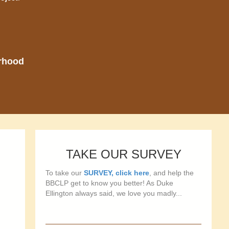
orhood
TAKE OUR SURVEY
To take our
SURVEY, click here
, and help the
BBCLP get to know you better! As Duke
Ellington always said, we love you madly...