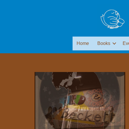
Home
Books
Ev