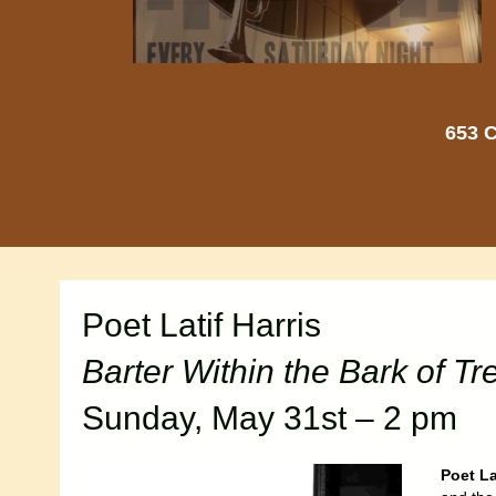
653 C
Poet Latif Harris
Barter Within the Bark of Tr
Sunday, May 31st – 2 pm
Poet La