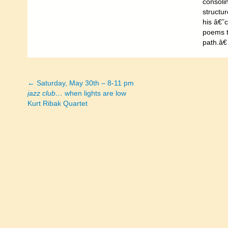
consolin
structur
his â€˜c
poems t
path.â€
← Saturday, May 30th – 8-11 pm
Posts
jazz club…
when lights are low
Kurt Ribak Quartet
navigation