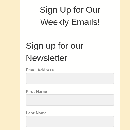
Sign Up for Our
Weekly Emails!
Sign up for our
Newsletter
Email Address
First Name
Last Name