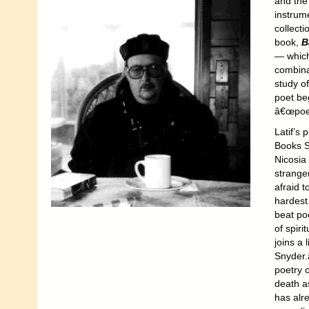
and the
instrum
collect
book,
B
— which
combina
study of
poet be
â€œpoet
Latif’s p
Books S
Nicosia
strange
afraid t
hardest 
beat po
of spiri
joins a
Snyder.
poetry o
death as
has alr