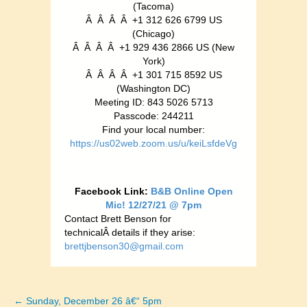
(Tacoma)
Â Â Â Â +1 312 626 6799 US
(Chicago)
Â Â Â Â +1 929 436 2866 US (New
York)
Â Â Â Â +1 301 715 8592 US
(Washington DC)
Meeting ID: 843 5026 5713
Passcode: 244211
Find your local number:
https://us02web.zoom.us/u/keiLsfdeVg
Facebook Link:
B&B Online Open
Mic! 12/27/21 @ 7pm
Contact Brett Benson for
technicalÂ details if they arise:
brettjbenson30@gmail.com
← Sunday, December 26 â€“ 5pm