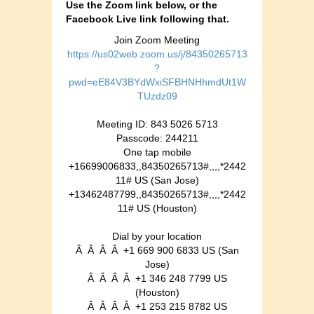
Use the Zoom link below, or the
Facebook Live link following that.
Join Zoom Meeting
https://us02web.zoom.us/j/84350265713
?
pwd=eE84V3BYdWxiSFBHNHhmdUt1W
TUzdz09
Meeting ID: 843 5026 5713
Passcode: 244211
One tap mobile
+16699006833,,84350265713#,,,,*2442
11# US (San Jose)
+13462487799,,84350265713#,,,,*2442
11# US (Houston)
Dial by your location
Â Â Â Â +1 669 900 6833 US (San
Jose)
Â Â Â Â +1 346 248 7799 US
(Houston)
Â Â Â Â +1 253 215 8782 US