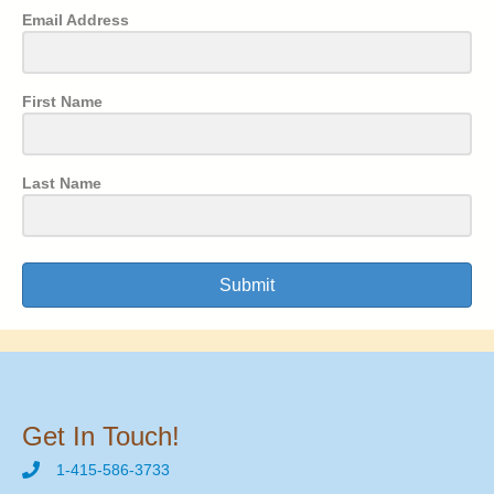
Email Address
First Name
Last Name
Submit
Get In Touch!
1-415-586-3733