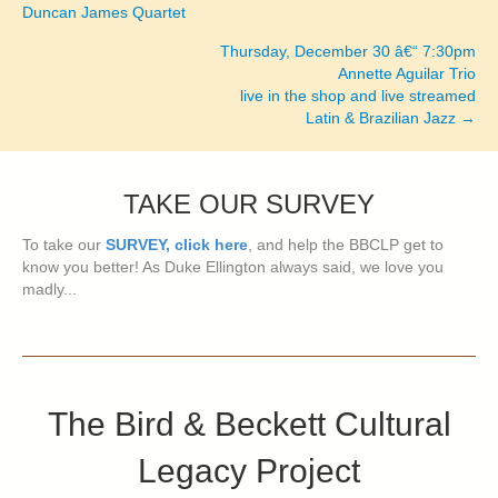
Posts
Duncan James Quartet
navigation
Thursday, December 30 â€“ 7:30pm
Annette Aguilar Trio
live in the shop and live streamed
Latin & Brazilian Jazz →
TAKE OUR SURVEY
To take our
SURVEY, click here
, and help the BBCLP get to
know you better! As Duke Ellington always said, we love you
madly...
The Bird & Beckett Cultural
Legacy Project