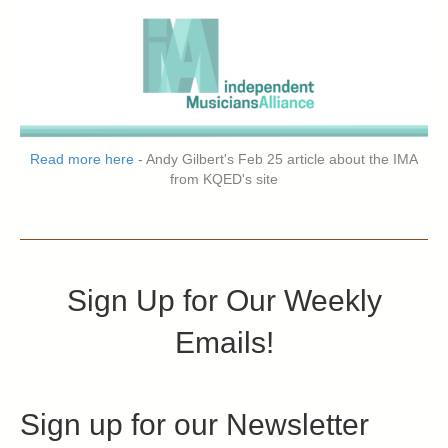
Read more here
- Andy Gilbert's Feb 25 article about the IMA
from KQED's site
Sign Up for Our Weekly
Emails!
Sign up for our Newsletter