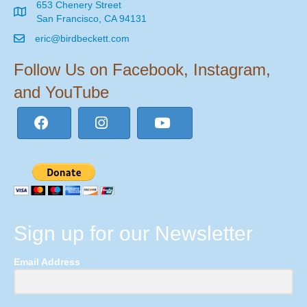
653 Chenery Street
San Francisco, CA 94131
eric@birdbeckett.com
Follow Us on Facebook, Instagram,
and YouTube
Sign up for our Newsletter
Email Address