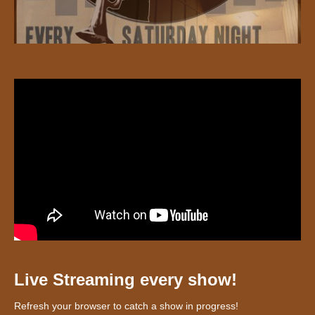
Live Streaming every show!
Refresh your browser to catch a show in progress!