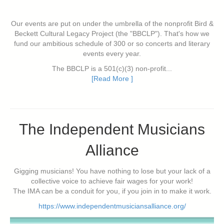
Our events are put on under the umbrella of the nonprofit Bird &
Beckett Cultural Legacy Project (the "BBCLP"). That's how we
fund our ambitious schedule of 300 or so concerts and literary
events every year.
The BBCLP is a 501(c)(3) non-profit...
[Read More ]
The Independent Musicians
Alliance
Gigging musicians! You have nothing to lose but your lack of a
collective voice to achieve fair wages for your work!
The IMA can be a conduit for you, if you join in to make it work.
https://www.independentmusiciansalliance.org/