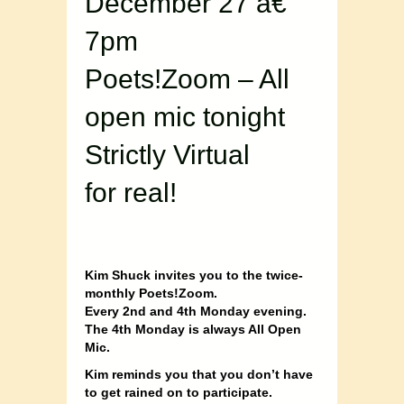
December 27 â€“
7pm
Poets!Zoom – All
open mic tonight
Strictly Virtual
for real!
Kim Shuck invites you to the twice-
monthly Poets!Zoom.
Every 2nd and 4th Monday evening.
The 4th Monday is always All Open
Mic.
Kim reminds you that you don’t have
to get rained on to participate.