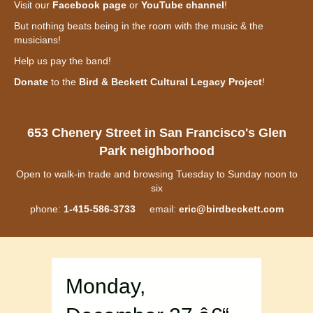
Visit our
Facebook page
or
YouTube channel
!
But nothing beats being in the room with the music & the
musicians!
Help us pay the band!
Donate
to the
Bird & Beckett Cultural Legacy Project
!
653 Chenery Street in San Francisco's Glen
Park neighborhood
Open to walk-in trade and browsing Tuesday to Sunday noon to
six
phone:
1-415-586-3733
email:
eric@birdbeckett.com
Monday,