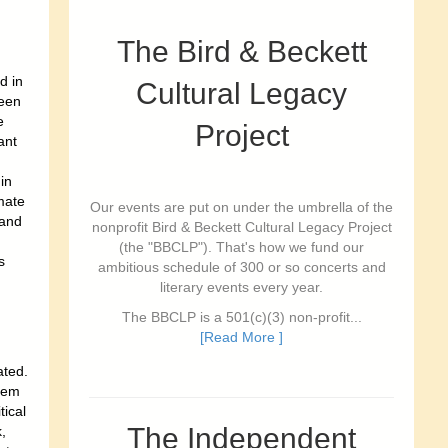
The Bird & Beckett
d in
Cultural Legacy
een
e
Project
ant
in
mate
Our events are put on under the umbrella of the
 and
nonprofit Bird & Beckett Cultural Legacy Project
(the "BBCLP"). That's how we fund our
s
ambitious schedule of 300 or so concerts and
literary events every year.
The BBCLP is a 501(c)(3) non-profit...
[Read More ]
ated.
stem
ical
The Independent
,