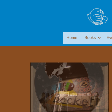
Home
Books
Ev