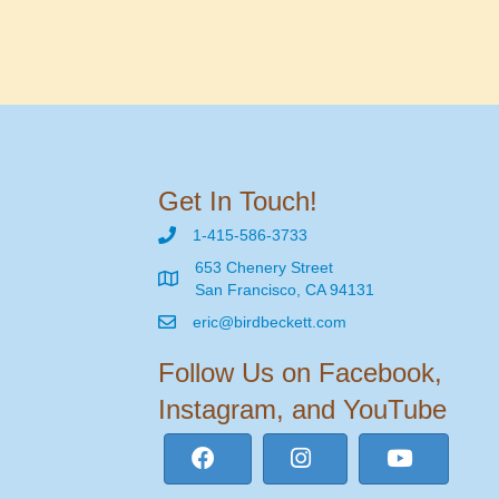
Get In Touch!
1-415-586-3733
653 Chenery Street
San Francisco, CA 94131
eric@birdbeckett.com
Follow Us on Facebook,
Instagram, and YouTube