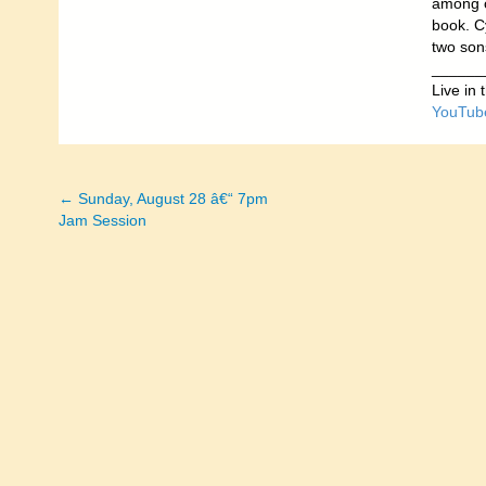
among o
book. Cy
two son
______
Live in
YouTub
← Sunday, August 28 â€“ 7pm
Posts
Jam Session
navigation