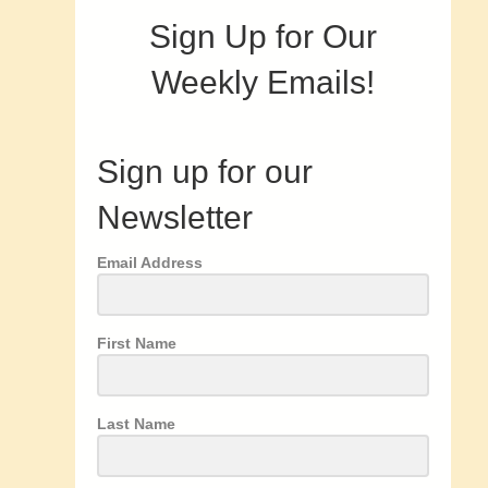
Sign Up for Our
Weekly Emails!
Sign up for our
Newsletter
Email Address
First Name
Last Name