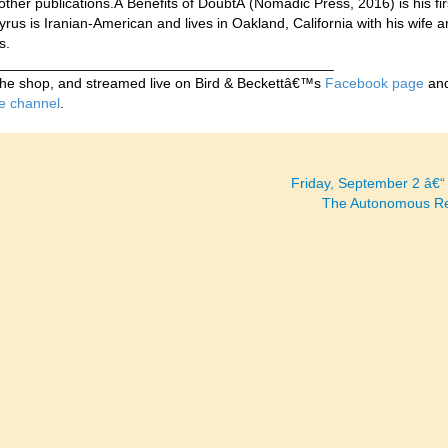
ther publications.Â
Benefits of Doubt
Â (Nomadic Press, 2016) is his fir
rus is Iranian-American and lives in Oakland, California with his wife 
s.
__________________________________________
 the shop, and streamed live on Bird & Beckettâ€™s
Facebook page
an
e channel
.
Friday, September 2 â€
The Autonomous R