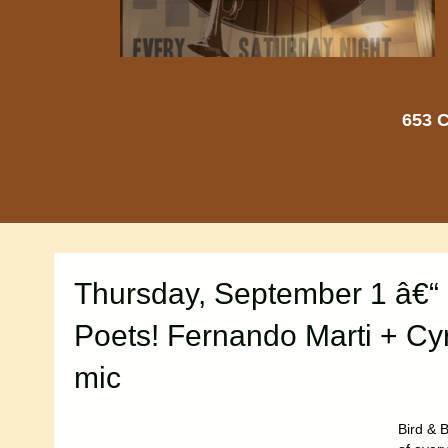
653 C
Thursday, September 1 â€“
Poets! Fernando Marti + Cy
mic
Bird & B