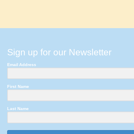
Sign up for our Newsletter
Email Address
First Name
Last Name