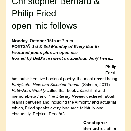
Christopher Bernard &
Philip Fried
open mic follows
Monday, October 15th at 7 p.m.
POETS!Â 1st & 3rd Monday of Every Month
Featured poets plus an open mic
hosted by B&B’s resident troubadour, Jerry Ferraz.
Philip
Fried
has published five books of poetry, the most recent being
Early/Late: New and Selected Poems
(Salmon, 2011).
Publishers Weekly
called that book â€œskillful and
memorable,â€ and
The Literary Review
declared, â€œIn
realms between and including the Almighty and actuarial
tables, Fried speaks every language faithfully and
eloquently. Rejoice! Read!â€
Christopher
Bernard
is author