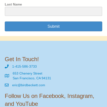
Last Name
Submit
Get In Touch!
1-415-586-3733
653 Chenery Street
San Francisco, CA 94131
eric@birdbeckett.com
Follow Us on Facebook, Instagram,
and YouTube