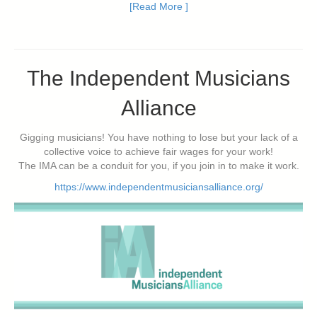
[Read More ]
The Independent Musicians
Alliance
Gigging musicians! You have nothing to lose but your lack of a
collective voice to achieve fair wages for your work!
The IMA can be a conduit for you, if you join in to make it work.
https://www.independentmusiciansalliance.org/