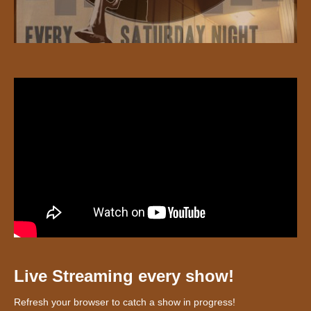
Live Streaming every show!
Refresh your browser to catch a show in progress!