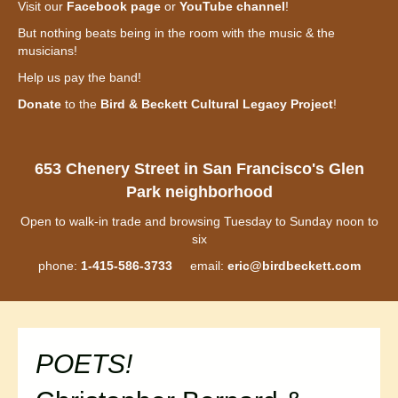
Visit our
Facebook page
or
YouTube channel
!
But nothing beats being in the room with the music & the
musicians!
Help us pay the band!
Donate
to the
Bird & Beckett Cultural Legacy Project
!
653 Chenery Street in San Francisco's Glen
Park neighborhood
Open to walk-in trade and browsing Tuesday to Sunday noon to
six
phone:
1-415-586-3733
email:
eric@birdbeckett.com
POETS!