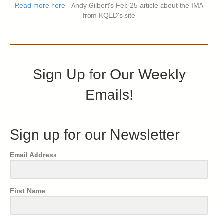
Read more here
- Andy Gilbert's Feb 25 article about the IMA
from KQED's site
Sign Up for Our Weekly
Emails!
Sign up for our Newsletter
Email Address
First Name