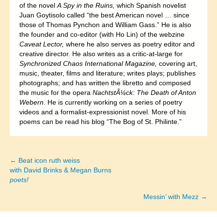
of the novel
A Spy in the Ruins,
which Spanish novelist
Juan Goytisolo called “the best American novel … since
those of Thomas Pynchon and William Gass.” He is also
the founder and co-editor (with Ho Lin) of the webzine
Caveat Lector,
where he also serves as poetry editor and
creative director. He also writes as a critic-at-large for
Synchronized Chaos International Magazine,
covering art,
music, theater, films and literature; writes plays; publishes
photographs; and has written the libretto and composed
the music for the opera
NachtstÃ¼ck: The Death of Anton
Webern
. He is currently working on a series of poetry
videos and a formalist-expressionist novel. More of his
poems can be read his blog “The Bog of St. Philinte.”
← Beat icon ruth weiss
Posts
with David Brinks & Megan Burns
poets!
navigation
Messin’ with Mezz →