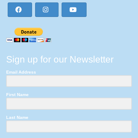
Sign up for our Newsletter
Email Address
First Name
Last Name