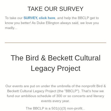
TAKE OUR SURVEY
To take our
SURVEY, click here
, and help the BBCLP get to
know you better! As Duke Ellington always said, we love you
madly...
The Bird & Beckett Cultural
Legacy Project
Our events are put on under the umbrella of the nonprofit Bird &
Beckett Cultural Legacy Project (the "BBCLP"). That's how we
fund our ambitious schedule of 300 or so concerts and literary
events every year.
The BBCLP is a 501(c)(3) non-profit...