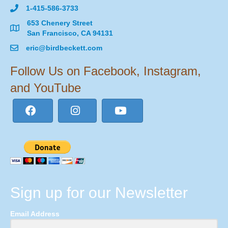
1-415-586-3733
653 Chenery Street
San Francisco, CA 94131
eric@birdbeckett.com
Follow Us on Facebook, Instagram,
and YouTube
Sign up for our Newsletter
Email Address