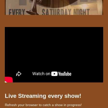
Live Streaming every show!
Refresh your browser to catch a show in progress!