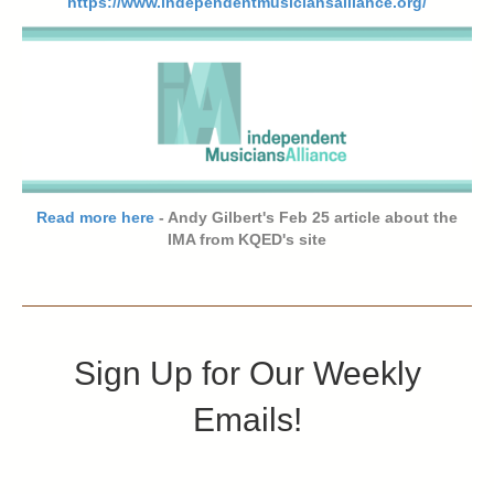
https://www.independentmusiciansalliance.org/
Read more here
- Andy Gilbert's Feb 25 article about the
IMA from KQED's site
Sign Up for Our Weekly
Emails!