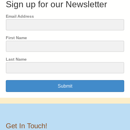
Sign up for our Newsletter
Email Address
First Name
Last Name
Submit
Get In Touch!