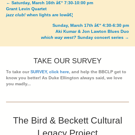
←
Saturday, March 16th â€“ 7:30-10:00 pm
Posts
Grant Levin Quartet
jazz club!
when lights are lowâ€¦
navigation
Sunday, March 17th â€“ 4:30-6:30 pm
Aki Kumar & Jon Lawton Blues Duo
which way west?
Sunday concert series
→
TAKE OUR SURVEY
To take our
SURVEY, click here
, and help the BBCLP get to
know you better! As Duke Ellington always said, we love
you madly...
The Bird & Beckett Cultural
Legacy Project