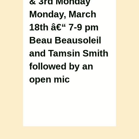
& 3rd Monday
Monday, March
18th â€“ 7-9 pm
Beau Beausoleil
and Tamsin Smith
followed by an
open mic