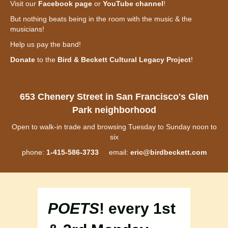
Visit our
Facebook page
or
YouTube channel
!
But nothing beats being in the room with the music & the
musicians!
Help us pay the band!
Donate
to the
Bird & Beckett Cultural Legacy Project
!
653 Chenery Street in San Francisco's Glen
Park neighborhood
Open to walk-in trade and browsing Tuesday to Sunday noon to
six
phone:
1-415-586-3733
email:
eric@birdbeckett.com
POETS
! every 1st