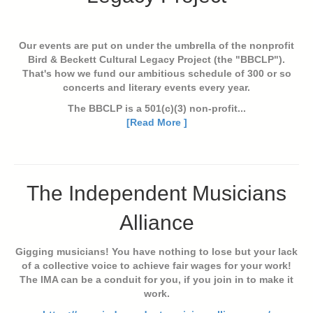
Our events are put on under the umbrella of the nonprofit
Bird & Beckett Cultural Legacy Project (the "BBCLP").
That's how we fund our ambitious schedule of 300 or so
concerts and literary events every year.
The BBCLP is a 501(c)(3) non-profit...
[Read More ]
The Independent Musicians
Alliance
Gigging musicians! You have nothing to lose but your lack
of a collective voice to achieve fair wages for your work!
The IMA can be a conduit for you, if you join in to make it
work.