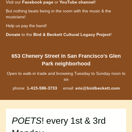
Visit our
Facebook page
or
YouTube channel
!
But nothing beats being in the room with the music & the
musicians!
Help us pay the band!
Donate
to the
Bird & Beckett Cultural Legacy Project
!
653 Chenery Street in San Francisco's Glen
Park neighborhood
Open to walk-in trade and browsing Tuesday to Sunday noon to
six
phone:
1-415-586-3733
email:
eric@birdbeckett.com
POETS
! every 1st & 3rd