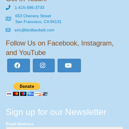
1-415-586-3733
653 Chenery Street
San Francisco, CA 94131
eric@birdbeckett.com
Follow Us on Facebook, Instagram,
and YouTube
Sign up for our Newsletter
Email Address