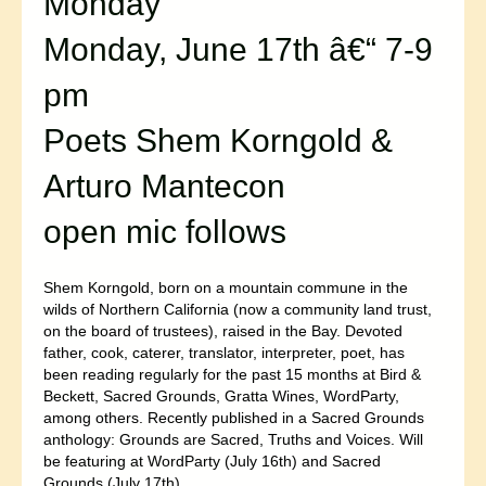
Monday
Monday, June 17th â€“ 7-9
pm
Poets Shem Korngold &
Arturo Mantecon
open mic follows
Shem Korngold, born on a mountain commune in the
wilds of Northern California (now a community land trust,
on the board of trustees), raised in the Bay. Devoted
father, cook, caterer, translator, interpreter, poet, has
been reading regularly for the past 15 months at Bird &
Beckett, Sacred Grounds, Gratta Wines, WordParty,
among others. Recently published in a Sacred Grounds
anthology: Grounds are Sacred, Truths and Voices. Will
be featuring at WordParty (July 16th) and Sacred
Grounds (July 17th).