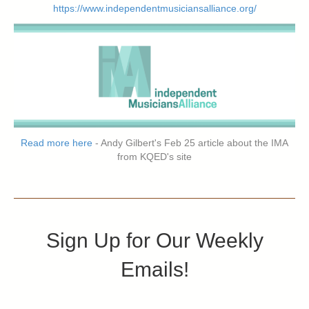
https://www.independentmusiciansalliance.org/
Read more here
- Andy Gilbert's Feb 25 article about the IMA
from KQED's site
Sign Up for Our Weekly
Emails!