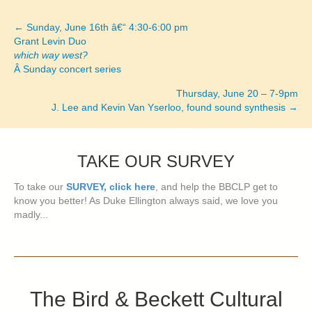
← Sunday, June 16th â€“ 4:30-6:00 pm
Posts
Grant Levin Duo
which way west?
navigation
Â Sunday concert series
Thursday, June 20 – 7-9pm
J. Lee and Kevin Van Yserloo, found sound synthesis →
TAKE OUR SURVEY
To take our
SURVEY, click here
, and help the BBCLP get to
know you better! As Duke Ellington always said, we love you
madly...
The Bird & Beckett Cultural