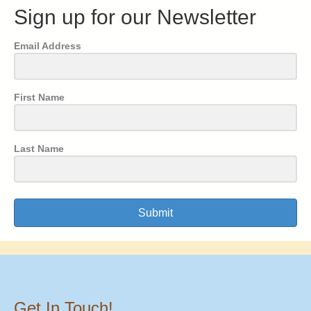
Sign up for our Newsletter
Email Address
First Name
Last Name
Submit
Get In Touch!