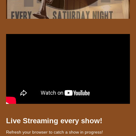
Live Streaming every show!
Refresh your browser to catch a show in progress!