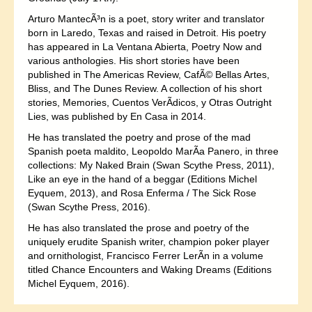
Arturo MantecÃ³n is a poet, story writer and translator
born in Laredo, Texas and raised in Detroit. His poetry
has appeared in La Ventana Abierta, Poetry Now and
various anthologies. His short stories have been
published in The Americas Review, CafÃ© Bellas Artes,
Bliss, and The Dunes Review. A collection of his short
stories, Memories, Cuentos VerÃ­dicos, y Otras Outright
Lies, was published by En Casa in 2014.
He has translated the poetry and prose of the mad
Spanish poeta maldito, Leopoldo MarÃ­a Panero, in three
collections: My Naked Brain (Swan Scythe Press, 2011),
Like an eye in the hand of a beggar (Editions Michel
Eyquem, 2013), and Rosa Enferma / The Sick Rose
(Swan Scythe Press, 2016).
He has also translated the prose and poetry of the
uniquely erudite Spanish writer, champion poker player
and ornithologist, Francisco Ferrer LerÃ­n in a volume
titled Chance Encounters and Waking Dreams (Editions
Michel Eyquem, 2016).