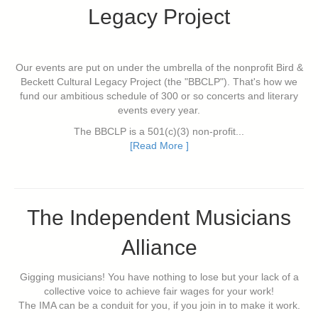
Legacy Project
Our events are put on under the umbrella of the nonprofit Bird &
Beckett Cultural Legacy Project (the "BBCLP"). That's how we
fund our ambitious schedule of 300 or so concerts and literary
events every year.
The BBCLP is a 501(c)(3) non-profit...
[Read More ]
The Independent Musicians
Alliance
Gigging musicians! You have nothing to lose but your lack of a
collective voice to achieve fair wages for your work!
The IMA can be a conduit for you, if you join in to make it work.