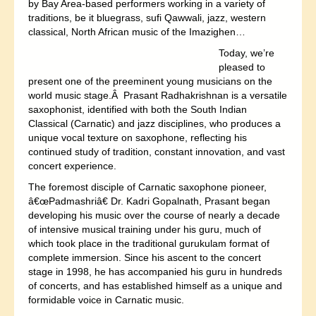
by Bay Area-based performers working in a variety of
traditions, be it bluegrass, sufi Qawwali, jazz, western
classical, North African music of the Imazighen…
Today, we’re
pleased to
present one of the preeminent young musicians on the
world music stage.Â Prasant Radhakrishnan is a versatile
saxophonist, identified with both the South Indian
Classical (Carnatic) and jazz disciplines, who produces a
unique vocal texture on saxophone, reflecting his
continued study of tradition, constant innovation, and vast
concert experience.
The foremost disciple of Carnatic saxophone pioneer,
â€œPadmashriâ€ Dr. Kadri Gopalnath, Prasant began
developing his music over the course of nearly a decade
of intensive musical training under his guru, much of
which took place in the traditional gurukulam format of
complete immersion. Since his ascent to the concert
stage in 1998, he has accompanied his guru in hundreds
of concerts, and has established himself as a unique and
formidable voice in Carnatic music.