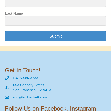
Last Name
Submit
Get In Touch!
1-415-586-3733
653 Chenery Street
San Francisco, CA 94131
eric@birdbeckett.com
Follow Us on Facebook, Instagram,