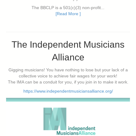
The BBCLP is a 501(c)(3) non-profit...
[Read More ]
The Independent Musicians
Alliance
Gigging musicians! You have nothing to lose but your lack of a
collective voice to achieve fair wages for your work!
The IMA can be a conduit for you, if you join in to make it work.
https://www.independentmusiciansalliance.org/