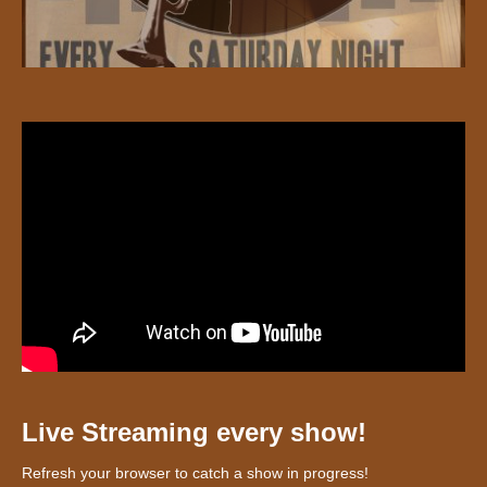
Live Streaming every show!
Refresh your browser to catch a show in progress!