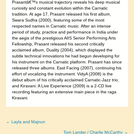
Prasantâ€™s musical trajectory reveals his deep musical
curiosity and constant evolution within the Carnatic
tradition. At age 17, Prasant released his first album,
Swara Sudha (2000), featuring some of the most
respected names in Carnatic music. After an intense
period of study, practice and performance in India under
the aegis of the prestigious AIIS Senior Performing Arts
Fellowship, Prasant released his second critically
acclaimed album, Duality (2004), which displayed the
subtle technical innovations he had begun developing for
his instrument on the Carnatic platform. Prasant has since
released three albums. East Facing (2007), continuing his
effort of vocalizing the instrument. VidyA (2008) is the
debut album of his critically acclaimed Carnatic-Jazz trio,
and Kiravani: A Live Experience (2009) is a 2-CD live
recording featuring an extensive main piece in the raga
Kiravani.
← Layla and Majnun
Posts
Tom Lander / Charlie McCarthy →