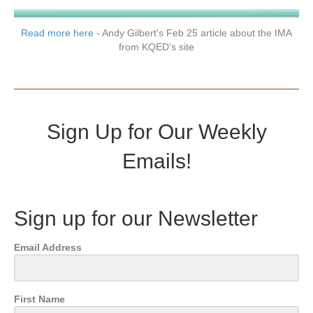
Read more here
- Andy Gilbert's Feb 25 article about the IMA
from KQED's site
Sign Up for Our Weekly
Emails!
Sign up for our Newsletter
Email Address
First Name