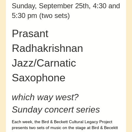
Sunday, September 25th, 4:30 and
5:30 pm (two sets)
Prasant
Radhakrishnan
Jazz/Carnatic
Saxophone
which way west?
Sunday concert series
Each week, the Bird & Beckett Cultural Legacy Project
presents two sets of music on the stage at Bird & Becektt