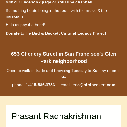
Visit our
Facebook page
or
YouTube channel
!
But nothing beats being in the room with the music & the
musicians!
Help us pay the band!
Donate
to the
Bird & Beckett Cultural Legacy Project
!
653 Chenery Street in San Francisco's Glen
Park neighborhood
Open to walk-in trade and browsing Tuesday to Sunday noon to
six
phone:
1-415-586-3733
email:
eric@birdbeckett.com
Prasant Radhakrishnan