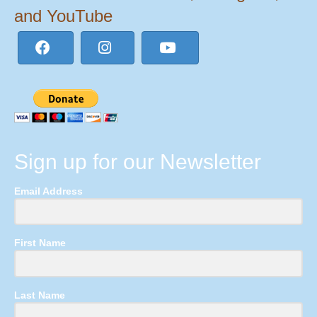
and YouTube
Sign up for our Newsletter
Email Address
First Name
Last Name