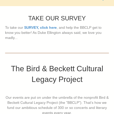
navigation
TAKE OUR SURVEY
To take our
SURVEY, click here
, and help the BBCLP get to
know you better! As Duke Ellington always said, we love you
madly...
The Bird & Beckett Cultural
Legacy Project
Our events are put on under the umbrella of the nonprofit Bird &
Beckett Cultural Legacy Project (the "BBCLP"). That's how we
fund our ambitious schedule of 300 or so concerts and literary
events every year.