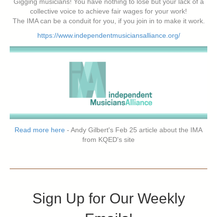
Gigging musicians! You have nothing to lose but your lack of a
collective voice to achieve fair wages for your work!
The IMA can be a conduit for you, if you join in to make it work.
https://www.independentmusiciansalliance.org/
Read more here
- Andy Gilbert's Feb 25 article about the IMA
from KQED's site
Sign Up for Our Weekly