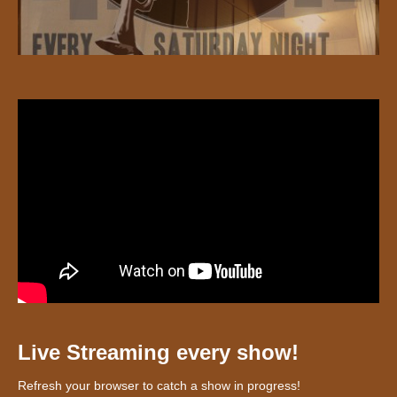
Live Streaming every show!
Refresh your browser to catch a show in progress!