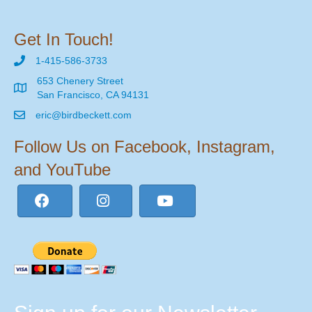
Get In Touch!
1-415-586-3733
653 Chenery Street
San Francisco, CA 94131
eric@birdbeckett.com
Follow Us on Facebook, Instagram,
and YouTube