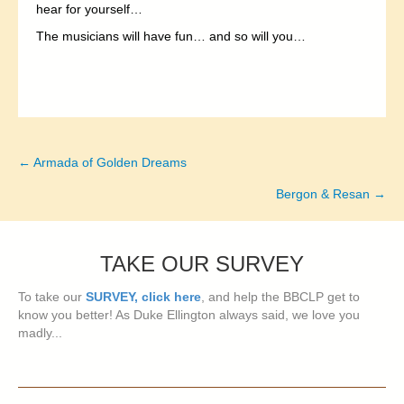
hear for yourself…
The musicians will have fun… and so will you…
← Armada of Golden Dreams
Posts
Bergon & Resan →
navigation
TAKE OUR SURVEY
To take our
SURVEY, click here
, and help the BBCLP get to
know you better! As Duke Ellington always said, we love you
madly...