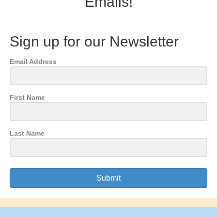
Emails!
Sign up for our Newsletter
Email Address
First Name
Last Name
Submit