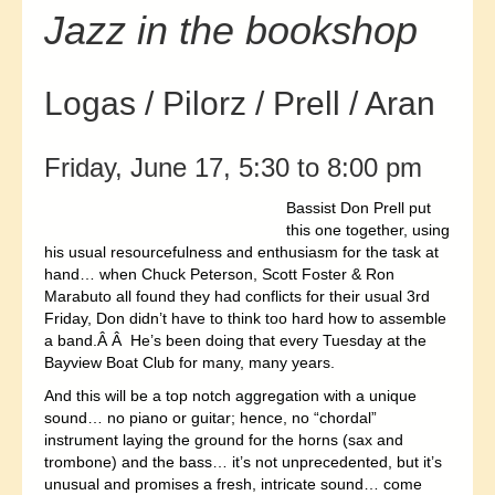
Jazz in the bookshop
Logas / Pilorz / Prell / Aran
Friday, June 17, 5:30 to 8:00 pm
Bassist Don Prell put
this one together, using
his usual resourcefulness and enthusiasm for the task at
hand… when Chuck Peterson, Scott Foster & Ron
Marabuto all found they had conflicts for their usual 3rd
Friday, Don didn’t have to think too hard how to assemble
a band.Â Â He’s been doing that every Tuesday at the
Bayview Boat Club for many, many years.
And this will be a top notch aggregation with a unique
sound… no piano or guitar; hence, no “chordal”
instrument laying the ground for the horns (sax and
trombone) and the bass… it’s not unprecedented, but it’s
unusual and promises a fresh, intricate sound… come