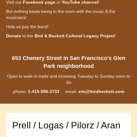
Visit our
Facebook page
or
YouTube channel
!
But nothing beats being in the room with the music & the
musicians!
Help us pay the band!
Donate
to the
Bird & Beckett Cultural Legacy Project
!
653 Chenery Street in San Francisco's Glen
Park neighborhood
Open to walk-in trade and browsing Tuesday to Sunday noon to
six
phone:
1-415-586-3733
email:
eric@birdbeckett.com
Prell / Logas / Pilorz / Aran