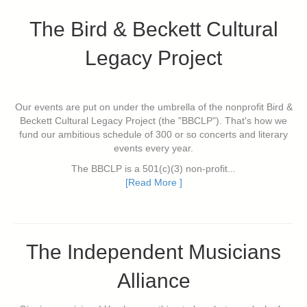
The Bird & Beckett Cultural
Legacy Project
Our events are put on under the umbrella of the nonprofit Bird &
Beckett Cultural Legacy Project (the "BBCLP"). That's how we
fund our ambitious schedule of 300 or so concerts and literary
events every year.
The BBCLP is a 501(c)(3) non-profit...
[Read More ]
The Independent Musicians
Alliance