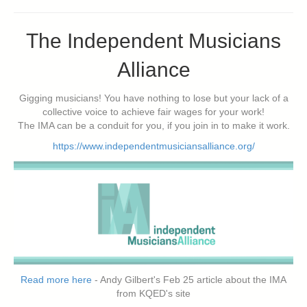
The Independent Musicians
Alliance
Gigging musicians! You have nothing to lose but your lack of a
collective voice to achieve fair wages for your work!
The IMA can be a conduit for you, if you join in to make it work.
https://www.independentmusiciansalliance.org/
Read more here
- Andy Gilbert's Feb 25 article about the IMA
from KQED's site