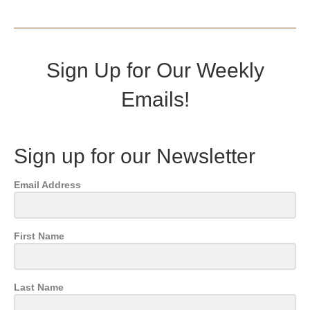
Sign Up for Our Weekly
Emails!
Sign up for our Newsletter
Email Address
First Name
Last Name