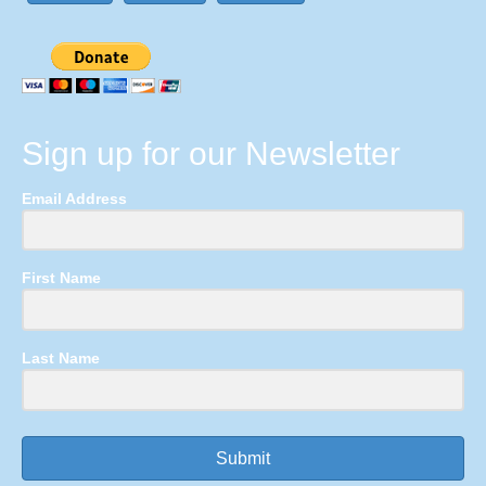
Sign up for our Newsletter
Email Address
First Name
Last Name
Submit