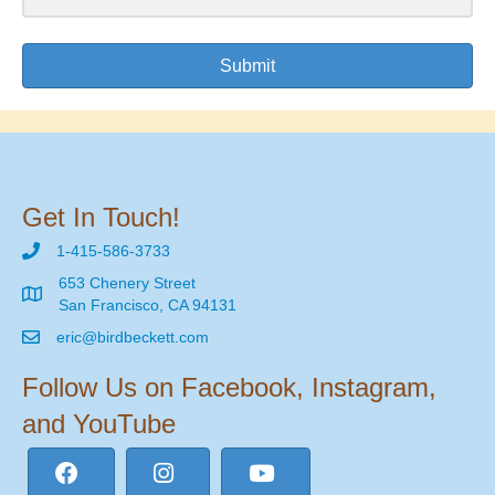
Submit
Get In Touch!
1-415-586-3733
653 Chenery Street
San Francisco, CA 94131
eric@birdbeckett.com
Follow Us on Facebook, Instagram,
and YouTube