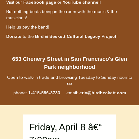
Visit our
Facebook page
or
YouTube channel
!
But nothing beats being in the room with the music & the
musicians!
Help us pay the band!
Donate
to the
Bird & Beckett Cultural Legacy Project
!
653 Chenery Street in San Francisco's Glen
Park neighborhood
Open to walk-in trade and browsing Tuesday to Sunday noon to
six
phone:
1-415-586-3733
email:
eric@birdbeckett.com
Friday, April 8 â€“