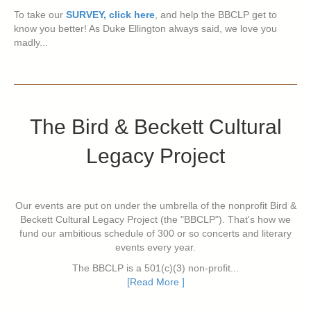
To take our
SURVEY, click here
, and help the BBCLP get to
know you better! As Duke Ellington always said, we love you
madly...
The Bird & Beckett Cultural
Legacy Project
Our events are put on under the umbrella of the nonprofit Bird &
Beckett Cultural Legacy Project (the "BBCLP"). That's how we
fund our ambitious schedule of 300 or so concerts and literary
events every year.
The BBCLP is a 501(c)(3) non-profit...
[Read More ]