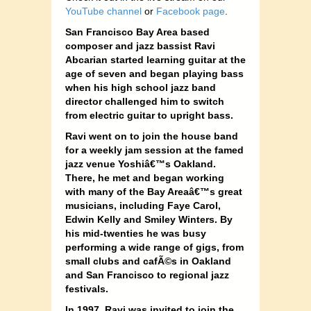
YouTube channel
or
Facebook page
.
San Francisco Bay Area based
composer and jazz bassist Ravi
Abcarian started learning guitar at the
age of seven and began playing bass
when his high school jazz band
director challenged him to switch
from electric guitar to upright bass.
Ravi went on to join the house band
for a weekly jam session at the famed
jazz venue Yoshiâ€™s Oakland.
There, he met and began working
with many of the Bay Areaâ€™s great
musicians, including Faye Carol,
Edwin Kelly and Smiley Winters. By
his mid-twenties he was busy
performing a wide range of gigs, from
small clubs and cafÃ©s in Oakland
and San Francisco to regional jazz
festivals.
In 1997, Ravi was invited to join the