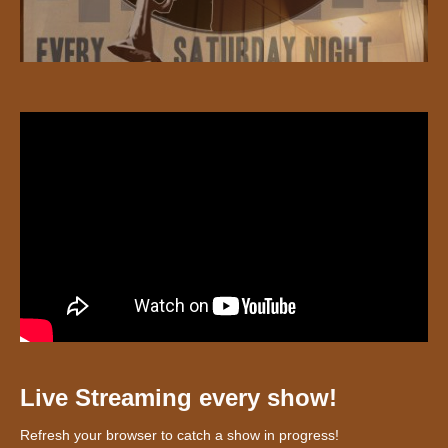
Live Streaming every show!
Refresh your browser to catch a show in progress!