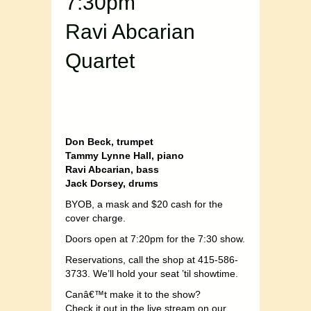
7:30pm
Ravi Abcarian
Quartet
Don Beck, trumpet
Tammy Lynne Hall, piano
Ravi Abcarian, bass
Jack Dorsey, drums
BYOB, a mask and $20 cash for the
cover charge.
Doors open at 7:20pm for the 7:30 show.
Reservations, call the shop at 415-586-
3733. We’ll hold your seat ’til showtime.
Canâ€™t make it to the show?
Check it out in the live stream on our