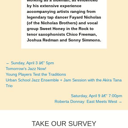
working as a sideman, as evidenced
by his extensive experience
accompanying artists ranging from
legendary tap dancer Fayard Nicholas
(of the Nicholas Brothers) and vocal
group Sweet Honey in the Rock to
tenor saxophonists Chico Freeman,
Joshua Redman and Sonny Simmons.
← Sunday, April 3 â€“ 5pm
Posts
Tomorrow’s Jazz Now!
Young Players Test the Traditions
navigation
Urban School Jazz Ensemble + Jam Session with the Akira Tana
Trio
Saturday, April 9 â€“ 7:00pm
Roberta Donnay: East Meets West →
TAKE OUR SURVEY