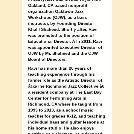
Oakland, CA based nonprofit
organization Oaktown Jazz
Workshops (OJW), as a bass
instructor, by Founding Director
Khalil Shaheed. Shortly after, Ravi
was promoted to the position of
Educational Director. Â In 2011, Ravi
was appointed Executive Director of
OJW by Mr. Shaheed and the OJW
Board of Directors.
Ravi has more than 20 years of
teaching experience through his
former role as the Artistic Director of
â€œThe Richmond Jazz Collective,â€
a resident company at The East Bay
Center for Performing Arts in
Richmond, CA where he taught from
1993 to 2013, as a school music
teacher for grades K-12, and teaching
individual bass and guitar lessons at
his home studio. He also enjoys