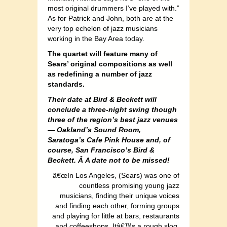
most original drummers I’ve played with.”
As for Patrick and John, both are at the
very top echelon of jazz musicians
working in the Bay Area today.
The quartet will feature many of
Sears’ original compositions as well
as redefining a number of jazz
standards.
Their date at Bird & Beckett will
conclude a three-night swing though
three of the region’s best jazz venues
— Oakland’s Sound Room,
Saratoga’s Cafe Pink House and, of
course, San Francisco’s Bird &
Beckett. Â
A date not to be missed!
â€œIn Los Angeles, (Sears) was one of
countless promising young jazz
musicians, finding their unique voices
and finding each other, forming groups
and playing for little at bars, restaurants
and coffeeshops. Itâ€™s a rough slog,