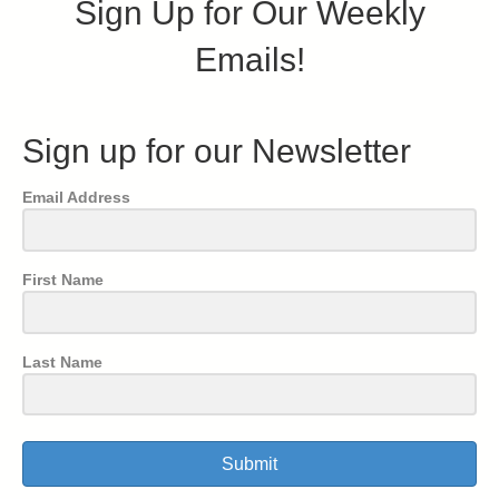
Sign Up for Our Weekly
Emails!
Sign up for our Newsletter
Email Address
First Name
Last Name
Submit