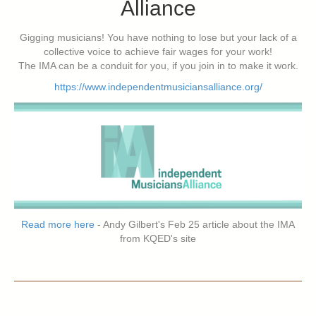
Alliance
Gigging musicians! You have nothing to lose but your lack of a
collective voice to achieve fair wages for your work!
The IMA can be a conduit for you, if you join in to make it work.
https://www.independentmusiciansalliance.org/
Read more here
- Andy Gilbert's Feb 25 article about the IMA
from KQED's site