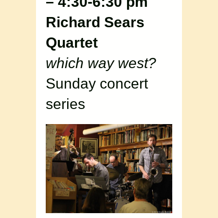
– 4:30-6:30 pm
Richard Sears
Quartet
which way west?
Sunday concert
series