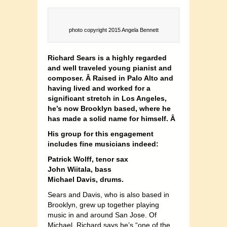
photo copyright 2015 Angela Bennett
Richard Sears is a highly regarded
and well traveled young pianist and
composer. Â Raised in Palo Alto and
having lived and worked for a
significant stretch in Los Angeles,
he’s now Brooklyn based, where he
has made a solid name for himself. Â
His group for this engagement
includes fine musicians indeed:
Patrick Wolff, tenor sax
John Wiitala, bass
Michael Davis, drums.
Sears and Davis, who is also based in
Brooklyn, grew up together playing
music in and around San Jose. Of
Michael, Richard says he’s “one of the