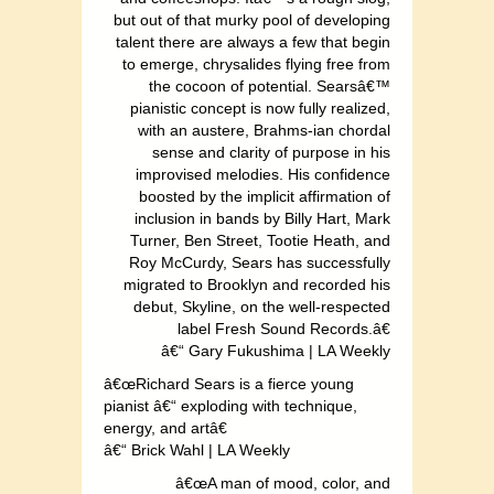
but out of that murky pool of developing
talent there are always a few that begin
to emerge, chrysalides flying free from
the cocoon of potential. Searsâ€™
pianistic concept is now fully realized,
with an austere, Brahms-ian chordal
sense and clarity of purpose in his
improvised melodies. His confidence
boosted by the implicit affirmation of
inclusion in bands by Billy Hart, Mark
Turner, Ben Street, Tootie Heath, and
Roy McCurdy, Sears has successfully
migrated to Brooklyn and recorded his
debut, Skyline, on the well-respected
label Fresh Sound Records.â€
â€“ Gary Fukushima | LA Weekly
â€œRichard Sears is a fierce young
pianist â€“ exploding with technique,
energy, and artâ€
â€“ Brick Wahl | LA Weekly
â€œA man of mood, color, and