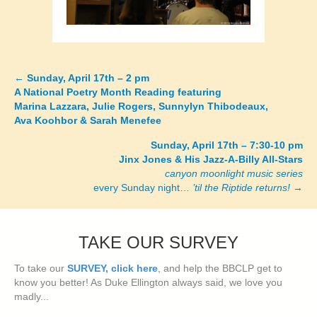
←
Sunday, April 17th – 2 pm
Posts
A National Poetry Month Reading featuring
Marina Lazzara, Julie Rogers, Sunnylyn Thibodeaux,
navigation
Ava Koohbor & Sarah Menefee
Sunday, April 17th – 7:30-10 pm
Jinx Jones & His Jazz-A-Billy All-Stars
canyon moonlight music series
every Sunday night…
’til the Riptide returns!
→
TAKE OUR SURVEY
To take our
SURVEY, click here
, and help the BBCLP get to
know you better! As Duke Ellington always said, we love you
madly...