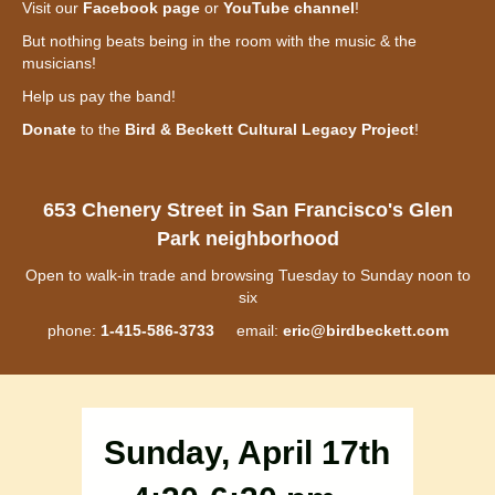
Visit our
Facebook page
or
YouTube channel
!
But nothing beats being in the room with the music & the
musicians!
Help us pay the band!
Donate
to the
Bird & Beckett Cultural Legacy Project
!
653 Chenery Street in San Francisco's Glen
Park neighborhood
Open to walk-in trade and browsing Tuesday to Sunday noon to
six
phone:
1-415-586-3733
email:
eric@birdbeckett.com
Sunday, April 17th