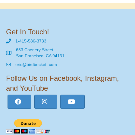
Get In Touch!
1-415-586-3733
653 Chenery Street
San Francisco, CA 94131
eric@birdbeckett.com
Follow Us on Facebook, Instagram,
and YouTube