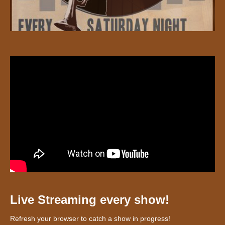
Live Streaming every show!
Refresh your browser to catch a show in progress!