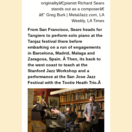
originalityâ€¦pianist Richard Sears
stands out as a composerâ€
â€“ Greg Burk | MetalJazz.com, LA
Weekly, LA Times
From San Francisco, Sears heads for
Tangiers to perform solo piano at the
Tanjaz festival there before
embarking on a run of engagements
in Barcelona, Madrid, Malaga and
Zaragosa, Spain. Â Then, its back to
the west coast to teach at the
Stanford Jazz Workshop and a
performance at the San Jose Jazz
Festival with the Tootie Heath Trio.Â