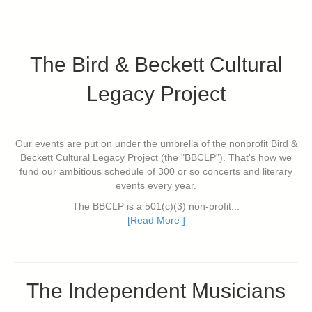
The Bird & Beckett Cultural
Legacy Project
Our events are put on under the umbrella of the nonprofit Bird &
Beckett Cultural Legacy Project (the "BBCLP"). That's how we
fund our ambitious schedule of 300 or so concerts and literary
events every year.
The BBCLP is a 501(c)(3) non-profit...
[Read More ]
The Independent Musicians