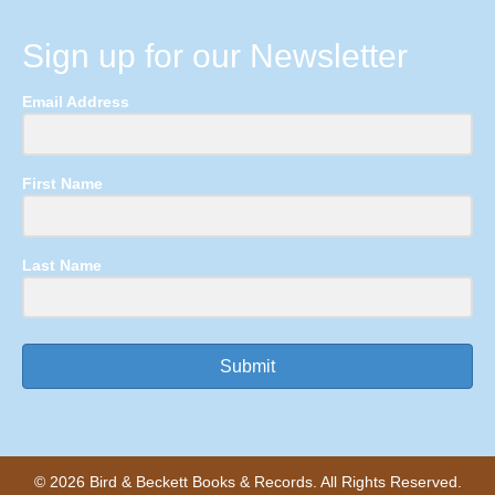
Sign up for our Newsletter
Email Address
First Name
Last Name
Submit
© 2026 Bird & Beckett Books & Records. All Rights Reserved.