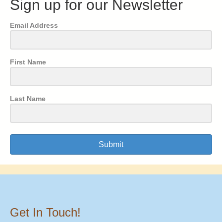
Sign up for our Newsletter
Email Address
First Name
Last Name
Submit
Get In Touch!