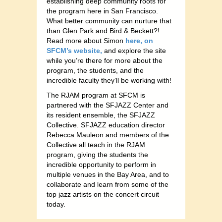
establishing deep community roots for
the program here in San Francisco.
What better community can nurture that
than Glen Park and Bird & Beckett?!
Read more about Simon
here, on
SFCM’s website,
and explore the site
while you’re there for more about the
program, the students, and the
incredible faculty they’ll be working with!
The RJAM program at SFCM is
partnered with the SFJAZZ Center and
its resident ensemble, the SFJAZZ
Collective. SFJAZZ education director
Rebecca Mauleon and members of the
Collective all teach in the RJAM
program, giving the students the
incredible opportunity to perform in
multiple venues in the Bay Area, and to
collaborate and learn from some of the
top jazz artists on the concert circuit
today.