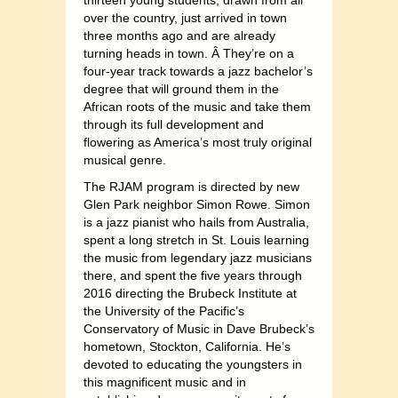
thirteen young students, drawn from all
over the country, just arrived in town
three months ago and are already
turning heads in town. Â They’re on a
four-year track towards a jazz bachelor’s
degree that will ground them in the
African roots of the music and take them
through its full development and
flowering as America’s most truly original
musical genre.
The RJAM program is directed by new
Glen Park neighbor Simon Rowe. Simon
is a jazz pianist who hails from Australia,
spent a long stretch in St. Louis learning
the music from legendary jazz musicians
there, and spent the five years through
2016 directing the Brubeck Institute at
the University of the Pacific’s
Conservatory of Music in Dave Brubeck’s
hometown, Stockton, California. He’s
devoted to educating the youngsters in
this magnificent music and in