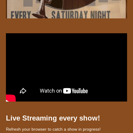
Live Streaming every show!
Refresh your browser to catch a show in progress!