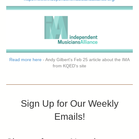
Read more here
- Andy Gilbert's Feb 25 article about the IMA
from KQED's site
Sign Up for Our Weekly
Emails!