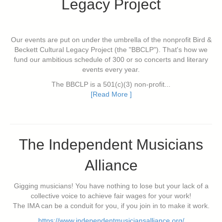
Legacy Project
Our events are put on under the umbrella of the nonprofit Bird &
Beckett Cultural Legacy Project (the "BBCLP"). That's how we
fund our ambitious schedule of 300 or so concerts and literary
events every year.
The BBCLP is a 501(c)(3) non-profit...
[Read More ]
The Independent Musicians
Alliance
Gigging musicians! You have nothing to lose but your lack of a
collective voice to achieve fair wages for your work!
The IMA can be a conduit for you, if you join in to make it work.
https://www.independentmusiciansalliance.org/