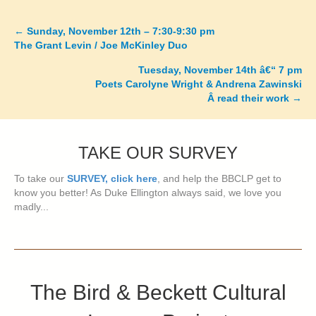
←
Sunday, November 12th – 7:30-9:30 pm
Posts
The Grant Levin / Joe McKinley Duo
navigation
Tuesday, November 14th â€“ 7 pm
Poets Carolyne Wright & Andrena Zawinski
Â read their work
→
TAKE OUR SURVEY
To take our
SURVEY, click here
, and help the BBCLP get to
know you better! As Duke Ellington always said, we love you
madly...
The Bird & Beckett Cultural