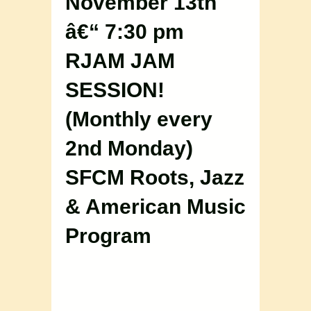
November 13th
â€“ 7:30 pm
RJAM JAM
SESSION!
(Monthly every
2nd Monday)
SFCM Roots, Jazz
& American Music
Program