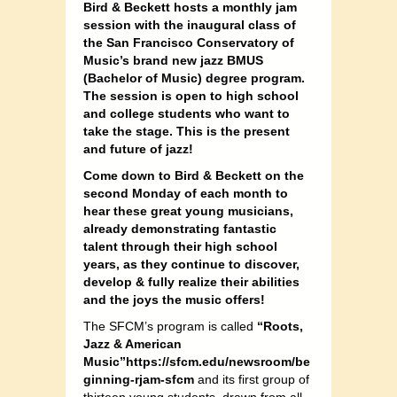
Bird & Beckett hosts a monthly jam
session with the inaugural class of
the San Francisco Conservatory of
Music’s brand new jazz BMUS
(Bachelor of Music) degree program.
The session is open to high school
and college students who want to
take the stage. This is the present
and future of jazz!
Come down to Bird & Beckett on the
second Monday of each month to
hear these great young musicians,
already demonstrating fantastic
talent through their high school
years, as they continue to discover,
develop & fully realize their abilities
and the joys the music offers!
The SFCM’s program is called
“Roots,
Jazz & American
Music”https://sfcm.edu/newsroom/be
ginning-rjam-sfcm
and its first group of