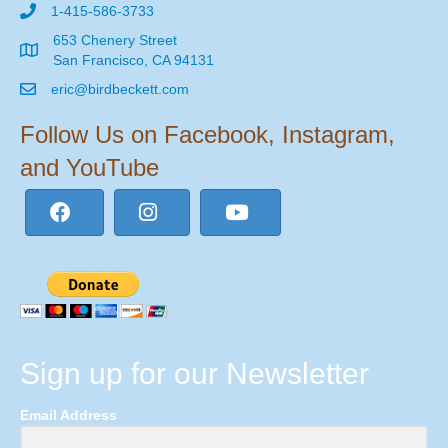
1-415-586-3733
653 Chenery Street
San Francisco, CA 94131
eric@birdbeckett.com
Follow Us on Facebook, Instagram,
and YouTube
Sign up for our Newsletter
Email Address