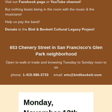
Visit our
Facebook page
or
YouTube channel
!
But nothing beats being in the room with the music & the
musicians!
Help us pay the band!
Donate
to the
Bird & Beckett Cultural Legacy Project
!
653 Chenery Street in San Francisco's Glen
Park neighborhood
Open to walk-in trade and browsing Tuesday to Sunday noon to
six
phone:
1-415-586-3733
email:
eric@birdbeckett.com
Monday,