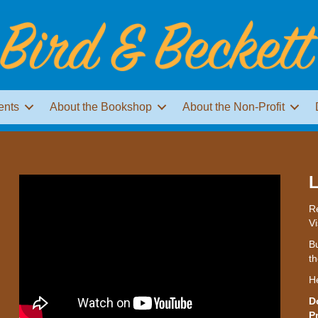
ents
About the Bookshop
About the Non-Profit
L
Re
Vi
Bu
th
H
D
P