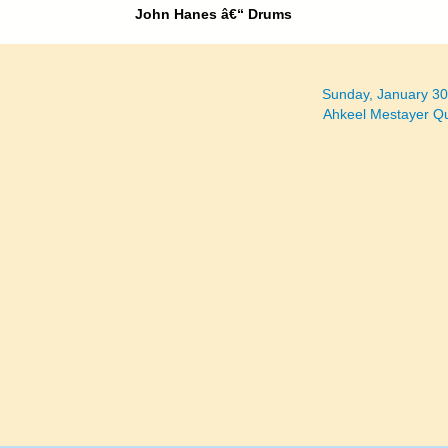
John Hanes â€“ Drums
Sunday, January 3
Ahkeel Mestayer Q