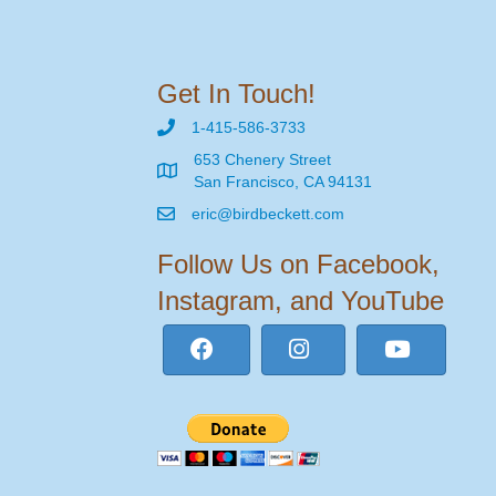
Get In Touch!
1-415-586-3733
653 Chenery Street
San Francisco, CA 94131
eric@birdbeckett.com
Follow Us on Facebook,
Instagram, and YouTube