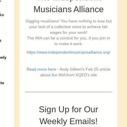
s.
Musicians Alliance
ake
Gigging musicians! You have nothing to lose but
your lack of a collective voice to achieve fair
b
wages for your work!
The IMA can be a conduit for you, if you join in
s
to make it work.
https://www.independentmusiciansalliance.org/
uely
Read more here
- Andy Gilbert's Feb 25 article
about the IMA from KQED's site
is
Sign Up for Our
Weekly Emails!