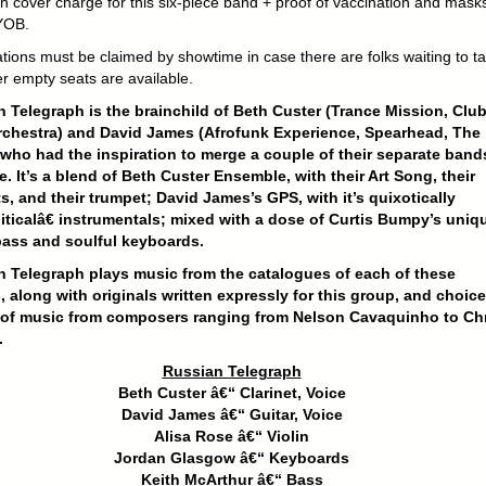
h cover charge for this six-piece band + proof of vaccination and mask
YOB.
tions must be claimed by showtime in case there are folks waiting to t
r empty seats are available.
 Telegraph is the brainchild of Beth Custer (Trance Mission, Clu
rchestra) and David James (Afrofunk Experience, Spearhead, The
who had the inspiration to merge a couple of their separate band
e. It’s a blend of Beth Custer Ensemble, with their Art Song, their
ts, and their trumpet; David James’s GPS, with it’s quixotically
ticalâ€ instrumentals; mixed with a dose of Curtis Bumpy’s uniq
bass and soulful keyboards.
 Telegraph plays music from the catalogues of each of these
s, along with originals written expressly for this group, and choice
 of music from composers ranging from Nelson Cavaquinho to Chr
.
Russian Telegraph
Beth Custer â€“ Clarinet, Voice
David James â€“ Guitar, Voice
Alisa Rose â€“ Violin
Jordan Glasgow â€“ Keyboards
Keith McArthur â€“ Bass