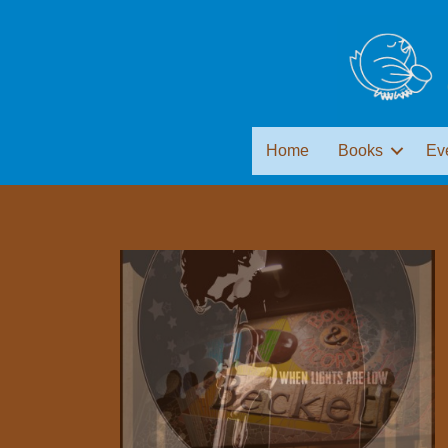
Home
Books
Ev