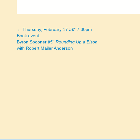
← Thursday, February 17 â€“ 7:30pm
Posts
Book event:
Byron Spooner â€“
Rounding Up a Bison
navigation
with Robert Mailer Anderson