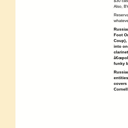
$30 cas
Also, B
Reserva
whateve
Russian
Foot O
Coup), 
into on
clarine
â€œpoli
funky 
Russian
entitie
covers
Cornell