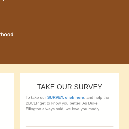
orhood
TAKE OUR SURVEY
To take our
SURVEY, click here
, and help the
BBCLP get to know you better! As Duke
Ellington always said, we love you madly...