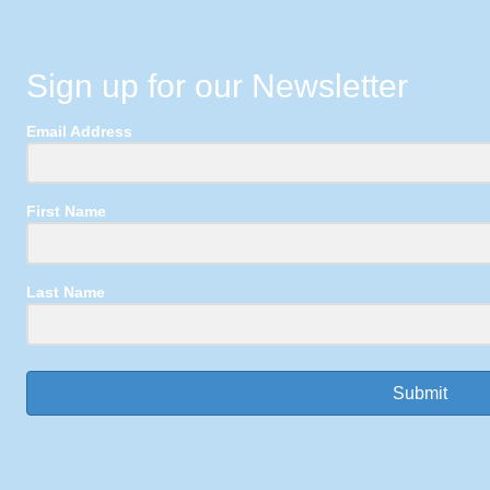
Sign up for our Newsletter
Email Address
First Name
Last Name
Submit