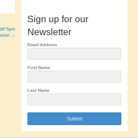
Sign up for our
0â€“5pm
Newsletter
uintet →
Email Address
First Name
Last Name
Submit