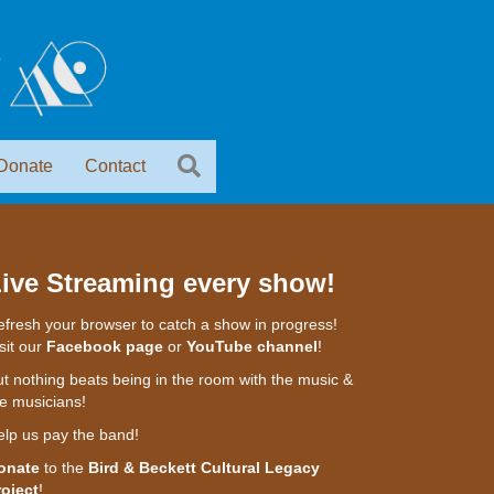
Donate
Contact
ive Streaming every show!
fresh your browser to catch a show in progress!
sit our
Facebook page
or
YouTube channel
!
t nothing beats being in the room with the music &
e musicians!
elp us pay the band!
onate
to the
Bird & Beckett Cultural Legacy
roject
!