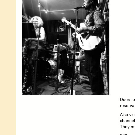
Doors o
reserva
Also vi
channel
They mu