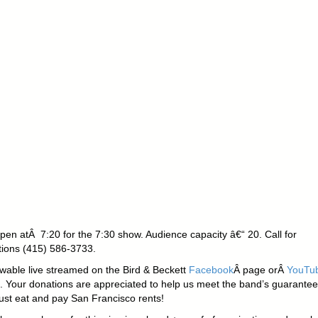
pen atÂ 7:20 for the 7:30 show. Audience capacity â€“ 20. Call for
tions (415) 586-3733.
ewable live streamed on the Bird & Beckett
Facebook
Â page orÂ
YouTu
. Your donations are appreciated to help us meet the band’s guarantee
st eat and pay San Francisco rents!