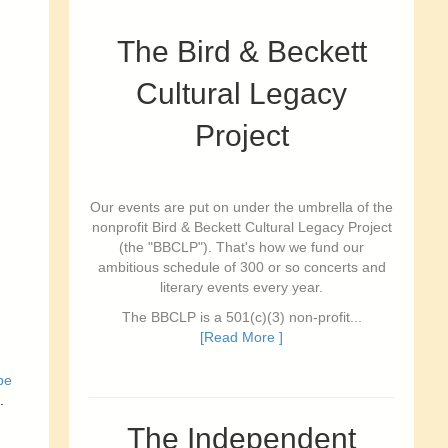
The Bird & Beckett
Cultural Legacy
Project
Our events are put on under the umbrella of the
nonprofit Bird & Beckett Cultural Legacy Project
(the "BBCLP"). That's how we fund our
ambitious schedule of 300 or so concerts and
literary events every year.
The BBCLP is a 501(c)(3) non-profit...
[Read More ]
be
.
The Independent