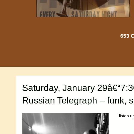
653 C
Saturday, January 29â€“7:
Russian Telegraph – funk, s
listen u