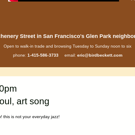
henery Street in San Francisco's Glen Park neighb
Open to walk-in trade and browsing Tuesday to Sunday noon to six
phone:
1-415-586-3733
email:
eric@birdbeckett.com
30pm
oul, art song
p! this is not your everyday jazz!