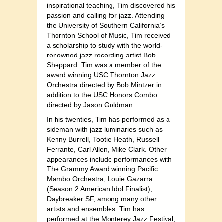
inspirational teaching, Tim discovered his
passion and calling for jazz. Attending
the University of Southern California’s
Thornton School of Music, Tim received
a scholarship to study with the world-
renowned jazz recording artist Bob
Sheppard. Tim was a member of the
award winning USC Thornton Jazz
Orchestra directed by Bob Mintzer in
addition to the USC Honors Combo
directed by Jason Goldman.
In his twenties, Tim has performed as a
sideman with jazz luminaries such as
Kenny Burrell, Tootie Heath, Russell
Ferrante, Carl Allen, Mike Clark. Other
appearances include performances with
The Grammy Award winning Pacific
Mambo Orchestra, Louie Gazarra
(Season 2 American Idol Finalist),
Daybreaker SF, among many other
artists and ensembles. Tim has
performed at the Monterey Jazz Festival,