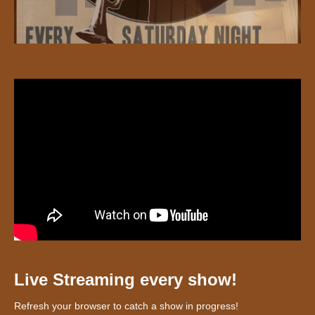
Live Streaming every show!
Refresh your browser to catch a show in progress!