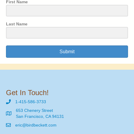
First Name
Last Name
Submit
Get In Touch!
1-415-586-3733
653 Chenery Street
San Francisco, CA 94131
eric@birdbeckett.com