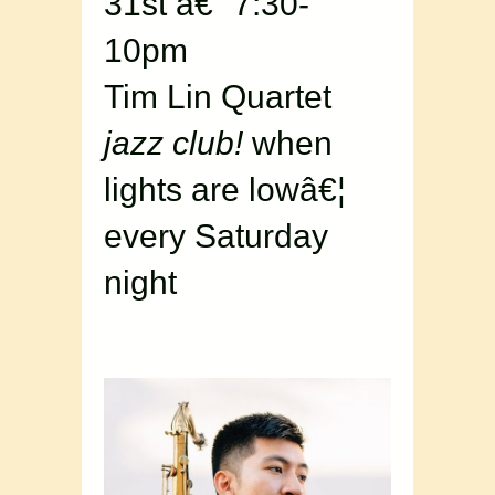
31st â€“ 7:30-
10pm
Tim Lin Quartet
jazz club!
when
lights are lowâ€¦
every Saturday
night