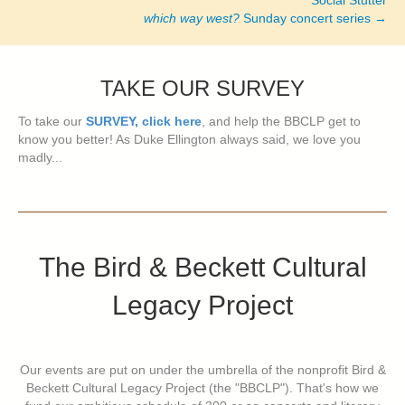
Social Stutter
which way west?
Sunday concert series →
TAKE OUR SURVEY
To take our
SURVEY, click here
, and help the BBCLP get to
know you better! As Duke Ellington always said, we love you
madly...
The Bird & Beckett Cultural
Legacy Project
Our events are put on under the umbrella of the nonprofit Bird &
Beckett Cultural Legacy Project (the "BBCLP"). That's how we