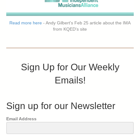
Read more here
- Andy Gilbert's Feb 25 article about the IMA
from KQED's site
Sign Up for Our Weekly
Emails!
Sign up for our Newsletter
Email Address