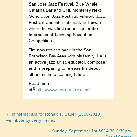
San Jose Jazz Festival, Blue Whale,
Catalina Bar and Grill, Monterey Next
Generation Jazz Festival, Fillmore Jazz
Festival, and internationally in Taiwan
where he was first runner up for the
International Taichung Saxophone
Competition.
Tim now resides back in the San
Francisco Bay Area with his family. He is
an active jazz artist, educator, composer
and is preparing to release his debut
album in the upcoming future.
Read more
atÂ
http://www.timlinmusic.com/
← In Memoriam for Ronald F. Sauer (1950-2019)
Posts
–a tribute by Jerry Ferraz
navigation
Sunday, September 1st â€“ 4:30-6:30pm