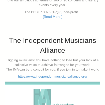
fund our ambitious schedule of 300 or so concerts and literary
events every year.
The BBCLP is a 501(c)(3) non-profit...
[Read More ]
The Independent Musicians
Alliance
Gigging musicians! You have nothing to lose but your lack of a
collective voice to achieve fair wages for your work!
The IMA can be a conduit for you, if you join in to make it work.
https://www.independentmusiciansalliance.org/