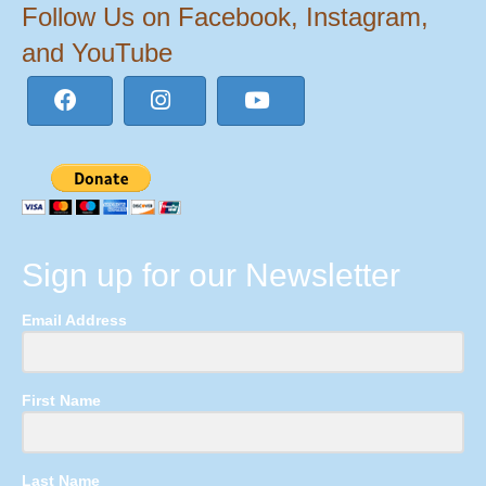
Follow Us on Facebook, Instagram,
and YouTube
Sign up for our Newsletter
Email Address
First Name
Last Name