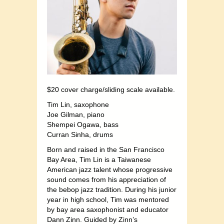
$20 cover charge/sliding scale available.
Tim Lin, saxophone
Joe Gilman, piano
Shempei Ogawa, bass
Curran Sinha, drums
Born and raised in the San Francisco
Bay Area, Tim Lin is a Taiwanese
American jazz talent whose progressive
sound comes from his appreciation of
the bebop jazz tradition. During his junior
year in high school, Tim was mentored
by bay area saxophonist and educator
Dann Zinn. Guided by Zinn’s