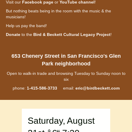
Visit our
Facebook page
or
YouTube channel
!
But nothing beats being in the room with the music & the
musicians!
Help us pay the band!
Donate
to the
Bird & Beckett Cultural Legacy Project
!
653 Chenery Street in San Francisco's Glen
Park neighborhood
Open to walk-in trade and browsing Tuesday to Sunday noon to
six
phone:
1-415-586-3733
email:
eric@birdbeckett.com
Saturday, August