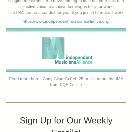
Gigging musicians! You have nothing to lose but your lack of a
collective voice to achieve fair wages for your work!
The IMA can be a conduit for you, if you join in to make it work.
https://www.independentmusiciansalliance.org/
Read more here
- Andy Gilbert's Feb 25 article about the IMA
from KQED's site
Sign Up for Our Weekly