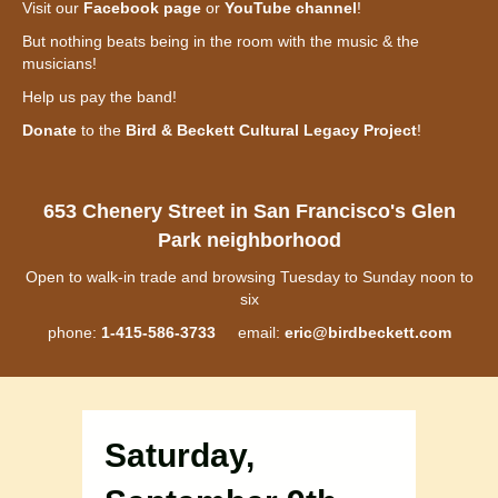
Visit our
Facebook page
or
YouTube channel
!
But nothing beats being in the room with the music & the
musicians!
Help us pay the band!
Donate
to the
Bird & Beckett Cultural Legacy Project
!
653 Chenery Street in San Francisco's Glen
Park neighborhood
Open to walk-in trade and browsing Tuesday to Sunday noon to
six
phone:
1-415-586-3733
email:
eric@birdbeckett.com
Saturday,