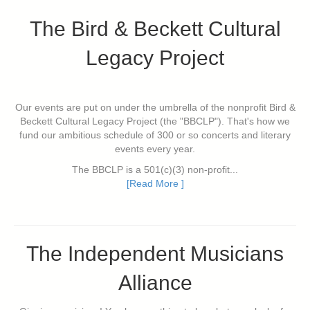
The Bird & Beckett Cultural
Legacy Project
Our events are put on under the umbrella of the nonprofit Bird &
Beckett Cultural Legacy Project (the "BBCLP"). That's how we
fund our ambitious schedule of 300 or so concerts and literary
events every year.
The BBCLP is a 501(c)(3) non-profit...
[Read More ]
The Independent Musicians
Alliance