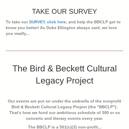
TAKE OUR SURVEY
To take our
SURVEY, click here
, and help the BBCLP get to
know you better! As Duke Ellington always said, we love
you madly...
The Bird & Beckett Cultural
Legacy Project
Our events are put on under the umbrella of the nonprofit
Bird & Beckett Cultural Legacy Project (the "BBCLP").
That's how we fund our ambitious schedule of 300 or so
concerts and literary events every year.
The BBCLP is a 501(c)(3) non-profit...