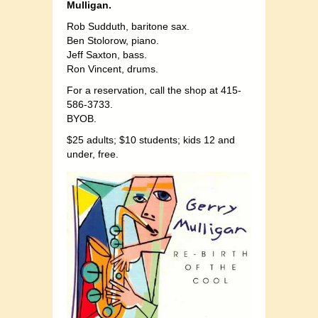
Mulligan.
Rob Sudduth, baritone sax.
Ben Stolorow, piano.
Jeff Saxton, bass.
Ron Vincent, drums.
For a reservation, call the shop at 415-
586-3733.
BYOB.
$25 adults; $10 students; kids 12 and
under, free.