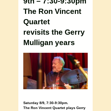
9th – 7:30-9:30pm
The Ron Vincent
Quartet
revisits the Gerry
Mulligan years
Saturday 8/9, 7:30-9:30pm.
The Ron Vincent Quartet plays Gerry