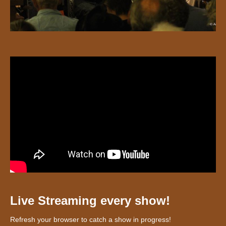
Live Streaming every show!
Refresh your browser to catch a show in progress!