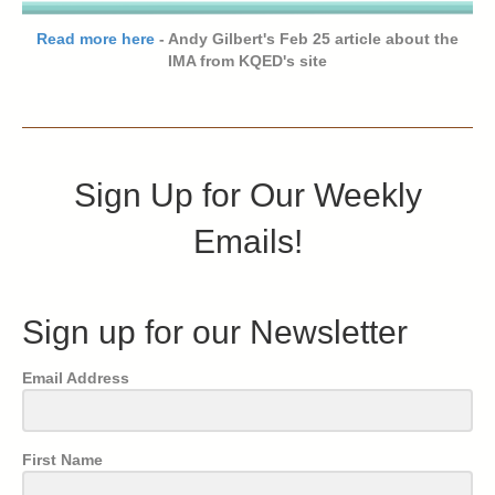
Read more here
- Andy Gilbert's Feb 25 article about the
IMA from KQED's site
Sign Up for Our Weekly
Emails!
Sign up for our Newsletter
Email Address
First Name