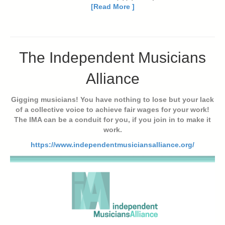
[Read More ]
The Independent Musicians
Alliance
Gigging musicians! You have nothing to lose but your lack
of a collective voice to achieve fair wages for your work!
The IMA can be a conduit for you, if you join in to make it
work.
https://www.independentmusiciansalliance.org/