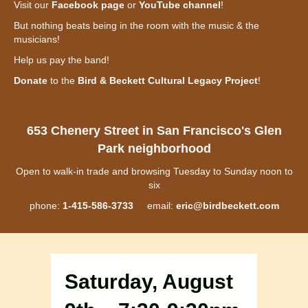
Visit our
Facebook page
or
YouTube channel
!
But nothing beats being in the room with the music & the
musicians!
Help us pay the band!
Donate
to the
Bird & Beckett Cultural Legacy Project
!
653 Chenery Street in San Francisco's Glen
Park neighborhood
Open to walk-in trade and browsing Tuesday to Sunday noon to
six
phone:
1-415-586-3733
email:
eric@birdbeckett.com
Saturday, August