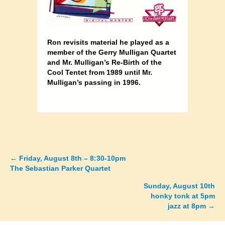
Ron revisits material he played as a
member of the Gerry Mulligan Quartet
and Mr. Mulligan’s Re-Birth of the
Cool Tentet from
1989 until Mr.
Mulligan’s passing in 1996.
←
Friday, August 8th – 8:30-10pm
Posts
The Sebastian Parker Quartet
navigation
Sunday, August 10th
honky tonk at 5pm
jazz at 8pm →