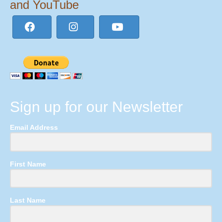
and YouTube
Sign up for our Newsletter
Email Address
First Name
Last Name