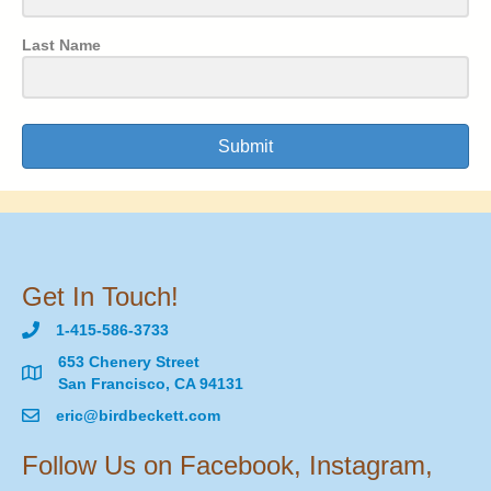
Last Name
Submit
Get In Touch!
1-415-586-3733
653 Chenery Street
San Francisco, CA 94131
eric@birdbeckett.com
Follow Us on Facebook, Instagram,