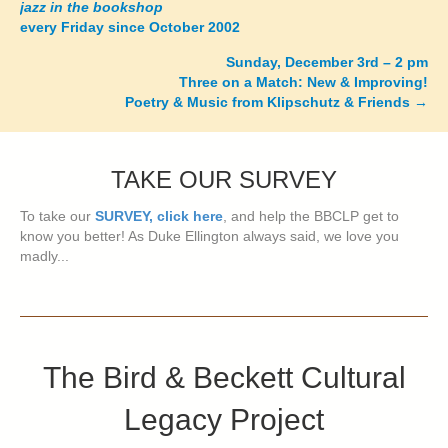
jazz in the bookshop
navigation
every Friday since October 2002
Sunday, December 3rd – 2 pm
Three on a Match: New & Improving!
Poetry & Music from Klipschutz & Friends
→
TAKE OUR SURVEY
To take our
SURVEY, click here
, and help the BBCLP get to
know you better! As Duke Ellington always said, we love you
madly...
The Bird & Beckett Cultural
Legacy Project