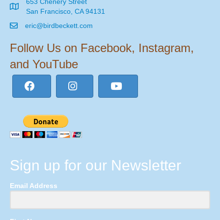
653 Chenery Street
San Francisco, CA 94131
eric@birdbeckett.com
Follow Us on Facebook, Instagram,
and YouTube
Sign up for our Newsletter
Email Address