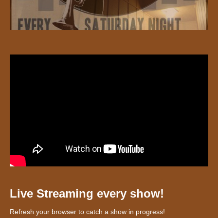
Live Streaming every show!
Refresh your browser to catch a show in progress!