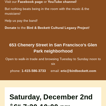
Visit our
Facebook page
or
YouTube channel
!
But nothing beats being in the room with the music & the
musicians!
Help us pay the band!
Donate
to the
Bird & Beckett Cultural Legacy Project
!
653 Chenery Street in San Francisco's Glen
Park neighborhood
Open to walk-in trade and browsing Tuesday to Sunday noon to
six
phone:
1-415-586-3733
email:
eric@birdbeckett.com
Saturday, December 2nd