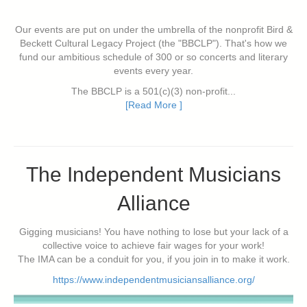
Our events are put on under the umbrella of the nonprofit Bird &
Beckett Cultural Legacy Project (the "BBCLP"). That's how we
fund our ambitious schedule of 300 or so concerts and literary
events every year.
The BBCLP is a 501(c)(3) non-profit...
[Read More ]
The Independent Musicians
Alliance
Gigging musicians! You have nothing to lose but your lack of a
collective voice to achieve fair wages for your work!
The IMA can be a conduit for you, if you join in to make it work.
https://www.independentmusiciansalliance.org/