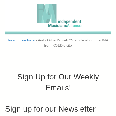
Read more here
- Andy Gilbert's Feb 25 article about the IMA
from KQED's site
Sign Up for Our Weekly
Emails!
Sign up for our Newsletter