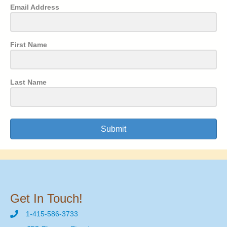
Email Address
First Name
Last Name
Submit
Get In Touch!
1-415-586-3733