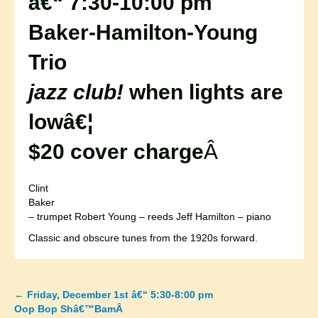
â€“ 7:30-10:00 pm
Baker-Hamilton-Young
Trio
jazz club!
when lights are
lowâ€¦
$20 cover charge
Â
Clint
Baker
– trumpet Robert Young – reeds Jeff Hamilton – piano
Classic and obscure tunes from the 1920s forward.
←
Friday, December 1st â€“ 5:30-8:00 pm
Posts
Oop Bop Shâ€™BamÂ