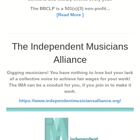
The BBCLP is a 501(c)(3) non-profit...
[Read More ]
The Independent Musicians
Alliance
Gigging musicians! You have nothing to lose but your lack
of a collective voice to achieve fair wages for your work!
The IMA can be a conduit for you, if you join in to make it
work.
https://www.independentmusiciansalliance.org/