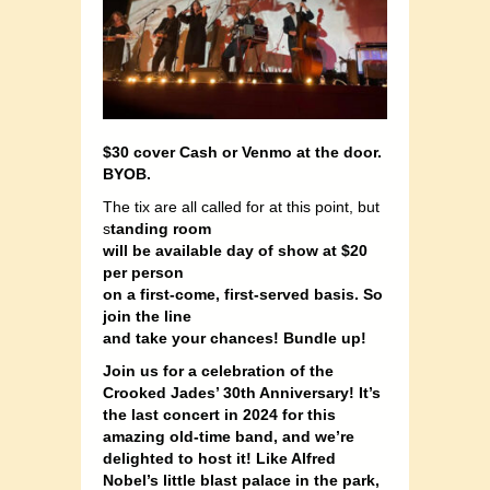
$30 cover Cash or Venmo at the door.
BYOB.
The tix are all called for at this point, but
s
tanding room
will be available day of show at $20
per person
on a first-come, first-served basis. So
join the line
and take your chances! Bundle up!
Join us for a celebration of the
Crooked Jades’ 30th Anniversary! It’s
the last concert in 2024 for this
amazing old-time band, and we’re
delighted to host it! Like Alfred
Nobel’s little blast palace in the park,