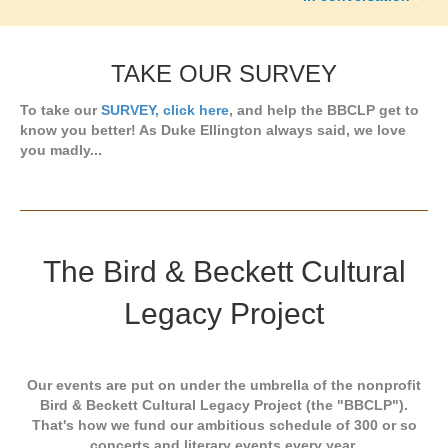
TAKE OUR SURVEY
To take our
SURVEY, click here
, and help the BBCLP get to
know you better! As Duke Ellington always said, we love
you madly...
The Bird & Beckett Cultural
Legacy Project
Our events are put on under the umbrella of the nonprofit
Bird & Beckett Cultural Legacy Project (the "BBCLP").
That's how we fund our ambitious schedule of 300 or so
concerts and literary events every year.