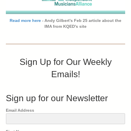
Read more here
- Andy Gilbert's Feb 25 article about the
IMA from KQED's site
Sign Up for Our Weekly
Emails!
Sign up for our Newsletter
Email Address