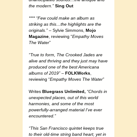
the modern.”
Sing Out
**** “Few could make an album as
striking as this…the highlights are the
originals.”
– Sylvie Simmons,
Mojo
Magazine
, reviewing “
Empathy Moves
The Water
”
“True to form, The Crooked Jades are
alive and thriving and they just may have
produced one of the best Americana
albums of 2019”
–
FOLKWorks
,
reviewing “
Empathy Moves The Water
”
Writes
Bluegrass Unlimited,
“Chords in
unexpected places, out of this world
harmonies, and some of the most
powerfully-arranged material I’ve ever
encountered.”
“This San Francisco quintet keeps true
to their old-time string band heart, yet in