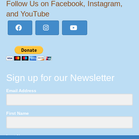
Follow Us on Facebook, Instagram,
and YouTube
Sign up for our Newsletter
Email Address
First Name
Last Name