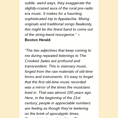
subtle, weird ways, they exaggerate the
slightly-crazed aura of the rural pre-radio
era music. It makes for a haunting,
sophisticated trip to Appalachia. Mixing
originals and traditional songs flawlessly,
this might be the finest band to come out
of the string-band resurgence.”
–
Boston Herald
“The two adjectives that keep coming to
me during repeated listenings to The
Crooked Jades are profound and
transcendent. This is visionary music,
forged from the raw materials of old-time
forms and instruments. It’s easy to forget
that the first old-time music recorded
was a mirror of the times the musicians
lived in. That was almost 100 years ago.
Here, in the beginning of the 21st
century, people in appreciable numbers
are feeling as though they’re teetering
on the brink of apocalyptic times.