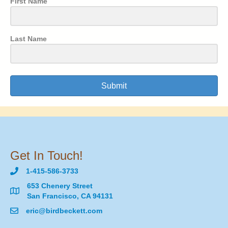
First Name
Last Name
Submit
Get In Touch!
1-415-586-3733
653 Chenery Street
San Francisco, CA 94131
eric@birdbeckett.com