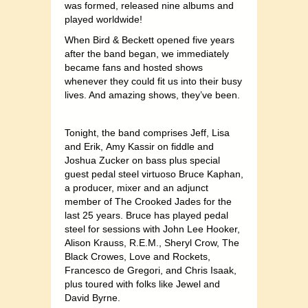
was formed, released nine albums and
played worldwide!
When Bird & Beckett opened five years
after the band began, we immediately
became fans and hosted shows
whenever they could fit us into their busy
lives. And amazing shows, they’ve been.
Tonight, the band comprises Jeff, Lisa
and Erik,
Amy Kassir on fiddle and
Joshua Zucker on bass
plus special
guest pedal steel virtuoso Bruce Kaphan,
a producer, mixer and an adjunct
member of The Crooked Jades for the
last 25 years. Bruce has played pedal
steel for sessions with John Lee Hooker,
Alison Krauss, R.E.M., Sheryl Crow, The
Black Crowes, Love and Rockets,
Francesco de Gregori, and Chris Isaak,
plus toured with folks like Jewel and
David Byrne.