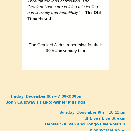
Through the lens of tradition, The
Crooked Jades are voicing this feeling
convincingly and beautifully.” –
The Old-
Time Herald
The Crooked Jades rehearsing for their
30th anniversary tour
←
Friday, December 6th – 7:30-9:30pm
Posts
John Calloway’s Fall-to-Winter Musings
navigation
Sunday, December 8th – 10-11am
SFLives Live Stream
Denise Sullivan and Tongo Eisen-Martin
in conversation →