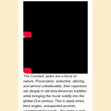
The Crooked Jades are a force of
nature. Provocative, seductive, alluring,
and almost unbelievable, their repertoire
sits deeply in old-time American tradition
while bringing the music solidly into the
global 21st century. This is sepia tones,
bent angles, unexpected accents,
unanticipated sounds…the antique and