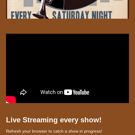
Live Streaming every show!
Refresh your browser to catch a show in progress!