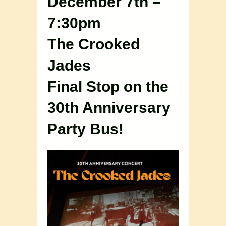
December 7th –
7:30pm
The Crooked
Jades
Final Stop on the
30th Anniversary
Party Bus!