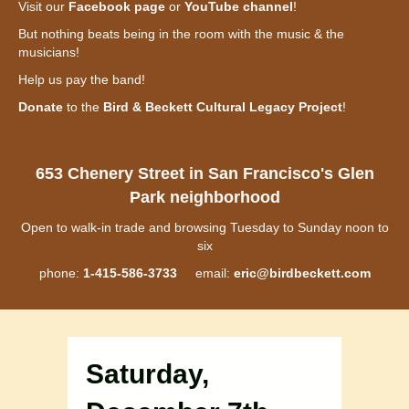
Visit our
Facebook page
or
YouTube channel
!
But nothing beats being in the room with the music & the
musicians!
Help us pay the band!
Donate
to the
Bird & Beckett Cultural Legacy Project
!
653 Chenery Street in San Francisco's Glen
Park neighborhood
Open to walk-in trade and browsing Tuesday to Sunday noon to
six
phone:
1-415-586-3733
email:
eric@birdbeckett.com
Saturday,