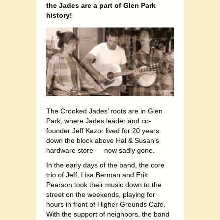
the Jades are a part of Glen Park
history!
The Crooked Jades’ roots are in Glen
Park, where Jades leader and co-
founder Jeff Kazor lived for 20 years
down the block above Hal & Susan’s
hardware store — now sadly gone.
In the early days of the band, the core
trio of Jeff, Lisa Berman and Erik
Pearson took their music down to the
street on the weekends, playing for
hours in front of Higher Grounds Cafe.
With the support of neighbors, the band