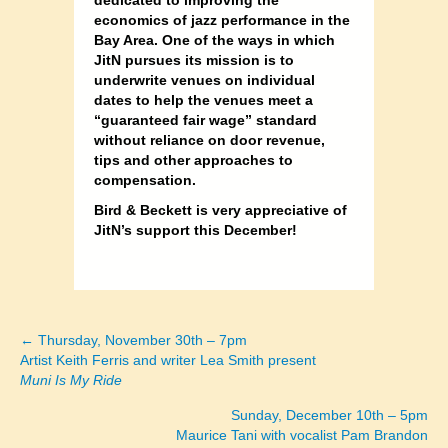
economics of jazz performance in the
Bay Area. One of the ways in which
JitN pursues its mission is to
underwrite venues on individual
dates to help the venues meet a
“guaranteed fair wage” standard
without reliance on door revenue,
tips and other approaches to
compensation.
Bird & Beckett is very appreciative of
JitN’s support this December!
← Thursday, November 30th – 7pm
Posts
Artist Keith Ferris and writer Lea Smith present
Muni Is My Ride
navigation
Sunday, December 10th – 5pm
Maurice Tani with vocalist Pam Brandon