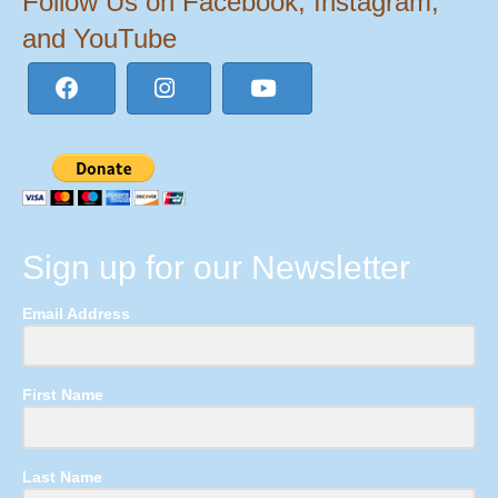
Follow Us on Facebook, Instagram,
and YouTube
Sign up for our Newsletter
Email Address
First Name
Last Name