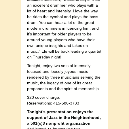
an excellent drummer who plays with a
lot of heart and intensity. I love the way
he rides the cymbal and plays the bass
drum. You can hear a lot of the great
modern drummers influencing him, and
it’s important for older players to be
around young players who have their
own unique insights and takes on
music.” Elé will be back leading a quartet
on Thursday night!
Tonight, enjoy two sets of intensely
focused and loosely joyous music
rendered by three musicians serving the
music, the legacy of one of its great
proponents and the spirit of mentorship.
$20 cover charge.
Reservations: 415-586-3733
Tonight’s presentation enjoys the
support of Jazz in the Neighborhood,
a 501(c)3 nonprofit organization
dedicated to improving the