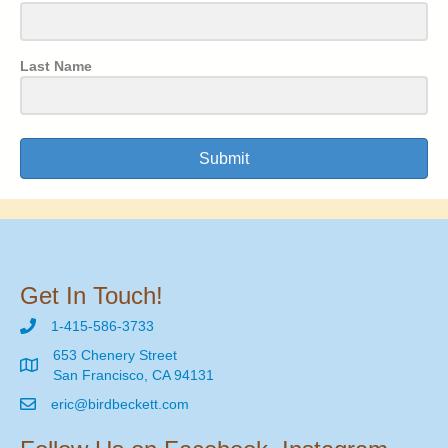
Last Name
Submit
Get In Touch!
1-415-586-3733
653 Chenery Street
San Francisco, CA 94131
eric@birdbeckett.com