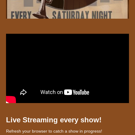
Live Streaming every show!
Refresh your browser to catch a show in progress!