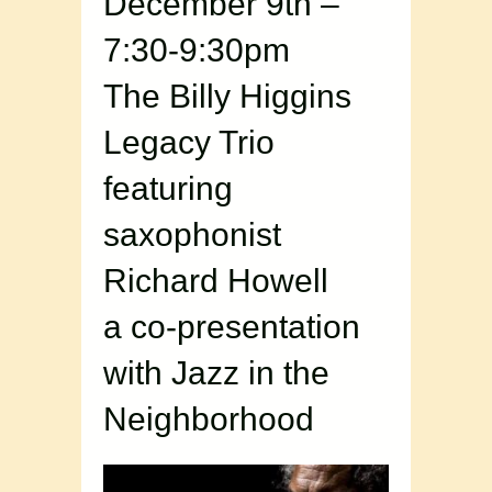
December 9th –
7:30-9:30pm
The Billy Higgins
Legacy Trio
featuring
saxophonist
Richard Howell
a co-presentation
with Jazz in the
Neighborhood