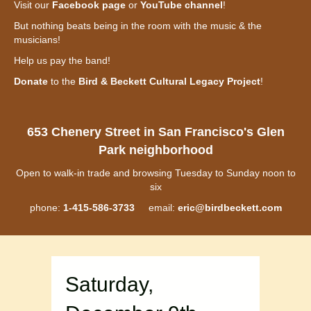
Visit our
Facebook page
or
YouTube channel
!
But nothing beats being in the room with the music & the
musicians!
Help us pay the band!
Donate
to the
Bird & Beckett Cultural Legacy Project
!
653 Chenery Street in San Francisco's Glen
Park neighborhood
Open to walk-in trade and browsing Tuesday to Sunday noon to
six
phone:
1-415-586-3733
email:
eric@birdbeckett.com
Saturday,