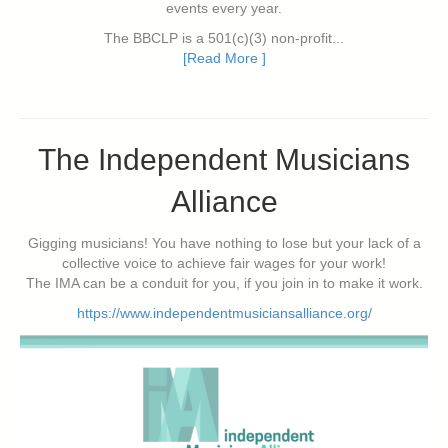
events every year.
The BBCLP is a 501(c)(3) non-profit...
[Read More ]
The Independent Musicians
Alliance
Gigging musicians! You have nothing to lose but your lack of a
collective voice to achieve fair wages for your work!
The IMA can be a conduit for you, if you join in to make it work.
https://www.independentmusiciansalliance.org/