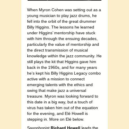
When Myron Cohen was setting out as a
young musician to play jazz drums, he
fell into the orbit of the great drummer
Billy Higgins. The lessons he learned
under Higgins’ mentorship have stuck
with him through the ensuing decades,
particularly the value of mentorship and
the direct transmission of musical
knowledge within the jazz community. He
still plays the kit that Higgins gave him
back in the 1960s, and for many years
he’s kept his Billy Higgins Legacy combo
active with a mission to connect
emerging talents with the ethics and
swing that make jazz a universal
treasure. Myron was looking forward to
this date in a big way, but a touch of
virus has taken him out of the equation
for the evening, and Elé Howell is
stepping in. More on Elé below.
Saxophonist
Richard Howell
leads the