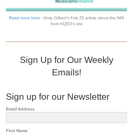
Read more here
- Andy Gilbert's Feb 25 article about the IMA
from KQED's site
Sign Up for Our Weekly
Emails!
Sign up for our Newsletter
Email Address
First Name