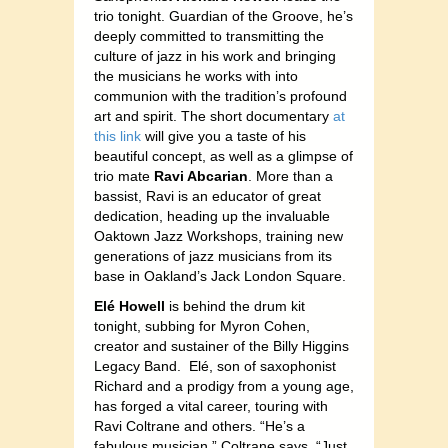
trio tonight. Guardian of the Groove, he’s
deeply committed to transmitting the
culture of jazz in his work and bringing
the musicians he works with into
communion with the tradition’s profound
art and spirit. The short documentary
at
this link
will give you a taste of his
beautiful concept, as well as a glimpse of
trio mate
Ravi Abcarian
. More than a
bassist, Ravi is an educator of great
dedication, heading up the invaluable
Oaktown Jazz Workshops, training new
generations of jazz musicians from its
base in Oakland’s Jack London Square.
Elé Howell
is behind the drum kit
tonight, subbing for Myron Cohen,
creator and sustainer of the Billy Higgins
Legacy Band. Elé, son of saxophonist
Richard and a prodigy from a young age,
has forged a vital career, touring with
Ravi Coltrane and others. “He’s a
fabulous musician,” Coltrane says. “Just