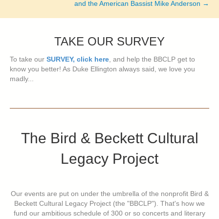
and the American Bassist Mike Anderson →
TAKE OUR SURVEY
To take our
SURVEY, click here
, and help the BBCLP get to
know you better! As Duke Ellington always said, we love you
madly...
The Bird & Beckett Cultural
Legacy Project
Our events are put on under the umbrella of the nonprofit Bird &
Beckett Cultural Legacy Project (the "BBCLP"). That's how we
fund our ambitious schedule of 300 or so concerts and literary