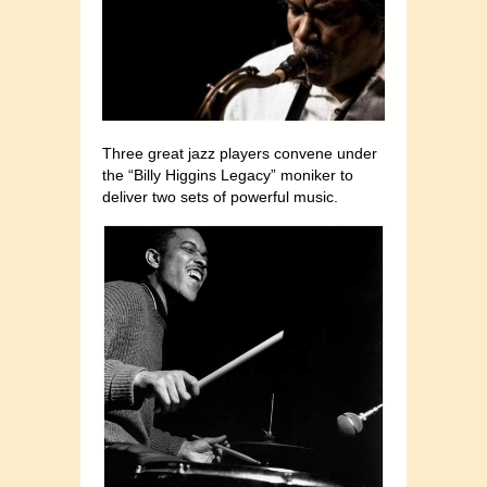
Three great jazz players convene under
the “Billy Higgins Legacy” moniker to
deliver two sets of powerful music.