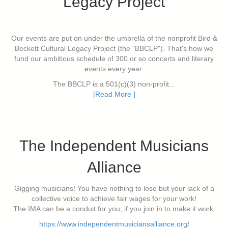
Legacy Project
Our events are put on under the umbrella of the nonprofit Bird &
Beckett Cultural Legacy Project (the "BBCLP"). That's how we
fund our ambitious schedule of 300 or so concerts and literary
events every year.
The BBCLP is a 501(c)(3) non-profit...
[Read More ]
The Independent Musicians
Alliance
Gigging musicians! You have nothing to lose but your lack of a
collective voice to achieve fair wages for your work!
The IMA can be a conduit for you, if you join in to make it work.
https://www.independentmusiciansalliance.org/