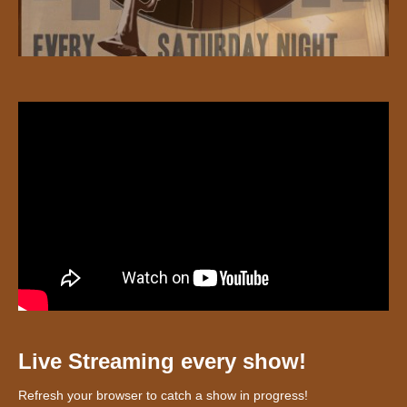
Live Streaming every show!
Refresh your browser to catch a show in progress!