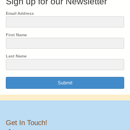
Sign up for our Newsletter
Email Address
First Name
Last Name
Submit
Get In Touch!