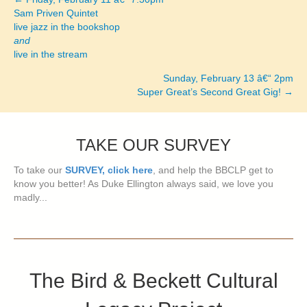
Posts
Sam Priven Quintet
live jazz in the bookshop
navigation
and
live in the stream
Sunday, February 13 â€“ 2pm
Super Great’s Second Great Gig! →
TAKE OUR SURVEY
To take our
SURVEY, click here
, and help the BBCLP get to
know you better! As Duke Ellington always said, we love you
madly...
The Bird & Beckett Cultural