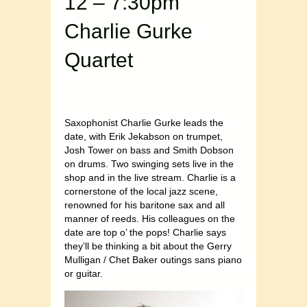
12 – 7:30pm
Charlie Gurke
Quartet
Saxophonist Charlie Gurke leads the
date, with Erik Jekabson on trumpet,
Josh Tower on bass and Smith Dobson
on drums. Two swinging sets live in the
shop and in the live stream. Charlie is a
cornerstone of the local jazz scene,
renowned for his baritone sax and all
manner of reeds. His colleagues on the
date are top o’ the pops! Charlie says
they’ll be thinking a bit about the Gerry
Mulligan / Chet Baker outings sans piano
or guitar.