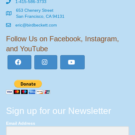
1-415-586-3733
653 Chenery Street
San Francisco, CA 94131
eric@birdbeckett.com
Follow Us on Facebook, Instagram,
and YouTube
Sign up for our Newsletter
Email Address