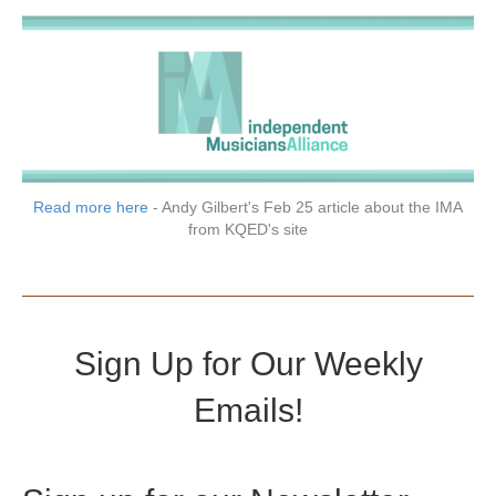
Read more here
- Andy Gilbert's Feb 25 article about the IMA
from KQED's site
Sign Up for Our Weekly
Emails!