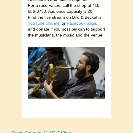
For a reservation, call the shop at 415-
586-3733. Audience capacity is 20.
Find the live stream on Bird & Beckett’s
YouTube channel
or
Facebook page
,
and donate if you possibly can to support
the musicians
, the music and the venue!
← Friday, February 11 â€“ 7:30pm