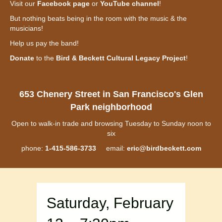
Visit our
Facebook page
or
YouTube channel
!
But nothing beats being in the room with the music & the
musicians!
Help us pay the band!
Donate
to the
Bird & Beckett Cultural Legacy Project
!
653 Chenery Street in San Francisco's Glen
Park neighborhood
Open to walk-in trade and browsing Tuesday to Sunday noon to
six
phone:
1-415-586-3733
email:
eric@birdbeckett.com
Saturday, February