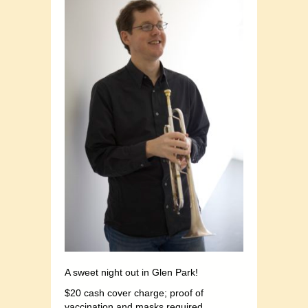
A sweet night out in Glen Park!
$20 cash cover charge; proof of
vaccination and masks required.