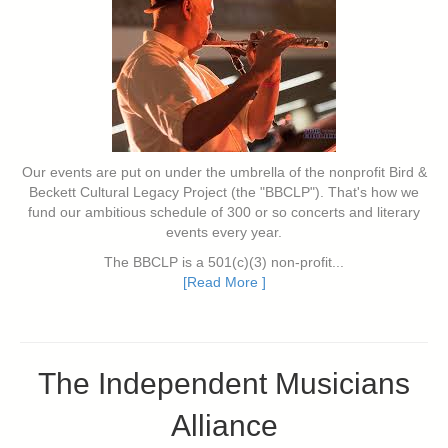
Our events are put on under the umbrella of the nonprofit Bird &
Beckett Cultural Legacy Project (the "BBCLP"). That's how we
fund our ambitious schedule of 300 or so concerts and literary
events every year.
The BBCLP is a 501(c)(3) non-profit...
[Read More ]
The Independent Musicians
Alliance