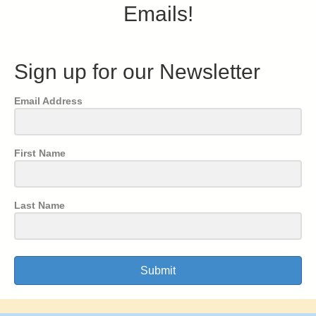
Emails!
Sign up for our Newsletter
Email Address
First Name
Last Name
Submit