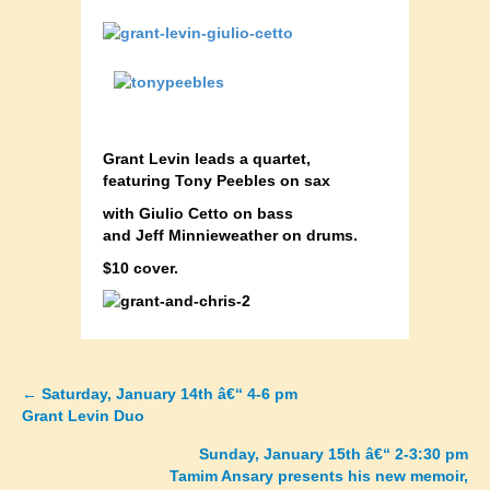
Grant Levin leads a quartet,
featuring Tony Peebles on sax
with Giulio Cetto on bass
and Jeff Minnieweather on drums.
$10 cover
.
←
Saturday, January 14th â€“ 4-6 pm
Posts
Grant Levin Duo
navigation
Sunday, January 15th â€“ 2-3:30 pm
Tamim Ansary presents his new memoir,