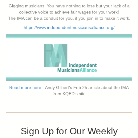
Gigging musicians! You have nothing to lose but your lack of a
collective voice to achieve fair wages for your work!
The IMA can be a conduit for you, if you join in to make it work.
https://www.independentmusiciansalliance.org/
Read more here
- Andy Gilbert's Feb 25 article about the IMA
from KQED's site
Sign Up for Our Weekly