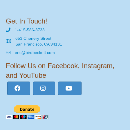
Get In Touch!
1-415-586-3733
653 Chenery Street
San Francisco, CA 94131
eric@birdbeckett.com
Follow Us on Facebook, Instagram,
and YouTube