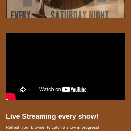
Live Streaming every show!
Refresh your browser to catch a show in progress!