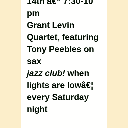
14th â€“ 7:30-10
pm
Grant Levin
Quartet, featuring
Tony Peebles on
sax
jazz club!
when
lights are lowâ€¦
every Saturday
night