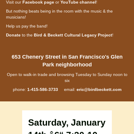
Visit our
Facebook page
or
YouTube channel
!
But nothing beats being in the room with the music & the
musicians!
Help us pay the band!
Donate
to the
Bird & Beckett Cultural Legacy Project
!
653 Chenery Street in San Francisco's Glen
Park neighborhood
Open to walk-in trade and browsing Tuesday to Sunday noon to
six
phone:
1-415-586-3733
email:
eric@birdbeckett.com
Saturday, January