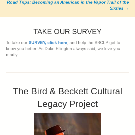
Road Trips: Becoming an American in the Vapor Trail of the
Sixties
→
TAKE OUR SURVEY
To take our
SURVEY, click here
, and help the BBCLP get to
know you better! As Duke Ellington always said, we love you
madly...
The Bird & Beckett Cultural
Legacy Project