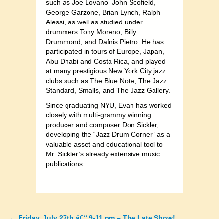
such as Joe Lovano, John Scofield,
George Garzone, Brian Lynch, Ralph
Alessi, as well as studied under
drummers Tony Moreno, Billy
Drummond, and Dafnis Pietro. He has
participated in tours of Europe, Japan,
Abu Dhabi and Costa Rica, and played
at many prestigious New York City jazz
clubs such as The Blue Note, The Jazz
Standard, Smalls, and The Jazz Gallery.
Since graduating NYU, Evan has worked
closely with multi-grammy winning
producer and composer Don Sickler,
developing the “Jazz Drum Corner” as a
valuable asset and educational tool to
Mr. Sickler’s already extensive music
publications.
←
Friday, July 27th â€“ 9-11 pm – The Late Show!