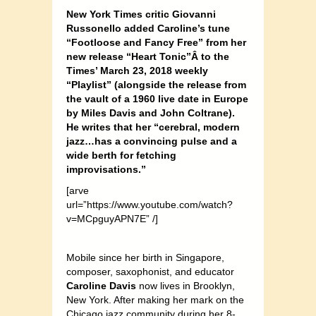
New York Times critic Giovanni
Russonello added Caroline’s tune
“Footloose and Fancy Free” from her
new release “Heart Tonic”Â
to the
Times’ March 23, 2018 weekly
“Playlist” (alongside the release from
the vault of a 1960 live date in Europe
by Miles Davis and John Coltrane).
He writes that her “cerebral, modern
jazz…has a convincing pulse and a
wide berth for fetching
improvisations.”
[arve
url=”https://www.youtube.com/watch?
v=MCpguyAPN7E” /]
Mobile since her birth in Singapore,
composer, saxophonist, and educator
Caroline Davis
now lives in Brooklyn,
New York. After making her mark on the
Chicago jazz community during her 8-