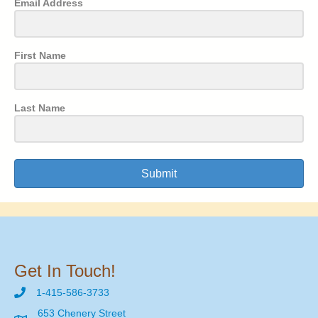
Email Address
First Name
Last Name
Submit
Get In Touch!
1-415-586-3733
653 Chenery Street