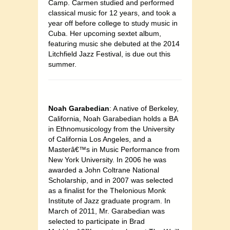
Camp. Carmen studied and performed
classical music for 12 years, and took a
year off before college to study music in
Cuba. Her upcoming sextet album,
featuring music she debuted at the 2014
Litchfield Jazz Festival, is due out this
summer.
Noah Garabedian
: A native of Berkeley,
California, Noah Garabedian holds a BA
in Ethnomusicology from the University
of California Los Angeles, and a
Masterâ€™s in Music Performance from
New York University. In 2006 he was
awarded a John Coltrane National
Scholarship, and in 2007 was selected
as a finalist for the Thelonious Monk
Institute of Jazz graduate program. In
March of 2011, Mr. Garabedian was
selected to participate in Brad