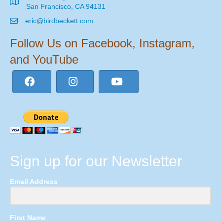
San Francisco, CA 94131
eric@birdbeckett.com
Follow Us on Facebook, Instagram,
and YouTube
Sign up for our Newsletter
Email Address
First Name