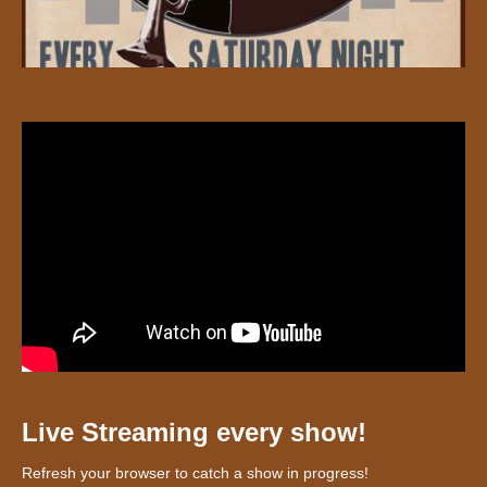
Live Streaming every show!
Refresh your browser to catch a show in progress!