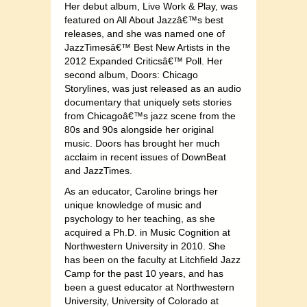
Her debut album, Live Work & Play, was
featured on All About Jazzâ€™s best
releases, and she was named one of
JazzTimesâ€™ Best New Artists in the
2012 Expanded Criticsâ€™ Poll. Her
second album, Doors: Chicago
Storylines, was just released as an audio
documentary that uniquely sets stories
from Chicagoâ€™s jazz scene from the
80s and 90s alongside her original
music. Doors has brought her much
acclaim in recent issues of DownBeat
and JazzTimes.
As an educator, Caroline brings her
unique knowledge of music and
psychology to her teaching, as she
acquired a Ph.D. in Music Cognition at
Northwestern University in 2010. She
has been on the faculty at Litchfield Jazz
Camp for the past 10 years, and has
been a guest educator at Northwestern
University, University of Colorado at