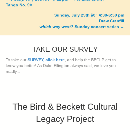
Posts
Tango No. 9
Â
navigation
Sunday, July 29th â€“ 4:30-6:30 pm
Drew Cranfill
which way west?
Sunday concert series
→
TAKE OUR SURVEY
To take our
SURVEY, click here
, and help the BBCLP get to
know you better! As Duke Ellington always said, we love you
madly...
The Bird & Beckett Cultural
Legacy Project