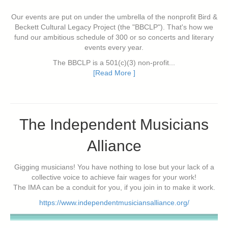
Our events are put on under the umbrella of the nonprofit Bird &
Beckett Cultural Legacy Project (the "BBCLP"). That's how we
fund our ambitious schedule of 300 or so concerts and literary
events every year.
The BBCLP is a 501(c)(3) non-profit...
[Read More ]
The Independent Musicians
Alliance
Gigging musicians! You have nothing to lose but your lack of a
collective voice to achieve fair wages for your work!
The IMA can be a conduit for you, if you join in to make it work.
https://www.independentmusiciansalliance.org/