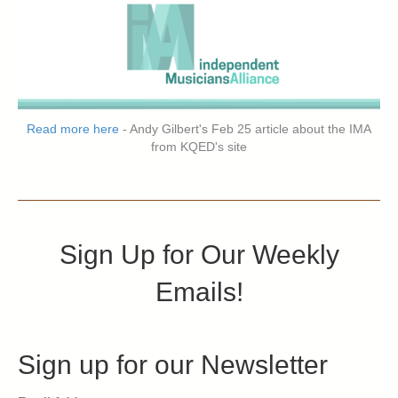
Read more here
- Andy Gilbert's Feb 25 article about the IMA
from KQED's site
Sign Up for Our Weekly
Emails!
Sign up for our Newsletter