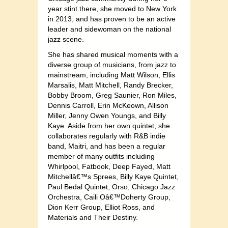
year stint there, she moved to New York
in 2013, and has proven to be an active
leader and sidewoman on the national
jazz scene.
She has shared musical moments with a
diverse group of musicians, from jazz to
mainstream, including Matt Wilson, Ellis
Marsalis, Matt Mitchell, Randy Brecker,
Bobby Broom, Greg Saunier, Ron Miles,
Dennis Carroll, Erin McKeown, Allison
Miller, Jenny Owen Youngs, and Billy
Kaye. Aside from her own quintet, she
collaborates regularly with R&B indie
band, Maitri, and has been a regular
member of many outfits including
Whirlpool, Fatbook, Deep Fayed, Matt
Mitchellâ€™s Sprees, Billy Kaye Quintet,
Paul Bedal Quintet, Orso, Chicago Jazz
Orchestra, Caili Oâ€™Doherty Group,
Dion Kerr Group, Elliot Ross, and
Materials and Their Destiny.