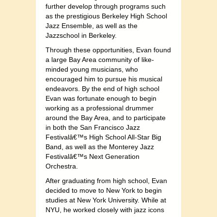
further develop through programs such
as the prestigious Berkeley High School
Jazz Ensemble, as well as the
Jazzschool in Berkeley.
Through these opportunities, Evan found
a large Bay Area community of like-
minded young musicians, who
encouraged him to pursue his musical
endeavors. By the end of high school
Evan was fortunate enough to begin
working as a professional drummer
around the Bay Area, and to participate
in both the San Francisco Jazz
Festivalâ€™s High School All-Star Big
Band, as well as the Monterey Jazz
Festivalâ€™s Next Generation
Orchestra.
After graduating from high school, Evan
decided to move to New York to begin
studies at New York University. While at
NYU, he worked closely with jazz icons