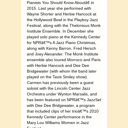
Pianists You Should Know Aboutâ€ in
2015. Last year she performed with
Wayne Shorter and Herbie Hancock at
the Hollywood Bowl in the Playboy Jazz
Festival, along with the Thelonious Monk
Institute Ensemble. In December she
played solo piano at the Kennedy Center
for NPRâ€™s A Jazz Piano Christmas,
along with Kenny Barron, Fred Hersch
and Joey Alexander. The Monk Institute
ensemble also toured Morroco and Paris
with Herbie Hancock and Dee Dee
Bridgewater (with whom the band later
played on the Tavis Smiley show).
Carmen has previously been a guest
soloist with the Lincoln Center Jazz
Orchestra under Wynton Marsalis, and
has been featured on NPRâ€™s JazzSet
with Dee Dee Bridgewater, a program
that included clips of her trioâ€™s 2010
Kennedy Center performance in the
Mary Lou Williams Women in Jazz