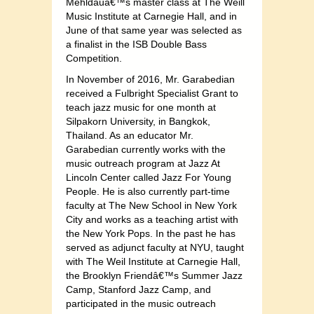
Mehldauâ€™s master class at The Weill
Music Institute at Carnegie Hall, and in
June of that same year was selected as
a finalist in the ISB Double Bass
Competition.
In November of 2016, Mr. Garabedian
received a Fulbright Specialist Grant to
teach jazz music for one month at
Silpakorn University, in Bangkok,
Thailand. As an educator Mr.
Garabedian currently works with the
music outreach program at Jazz At
Lincoln Center called Jazz For Young
People. He is also currently part-time
faculty at The New School in New York
City and works as a teaching artist with
the New York Pops. In the past he has
served as adjunct faculty at NYU, taught
with The Weil Institute at Carnegie Hall,
the Brooklyn Friendâ€™s Summer Jazz
Camp, Stanford Jazz Camp, and
participated in the music outreach