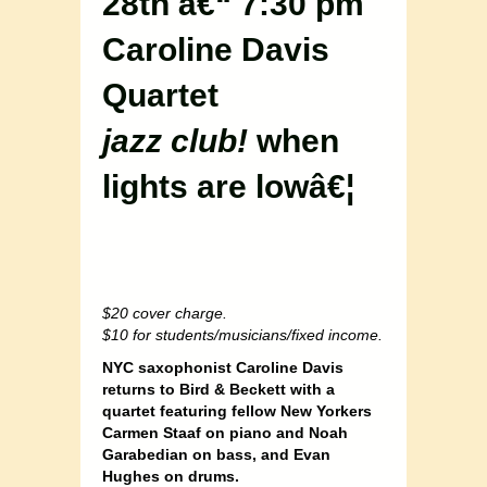
28th â€“ 7:30 pm
Caroline Davis
Quartet
jazz club!
when
lights are lowâ€¦
$20 cover charge.
$10 for students/musicians/fixed income.
NYC saxophonist Caroline Davis
returns to Bird & Beckett with a
quartet featuring fellow New Yorkers
Carmen Staaf on piano and Noah
Garabedian on bass, and Evan
Hughes on drums.