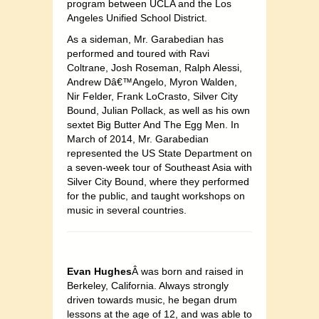
program between UCLA and the Los
Angeles Unified School District.
As a sideman, Mr. Garabedian has
performed and toured with Ravi
Coltrane, Josh Roseman, Ralph Alessi,
Andrew Dâ€™Angelo, Myron Walden,
Nir Felder, Frank LoCrasto, Silver City
Bound, Julian Pollack, as well as his own
sextet Big Butter And The Egg Men. In
March of 2014, Mr. Garabedian
represented the US State Department on
a seven-week tour of Southeast Asia with
Silver City Bound, where they performed
for the public, and taught workshops on
music in several countries.
Evan Hughes
Â was born and raised in
Berkeley, California. Always strongly
driven towards music, he began drum
lessons at the age of 12, and was able to