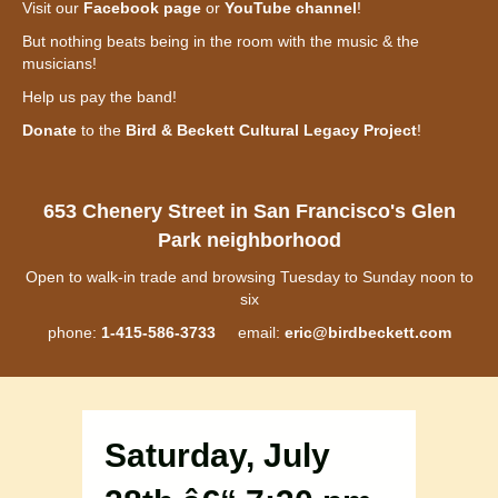
Visit our
Facebook page
or
YouTube channel
!
But nothing beats being in the room with the music & the
musicians!
Help us pay the band!
Donate
to the
Bird & Beckett Cultural Legacy Project
!
653 Chenery Street in San Francisco's Glen
Park neighborhood
Open to walk-in trade and browsing Tuesday to Sunday noon to
six
phone:
1-415-586-3733
email:
eric@birdbeckett.com
Saturday, July