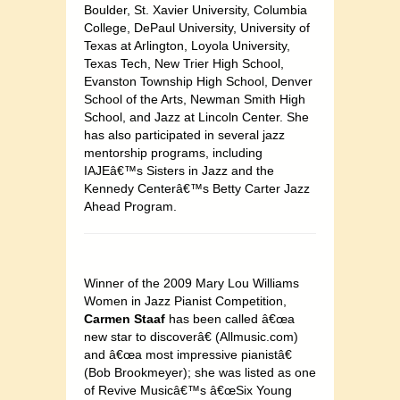
Boulder, St. Xavier University, Columbia
College, DePaul University, University of
Texas at Arlington, Loyola University,
Texas Tech, New Trier High School,
Evanston Township High School, Denver
School of the Arts, Newman Smith High
School, and Jazz at Lincoln Center. She
has also participated in several jazz
mentorship programs, including
IAJEâ€™s Sisters in Jazz and the
Kennedy Centerâ€™s Betty Carter Jazz
Ahead Program.
Winner of the 2009 Mary Lou Williams
Women in Jazz Pianist Competition,
Carmen Staaf
has been called â€œa
new star to discoverâ€ (Allmusic.com)
and â€œa most impressive pianistâ€
(Bob Brookmeyer); she was listed as one
of Revive Musicâ€™s â€œSix Young