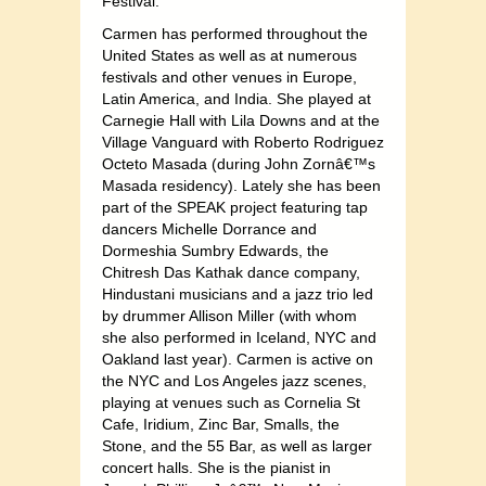
Festival.
Carmen has performed throughout the
United States as well as at numerous
festivals and other venues in Europe,
Latin America, and India. She played at
Carnegie Hall with Lila Downs and at the
Village Vanguard with Roberto Rodriguez
Octeto Masada (during John Zornâ€™s
Masada residency). Lately she has been
part of the SPEAK project featuring tap
dancers Michelle Dorrance and
Dormeshia Sumbry Edwards, the
Chitresh Das Kathak dance company,
Hindustani musicians and a jazz trio led
by drummer Allison Miller (with whom
she also performed in Iceland, NYC and
Oakland last year). Carmen is active on
the NYC and Los Angeles jazz scenes,
playing at venues such as Cornelia St
Cafe, Iridium, Zinc Bar, Smalls, the
Stone, and the 55 Bar, as well as larger
concert halls. She is the pianist in