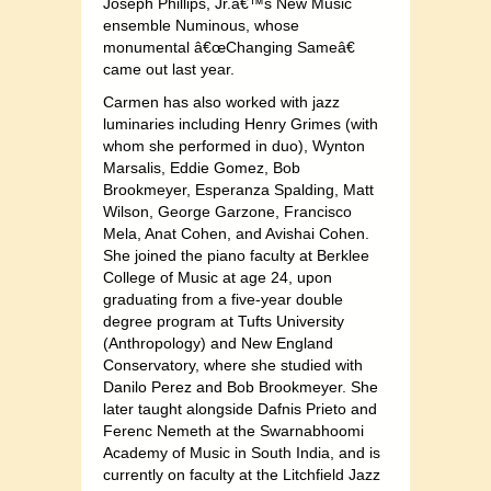
Joseph Phillips, Jr.â€™s New Music
ensemble Numinous, whose
monumental â€œChanging Sameâ€
came out last year.
Carmen has also worked with jazz
luminaries including Henry Grimes (with
whom she performed in duo), Wynton
Marsalis, Eddie Gomez, Bob
Brookmeyer, Esperanza Spalding, Matt
Wilson, George Garzone, Francisco
Mela, Anat Cohen, and Avishai Cohen.
She joined the piano faculty at Berklee
College of Music at age 24, upon
graduating from a five-year double
degree program at Tufts University
(Anthropology) and New England
Conservatory, where she studied with
Danilo Perez and Bob Brookmeyer. She
later taught alongside Dafnis Prieto and
Ferenc Nemeth at the Swarnabhoomi
Academy of Music in South India, and is
currently on faculty at the Litchfield Jazz