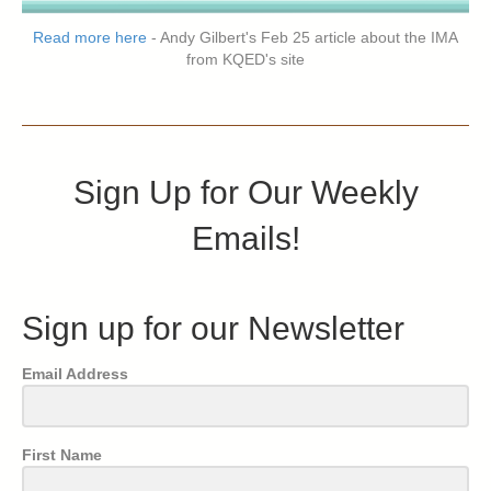
Read more here
- Andy Gilbert's Feb 25 article about the IMA
from KQED's site
Sign Up for Our Weekly
Emails!
Sign up for our Newsletter
Email Address
First Name