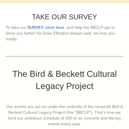
TAKE OUR SURVEY
To take our
SURVEY, click here
, and help the BBCLP get to
know you better! As Duke Ellington always said, we love you
madly...
The Bird & Beckett Cultural
Legacy Project
Our events are put on under the umbrella of the nonprofit Bird &
Beckett Cultural Legacy Project (the "BBCLP"). That's how we
fund our ambitious schedule of 300 or so concerts and literary
events every year.