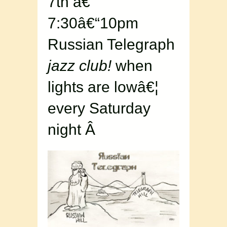
7th â€“
7:30â€“10pm
Russian Telegraph
jazz club!
when
lights are lowâ€¦
every Saturday
night Â