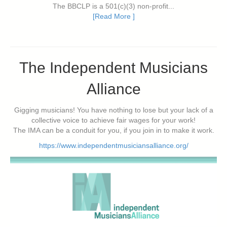
The BBCLP is a 501(c)(3) non-profit...
[Read More ]
The Independent Musicians
Alliance
Gigging musicians! You have nothing to lose but your lack of a
collective voice to achieve fair wages for your work!
The IMA can be a conduit for you, if you join in to make it work.
https://www.independentmusiciansalliance.org/