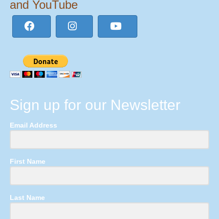
and YouTube
Sign up for our Newsletter
Email Address
First Name
Last Name