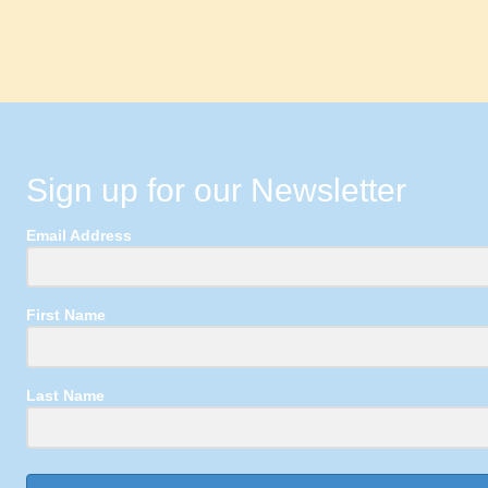
Sign up for our Newsletter
Email Address
First Name
Last Name