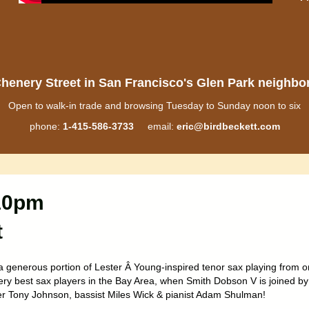
henery Street in San Francisco's Glen Park neighb
Open to walk-in trade and browsing Tuesday to Sunday noon to six
phone:
1-415-586-3733
email:
eric@birdbeckett.com
-10pm
t
a generous portion of Lester Â Young-inspired tenor sax playing from 
very best sax players in the Bay Area, when Smith Dobson V is joined by
 Tony Johnson, bassist Miles Wick & pianist Adam Shulman!