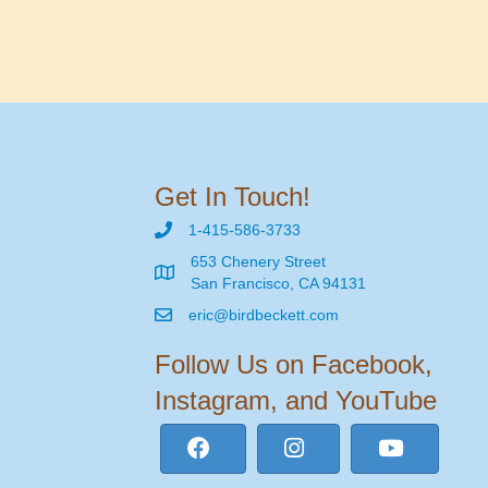
Get In Touch!
1-415-586-3733
653 Chenery Street
San Francisco, CA 94131
eric@birdbeckett.com
Follow Us on Facebook,
Instagram, and YouTube