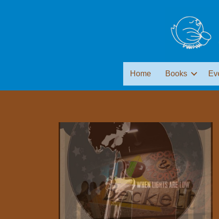
Home
Books
Ev