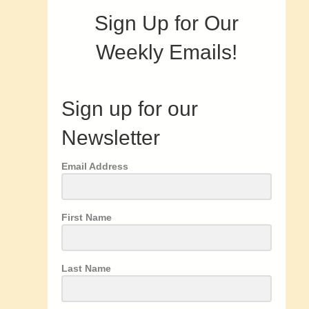
Sign Up for Our
Weekly Emails!
Sign up for our
Newsletter
Email Address
First Name
Last Name