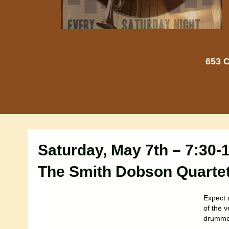
653 C
Saturday, May 7th – 7:30
The Smith Dobson Quarte
Expect 
of the 
drummer