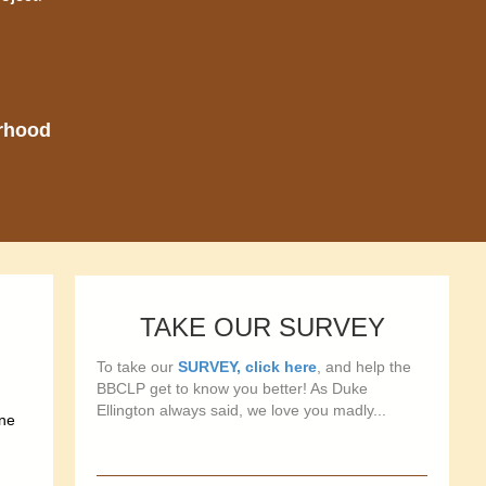
orhood
TAKE OUR SURVEY
To take our
SURVEY, click here
, and help the
BBCLP get to know you better! As Duke
Ellington always said, we love you madly...
one