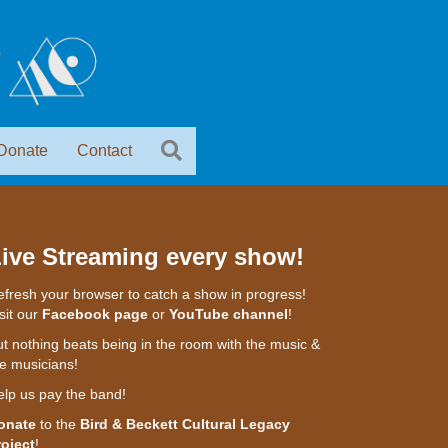
Donate
Contact
ive Streaming every show!
fresh your browser to catch a show in progress!
sit our
Facebook page
or
YouTube channel
!
t nothing beats being in the room with the music &
e musicians!
elp us pay the band!
onate
to the
Bird & Beckett Cultural Legacy
roject
!