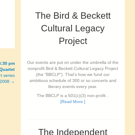
The Bird & Beckett
Cultural Legacy
Project
Our events are put on under the umbrella of the
6:30 pm
nonprofit Bird & Beckett Cultural Legacy Project
Quartet
(the "BBCLP"). That's how we fund our
t series
ambitious schedule of 300 or so concerts and
e 2008 →
literary events every year.
The BBCLP is a 501(c)(3) non-profit...
[Read More ]
The Independent