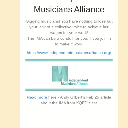
Musicians Alliance
Gigging musicians! You have nothing to lose but
your lack of a collective voice to achieve fair
wages for your work!
The IMA can be a conduit for you, if you join in
to make it work.
https://www.independentmusiciansalliance.org/
Read more here
- Andy Gilbert's Feb 25 article
about the IMA from KQED's site