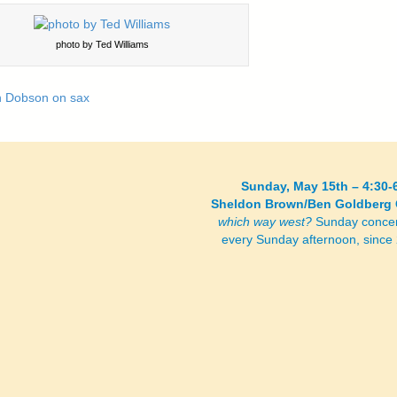
photo by Ted Williams
Sunday, May 15th – 4:30-
Sheldon Brown/Ben Goldberg 
which way west?
Sunday concer
every Sunday afternoon, sinc