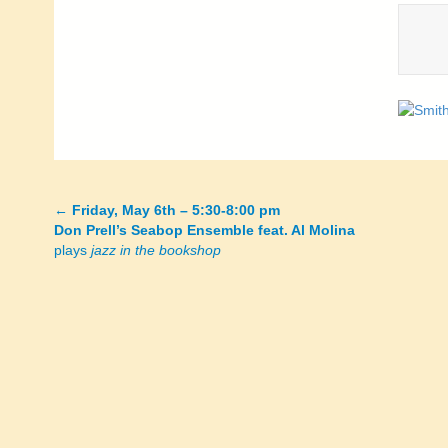
←
Friday, May 6th – 5:30-8:00 pm
Posts
Don Prell’s Seabop Ensemble feat. Al Molina
plays
jazz in the bookshop
navigation