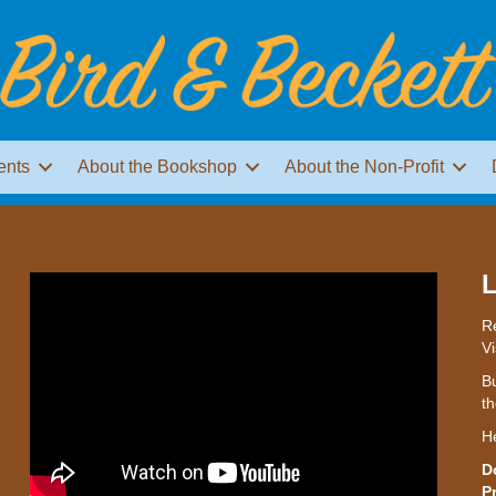
ents
About the Bookshop
About the Non-Profit
L
Re
Vi
Bu
th
H
D
P